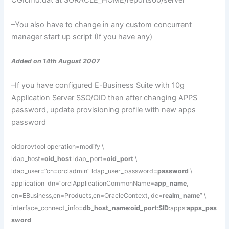
CGIcmd
.
dat
at $ORACLE_HOME/reports60/server
–You also have to change in any custom concurrent
manager
start up
script (If you have any)
Added on 14th August 2007
–If you have configured E-Business Suite with 10g
Application Server SSO/OID then after changing APPS
password, update provisioning profile with new apps
password
oidprovtool operation=modify \
ldap_host=
oid_host
ldap_port=
oid_port
\
ldap_user=”cn=orcladmin” ldap_user_password=
password
\
application_dn=”orclApplicationCommonName=
app_name
,
cn=EBusiness,cn=Products,cn=OracleContext, dc=
realm_name
” \
interface_connect_info=
db_host_name
:
oid_port
:
SID
:apps:
apps_pas
sword