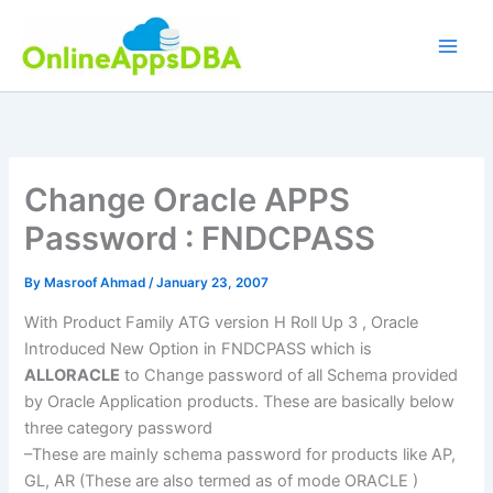
Skip
to
content
Change Oracle APPS
Password : FNDCPASS
By
Masroof Ahmad
/
January 23, 2007
With Product Family
ATG
version H Roll Up 3 , Oracle
Introduced New Option in
FNDCPASS
which is
ALLORACLE
to Change password of all Schema provided
by Oracle Application products. These are basically below
three category password
–These are mainly schema password for products like AP,
GL
, AR (These are also termed as of mode ORACLE )