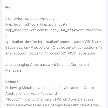
like
oidprovtool operation=modify \
ldap_host=oid1.co.in ldap_port=389 \
ldap_user=”cn=orcladmin” ldap_user_password=welcome1
\
application_dn=”orclApplicationCommonName=VIS11I,cn=
EBusiness, cn=Products,cn=OracleContext,dc=co,dc=in” \
interface_connect_info=11i.co.in:1521:VIS11I:apps:apps
after changing Apps password bounce Concurrent
Managers.
Related
Following
Metalink
Notes are useful & related to Oracle
Applications or Apps Password
–303621.1 How to Change and Which Apps Database
Users Passwords Can Be Changed in a
Multi
-Node Apps