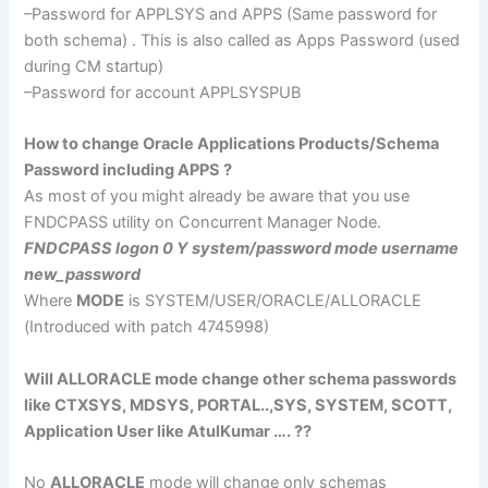
–Password for
APPLSYS
and APPS (Same password for
both schema) . This is also called as Apps Password (used
during CM
startup
)
–Password for account
APPLSYSPUB
How to change Oracle Applications Products/Schema
Password including APPS ?
As most of you might already be aware that you use
FNDCPASS
utility on Concurrent Manager Node.
FNDCPASS
logon
0 Y system/password mode
username
new_password
Where
MODE
is SYSTEM/USER/ORACLE/
ALLORACLE
(Introduced with patch 4745998)
Will
ALLORACLE
mode change other schema passwords
like
CTXSYS
,
MDSYS
, PORTAL..,
SYS
, SYSTEM, SCOTT,
Application User like
AtulKumar
…. ??
No
ALLORACLE
mode will change only
schemas