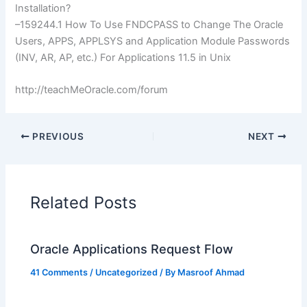
Installation?
–159244.1 How To Use
FNDCPASS
to Change The Oracle
Users, APPS,
APPLSYS
and Application Module Passwords
(
INV
, AR, AP, etc.) For Applications 11.5 in Unix
http://teachMeOracle.com/forum
PREVIOUS
NEXT
Related Posts
Oracle Applications Request Flow
41 Comments
/
Uncategorized
/ By
Masroof Ahmad