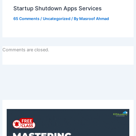
Startup Shutdown Apps Services
65 Comments
/
Uncategorized
/ By
Masroof Ahmad
Comments are closed.