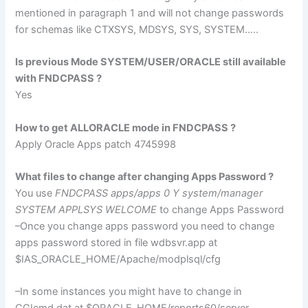
mentioned in paragraph 1 and will not change passwords
for
schemas
like
CTXSYS
,
MDSYS
,
SYS
, SYSTEM…..
Is previous Mode SYSTEM/USER/ORACLE still available
with
FNDCPASS
?
Yes
How to get
ALLORACLE
mode in
FNDCPASS
?
Apply Oracle Apps patch 4745998
What files to change after changing Apps Password ?
You use
FNDCPASS
apps/apps 0 Y system/manager
SYSTEM
APPLSYS
WELCOME
to change Apps Password
–Once you change apps password you need to change
apps password stored in file
wdbsvr
.app at
$
IAS
_ORACLE_HOME/Apache/
modplsql
/
cfg
–In some instances you might have to change in