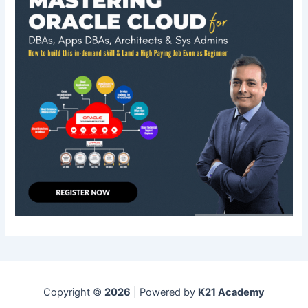
Copyright ©
2026
| Powered by
K21 Academy