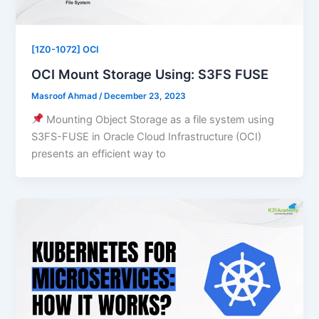
[1Z0-1072] OCI
OCI Mount Storage Using: S3FS FUSE
Masroof Ahmad
/
December 23, 2023
Mounting Object Storage as a file system using
S3FS-FUSE in Oracle Cloud Infrastructure (OCI)
presents an efficient way to