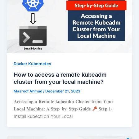
Docker Kubernetes
How to access a remote kubeadm
cluster from your local machine?
Masroof Ahmad
/
December 21, 2023
𝐀𝐜𝐜𝐞𝐬𝐬𝐢𝐧𝐠 𝐚 𝐑𝐞𝐦𝐨𝐭𝐞 𝐤𝐮𝐛𝐞𝐚𝐝𝐦 𝐂𝐥𝐮𝐬𝐭𝐞𝐫 𝐟𝐫𝐨𝐦 𝐘𝐨𝐮𝐫
𝐋𝐨𝐜𝐚𝐥 𝐌𝐚𝐜𝐡𝐢𝐧𝐞: 𝐀 𝐒𝐭𝐞𝐩-𝐛𝐲-𝐒𝐭𝐞𝐩 𝐆𝐮𝐢𝐝𝐞
𝐒𝐭𝐞𝐩 𝟏:
Install kubectl on Your Local