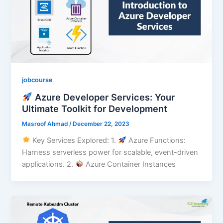
jobcourse
Azure Developer Services: Your
Ultimate Toolkit for Development
Masroof Ahmad
/
December 22, 2023
Key Services Explored: 1.⁠ ⁠
Azure Functions:
Harness serverless power for scalable, event-driven
applications. 2.⁠ ⁠
Azure Container Instances