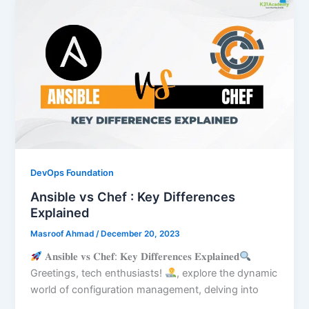
DevOps Foundation
Ansible vs Chef : Key Differences
Explained
Masroof Ahmad
/
December 20, 2023
𝐀𝐧𝐬𝐢𝐛𝐥𝐞 𝐯𝐬 𝐂𝐡𝐞𝐟: 𝐊𝐞𝐲 𝐃𝐢𝐟𝐟𝐞𝐫𝐞𝐧𝐜𝐞𝐬 𝐄𝐱𝐩𝐥𝐚𝐢𝐧𝐞𝐝
Greetings, tech enthusiasts!
, explore the dynamic
world of configuration management, delving into