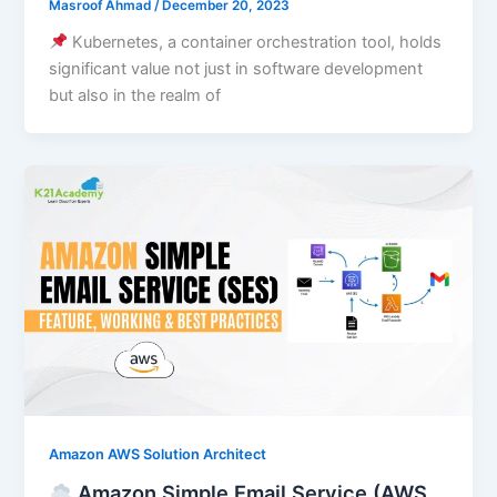
Masroof Ahmad
/
December 20, 2023
Kubernetes, a container orchestration tool, holds
significant value not just in software development
but also in the realm of
Amazon AWS Solution Architect
Amazon Simple Email Service (AWS