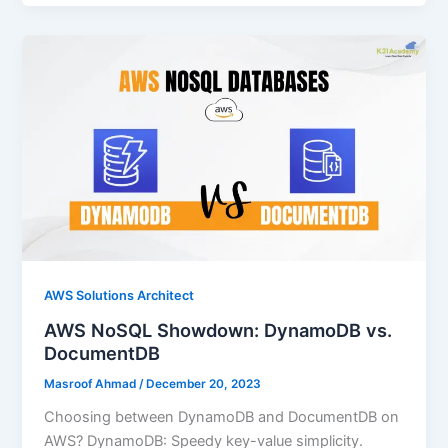
AWS Solutions Architect
AWS NoSQL Showdown: DynamoDB vs.
DocumentDB
Masroof Ahmad
/
December 20, 2023
Choosing between DynamoDB and DocumentDB on
AWS? DynamoDB: Speedy key-value simplicity.