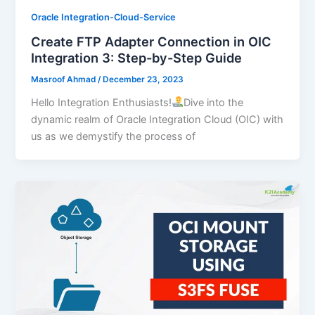
Oracle Integration-Cloud-Service
Create FTP Adapter Connection in OIC
Integration 3: Step-by-Step Guide
Masroof Ahmad
/
December 23, 2023
Hello Integration Enthusiasts!
Dive into the
dynamic realm of Oracle Integration Cloud (OIC) with
us as we demystify the process of