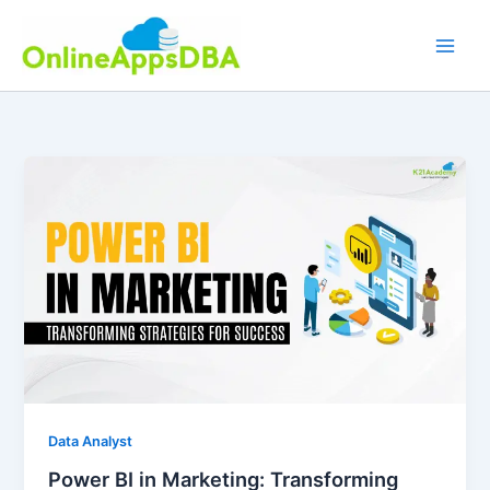
Skip
to
content
Data Analyst
Power BI in Marketing: Transforming