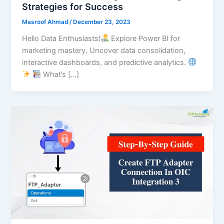
Strategies for Success
Masroof Ahmad
/
December 23, 2023
Hello Data Enthusiasts!
Explore Power BI for
marketing mastery. Uncover data consolidation,
interactive dashboards, and predictive analytics.
What’s […]