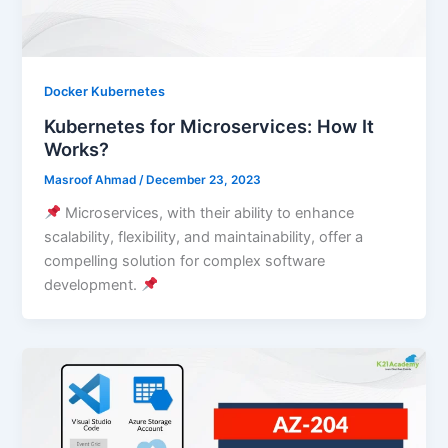
Docker Kubernetes
Kubernetes for Microservices: How It
Works?
Masroof Ahmad
/
December 23, 2023
Microservices, with their ability to enhance
scalability, flexibility, and maintainability, offer a
compelling solution for complex software
development.