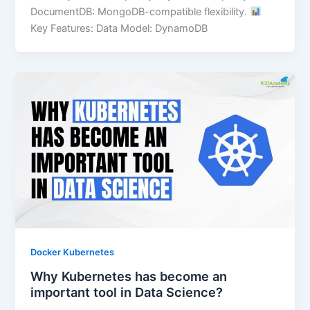
DocumentDB: MongoDB-compatible flexibility.
Key Features: Data Model: DynamoDB
Docker Kubernetes
Why Kubernetes has become an
important tool in Data Science?