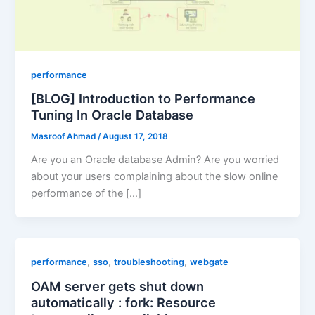
performance
[BLOG] Introduction to Performance
Tuning In Oracle Database
Masroof Ahmad
/
August 17, 2018
Are you an Oracle database Admin? Are you worried
about your users complaining about the slow online
performance of the […]
,
,
,
performance
sso
troubleshooting
webgate
OAM server gets shut down
automatically : fork: Resource