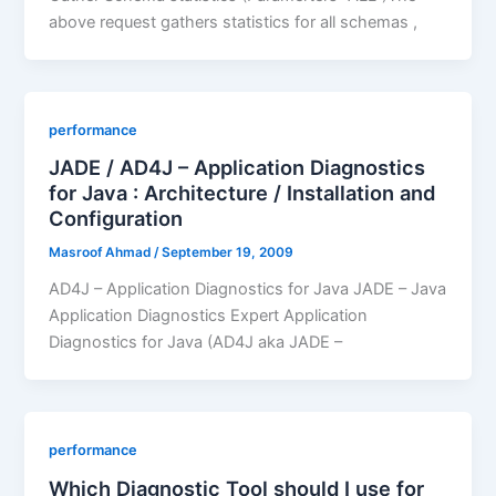
above request gathers statistics for all schemas ,
performance
JADE / AD4J – Application Diagnostics
for Java : Architecture / Installation and
Configuration
Masroof Ahmad
/
September 19, 2009
AD4J – Application Diagnostics for Java JADE – Java
Application Diagnostics Expert Application
Diagnostics for Java (AD4J aka JADE –
performance
Which Diagnostic Tool should I use for