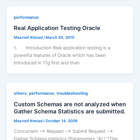
performance
Real Application Testing Oracle
Masroof Ahmad
/
March 30, 2010
1. Introduction Real application testing is a
powerful features of Oracle which has been
introduced in 11g first and then
,
,
others
performance
troubleshooting
Custom Schemas are not analyzed when
Gather Schema Statistics are submitted.
Masroof Ahmad
/
October 14, 2009
Concurrent –> Request –> Submit Request –>
Gather Schema statistics (Paramerters “ALL”)The