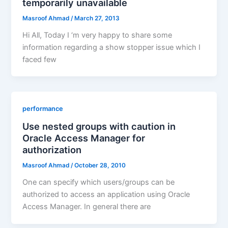
temporarily unavailable
Masroof Ahmad
/
March 27, 2013
Hi All, Today I ‘m very happy to share some
information regarding a show stopper issue which I
faced few
performance
Use nested groups with caution in
Oracle Access Manager for
authorization
Masroof Ahmad
/
October 28, 2010
One can specify which users/groups can be
authorized to access an application using Oracle
Access Manager. In general there are