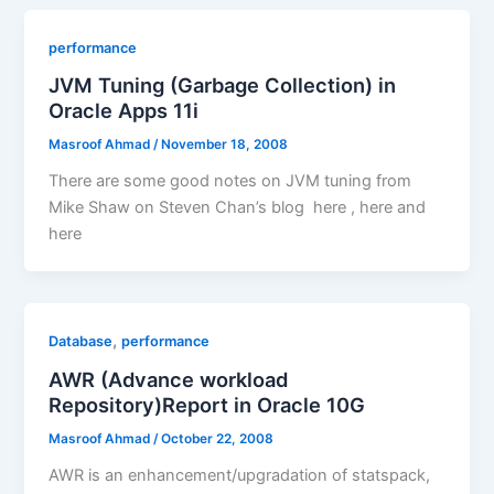
performance
JVM Tuning (Garbage Collection) in
Oracle Apps 11i
Masroof Ahmad
/
November 18, 2008
There are some good notes on JVM tuning from
Mike Shaw on Steven Chan’s blog here , here and
here
,
Database
performance
AWR (Advance workload
Repository)Report in Oracle 10G
Masroof Ahmad
/
October 22, 2008
AWR is an enhancement/upgradation of statspack,