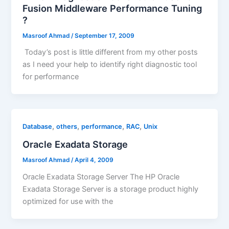
Fusion Middleware Performance Tuning
?
Masroof Ahmad
/
September 17, 2009
Today’s post is little different from my other posts
as I need your help to identify right diagnostic tool
for performance
,
,
,
,
Database
others
performance
RAC
Unix
Oracle Exadata Storage
Masroof Ahmad
/
April 4, 2009
Oracle Exadata Storage Server The HP Oracle
Exadata Storage Server is a storage product highly
optimized for use with the