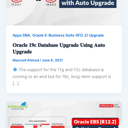
,
Apps DBA
Oracle E-Business Suite (R12.2) Upgrade
𝐎𝐫𝐚𝐜𝐥𝐞 𝟏𝟗𝐜 𝐃𝐚𝐭𝐚𝐛𝐚𝐬𝐞 𝐔𝐩𝐠𝐫𝐚𝐝𝐞 𝐔𝐬𝐢𝐧𝐠 𝐀𝐮𝐭𝐨
𝐔𝐩𝐠𝐫𝐚𝐝𝐞
Masroof Ahmad
/
June 8, 2021
The support for the 11g and 12c database is
coming to an end but for 19c, long-term support is
[…]