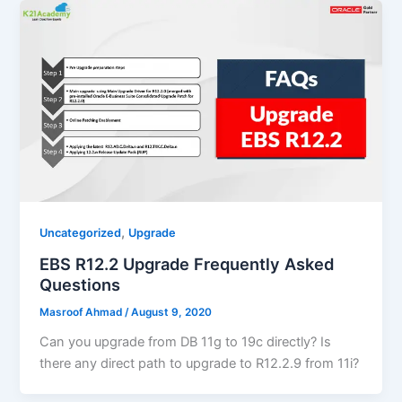
,
Uncategorized
Upgrade
EBS R12.2 Upgrade Frequently Asked
Questions
Masroof Ahmad
/
August 9, 2020
Can you upgrade from DB 11g to 19c directly? Is
there any direct path to upgrade to R12.2.9 from 11i?