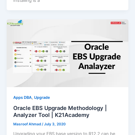
Installing is a
,
Apps DBA
Upgrade
Oracle EBS Upgrade Methodology |
Analyzer Tool | K21Academy
Masroof Ahmad
/
July 3, 2020
Upgrading your EBS base version to R12.2 can be