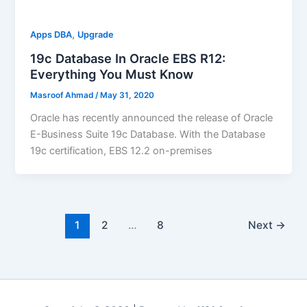
,
Apps DBA
Upgrade
19c Database In Oracle EBS R12:
Everything You Must Know
Masroof Ahmad
/
May 31, 2020
Oracle has recently announced the release of Oracle
E-Business Suite 19c Database. With the Database
19c certification, EBS 12.2 on-premises
1
2
…
8
Next
→