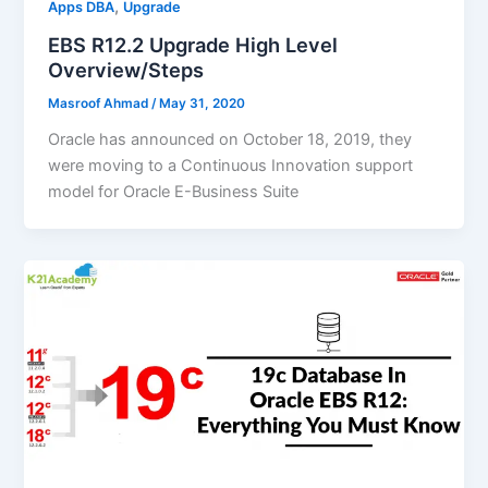
,
Apps DBA
Upgrade
EBS R12.2 Upgrade High Level
Overview/Steps
Masroof Ahmad
/
May 31, 2020
Oracle has announced on October 18, 2019, they
were moving to a Continuous Innovation support
model for Oracle E-Business Suite