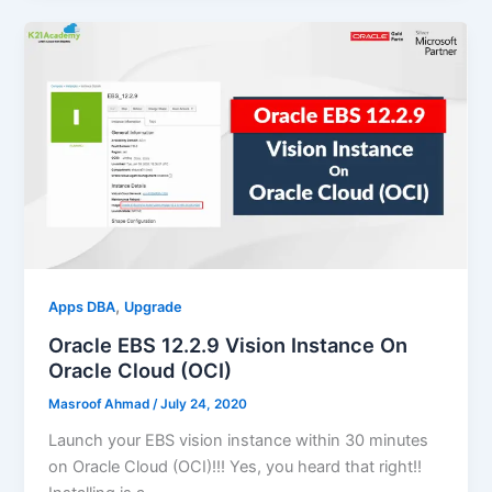
,
Apps DBA
Upgrade
Oracle EBS 12.2.9 Vision Instance On
Oracle Cloud (OCI)
Masroof Ahmad
/
July 24, 2020
Launch your EBS vision instance within 30 minutes
on Oracle Cloud (OCI)!!! Yes, you heard that right!!