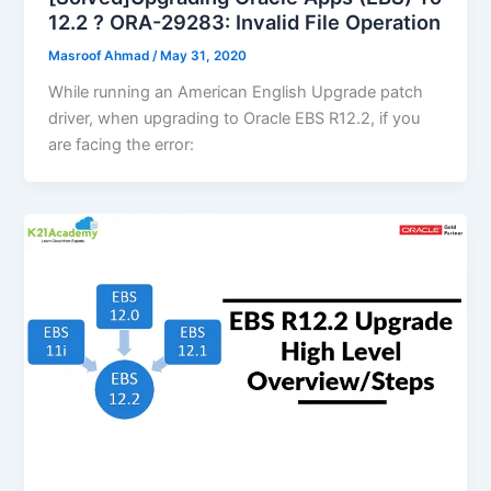
12.2 ? ORA-29283: Invalid File Operation
Masroof Ahmad
/
May 31, 2020
While running an American English Upgrade patch
driver, when upgrading to Oracle EBS R12.2, if you
are facing the error: