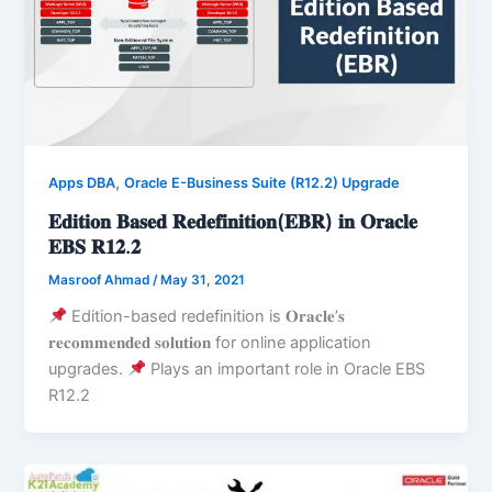
,
Apps DBA
Oracle E-Business Suite (R12.2) Upgrade
𝐄𝐝𝐢𝐭𝐢𝐨𝐧 𝐁𝐚𝐬𝐞𝐝 𝐑𝐞𝐝𝐞𝐟𝐢𝐧𝐢𝐭𝐢𝐨𝐧(𝐄𝐁𝐑) 𝐢𝐧 𝐎𝐫𝐚𝐜𝐥𝐞
𝐄𝐁𝐒 𝐑𝟏𝟐.𝟐
Masroof Ahmad
/
May 31, 2021
Edition-based redefinition is 𝐎𝐫𝐚𝐜𝐥𝐞’𝐬
𝐫𝐞𝐜𝐨𝐦𝐦𝐞𝐧𝐝𝐞𝐝 𝐬𝐨𝐥𝐮𝐭𝐢𝐨𝐧 for online application
upgrades.
Plays an important role in Oracle EBS
R12.2