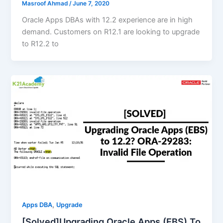
Masroof Ahmad
/
June 7, 2020
Oracle Apps DBAs with 12.2 experience are in high
demand. Customers on R12.1 are looking to upgrade
to R12.2 to
,
Apps DBA
Upgrade
[Solved]Upgrading Oracle Apps (EBS) To