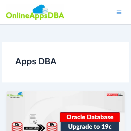
Skip
to
content
Apps DBA