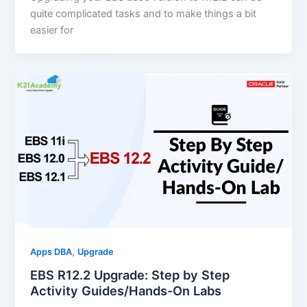
quite complicated tasks and to make things a bit
easier for
,
Apps DBA
Upgrade
EBS R12.2 Upgrade: Step by Step
Activity Guides/Hands-On Labs