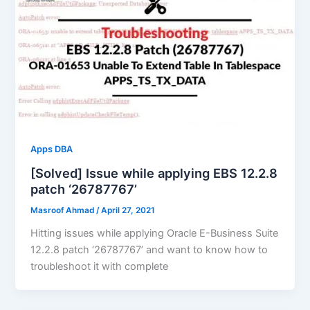
Apps DBA
[Solved] Issue while applying EBS 12.2.8
patch ‘26787767’
Masroof Ahmad
/
April 27, 2021
Hitting issues while applying Oracle E-Business Suite
12.2.8 patch ‘26787767’ and want to know how to
troubleshoot it with complete