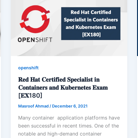
openshift
𝐑𝐞𝐝 𝐇𝐚𝐭 𝐂𝐞𝐫𝐭𝐢𝐟𝐢𝐞𝐝 𝐒𝐩𝐞𝐜𝐢𝐚𝐥𝐢𝐬𝐭 𝐢𝐧
𝐂𝐨𝐧𝐭𝐚𝐢𝐧𝐞𝐫𝐬 𝐚𝐧𝐝 𝐊𝐮𝐛𝐞𝐫𝐧𝐞𝐭𝐞𝐬 𝐄𝐱𝐚𝐦
[𝐄𝐗180]
Masroof Ahmad
/
December 6, 2021
Many container application platforms have
been successful in recent times. One of the
notable and high-demand container