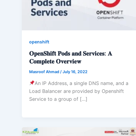
openshift
𝐎𝐩𝐞𝐧𝐒𝐡𝐢𝐟𝐭 𝐏𝐨𝐝𝐬 𝐚𝐧𝐝 𝐒𝐞𝐫𝐯𝐢𝐜𝐞𝐬: 𝐀
𝐂𝐨𝐦𝐩𝐥𝐞𝐭𝐞 𝐎𝐯𝐞𝐫𝐯𝐢𝐞𝐰
Masroof Ahmad
/
July 16, 2022
An IP Address, a single DNS name, and a
Load Balancer are provided by Openshift
Service to a group of […]