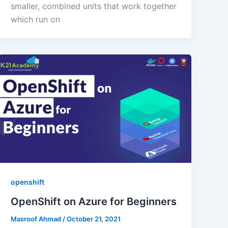
smaller, combined units that work together
which run on
openshift
OpenShift on Azure for Beginners
Masroof Ahmad
/
October 21, 2021