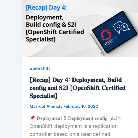
openshift
[𝐑𝐞𝐜𝐚𝐩] 𝐃𝐚𝐲 4: 𝐃𝐞𝐩𝐥𝐨𝐲𝐦𝐞𝐧𝐭, 𝐁𝐮𝐢𝐥𝐝
𝐜𝐨𝐧𝐟𝐢𝐠 𝐚𝐧𝐝 𝐒2𝐈 [𝐎𝐩𝐞𝐧𝐒𝐡𝐢𝐟𝐭 𝐂𝐞𝐫𝐭𝐢𝐟𝐢𝐞𝐝
𝐒𝐩𝐞𝐜𝐢𝐚𝐥𝐢𝐬𝐭]
Masroof Ahmad
/
February 16, 2022
𝐃𝐞𝐩𝐥𝐨𝐲𝐦𝐞𝐧𝐭 & 𝐃𝐞𝐩𝐥𝐨𝐲𝐦𝐞𝐧𝐭 𝐜𝐨𝐧𝐟𝐢𝐠 (𝐝𝐜)➪
OpenShift deployment is a replication
controller based on a user-defined