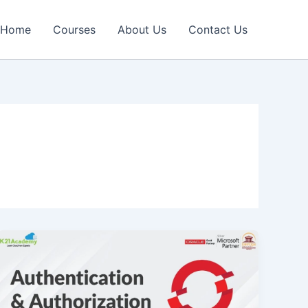
Home
Courses
About Us
Contact Us