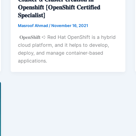
𝐎𝐩𝐞𝐧𝐬𝐡𝐢𝐟𝐭 [𝐎𝐩𝐞𝐧𝐒𝐡𝐢𝐟𝐭 𝐂𝐞𝐫𝐭𝐢𝐟𝐢𝐞𝐝
𝐒𝐩𝐞𝐜𝐢𝐚𝐥𝐢𝐬𝐭]
Masroof Ahmad
/
November 16, 2021
𝐎𝐩𝐞𝐧𝐒𝐡𝐢𝐟𝐭 ➪ Red Hat OpenShift is a hybrid
cloud platform, and it helps to develop,
deploy, and manage container-based
applications.