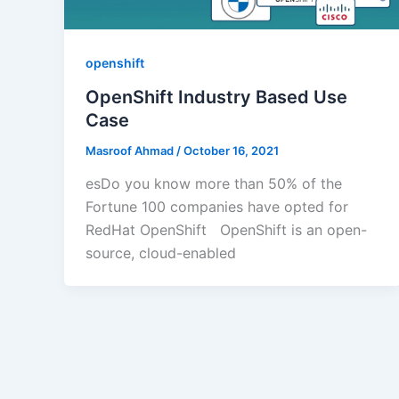
openshift
OpenShift Industry Based Use
Case
Masroof Ahmad
/
October 16, 2021
esDo you know more than 50% of the
Fortune 100 companies have opted for
RedHat OpenShift OpenShift is an open-
source, cloud-enabled