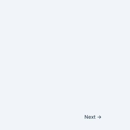
Next
→