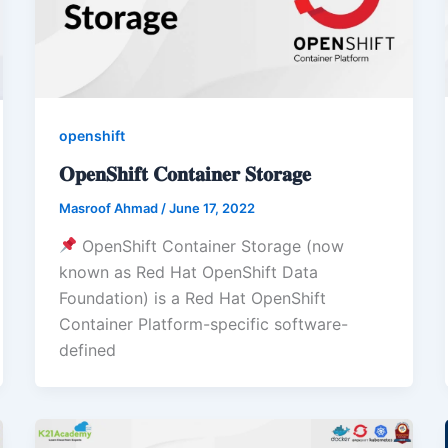
openshift
𝐎𝐩𝐞𝐧𝐒𝐡𝐢𝐟𝐭 𝐂𝐨𝐧𝐭𝐚𝐢𝐧𝐞𝐫 𝐒𝐭𝐨𝐫𝐚𝐠𝐞
Masroof Ahmad
/
June 17, 2022
OpenShift Container Storage (now
known as Red Hat OpenShift Data
Foundation) is a Red Hat OpenShift
Container Platform-specific software-
defined