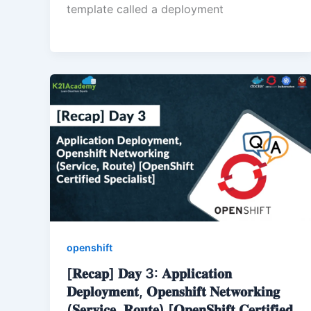
template called a deployment
openshift
[𝐑𝐞𝐜𝐚𝐩] 𝐃𝐚𝐲 3: 𝐀𝐩𝐩𝐥𝐢𝐜𝐚𝐭𝐢𝐨𝐧
𝐃𝐞𝐩𝐥𝐨𝐲𝐦𝐞𝐧𝐭, 𝐎𝐩𝐞𝐧𝐬𝐡𝐢𝐟𝐭 𝐍𝐞𝐭𝐰𝐨𝐫𝐤𝐢𝐧𝐠
(𝐒𝐞𝐫𝐯𝐢𝐜𝐞, 𝐑𝐨𝐮𝐭𝐞) [𝐎𝐩𝐞𝐧𝐒𝐡𝐢𝐟𝐭 𝐂𝐞𝐫𝐭𝐢𝐟𝐢𝐞𝐝