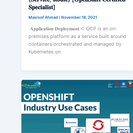
𝐒𝐩𝐞𝐜𝐢𝐚𝐥𝐢𝐬𝐭]
Masroof Ahmad
/
November 18, 2021
𝐀𝐩𝐩𝐥𝐢𝐜𝐚𝐭𝐢𝐨𝐧 𝐃𝐞𝐩𝐥𝐨𝐲𝐦𝐞𝐧𝐭 ➪ OCP is an on-
premises platform as a service built around
containers orchestrated and managed by
Kubernetes on