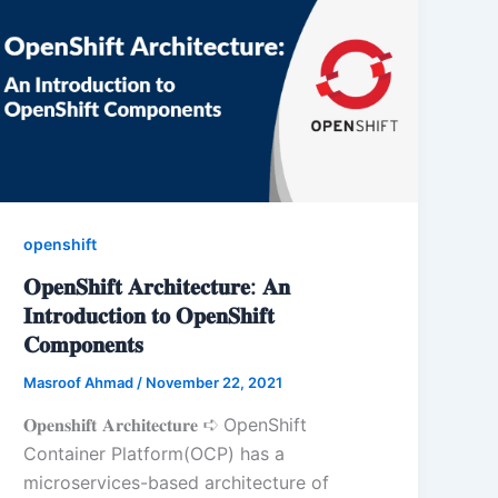
openshift
𝐎𝐩𝐞𝐧𝐒𝐡𝐢𝐟𝐭 𝐀𝐫𝐜𝐡𝐢𝐭𝐞𝐜𝐭𝐮𝐫𝐞: 𝐀𝐧
𝐈𝐧𝐭𝐫𝐨𝐝𝐮𝐜𝐭𝐢𝐨𝐧 𝐭𝐨 𝐎𝐩𝐞𝐧𝐒𝐡𝐢𝐟𝐭
𝐂𝐨𝐦𝐩𝐨𝐧𝐞𝐧𝐭𝐬
Masroof Ahmad
/
November 22, 2021
𝐎𝐩𝐞𝐧𝐬𝐡𝐢𝐟𝐭 𝐀𝐫𝐜𝐡𝐢𝐭𝐞𝐜𝐭𝐮𝐫𝐞 ➪ OpenShift
Container Platform(OCP) has a
microservices-based architecture of