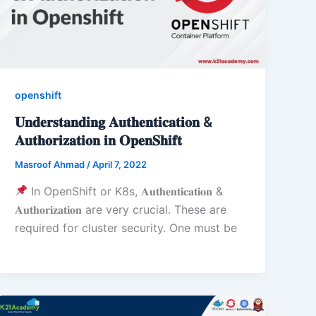
openshift
𝐔𝐧𝐝𝐞𝐫𝐬𝐭𝐚𝐧𝐝𝐢𝐧𝐠 𝐀𝐮𝐭𝐡𝐞𝐧𝐭𝐢𝐜𝐚𝐭𝐢𝐨𝐧 &
𝐀𝐮𝐭𝐡𝐨𝐫𝐢𝐳𝐚𝐭𝐢𝐨𝐧 𝐢𝐧 𝐎𝐩𝐞𝐧𝐒𝐡𝐢𝐟𝐭
Masroof Ahmad
/
April 7, 2022
In OpenShift or K8s, 𝐀𝐮𝐭𝐡𝐞𝐧𝐭𝐢𝐜𝐚𝐭𝐢𝐨𝐧 &
𝐀𝐮𝐭𝐡𝐨𝐫𝐢𝐳𝐚𝐭𝐢𝐨𝐧 are very crucial. These are
required for cluster security. One must be