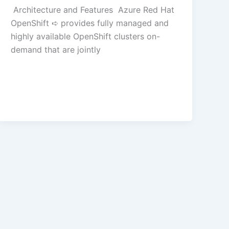
Architecture and Features Azure Red Hat
OpenShift ➪ provides fully managed and
highly available OpenShift clusters on-
demand that are jointly