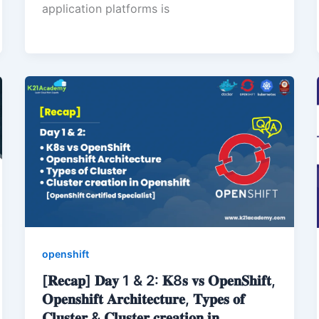
application platforms is
openshift
[𝐑𝐞𝐜𝐚𝐩] 𝐃𝐚𝐲 1 & 2: 𝐊8𝐬 𝐯𝐬 𝐎𝐩𝐞𝐧𝐒𝐡𝐢𝐟𝐭,
𝐎𝐩𝐞𝐧𝐬𝐡𝐢𝐟𝐭 𝐀𝐫𝐜𝐡𝐢𝐭𝐞𝐜𝐭𝐮𝐫𝐞, 𝐓𝐲𝐩𝐞𝐬 𝐨𝐟
𝐂𝐥𝐮𝐬𝐭𝐞𝐫 & 𝐂𝐥𝐮𝐬𝐭𝐞𝐫 𝐜𝐫𝐞𝐚𝐭𝐢𝐨𝐧 𝐢𝐧