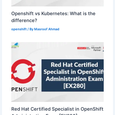
Openshift vs Kubernetes: What is the
difference?
openshift
/ By
Masroof Ahmad
Red Hat Certified Specialist in OpenShift