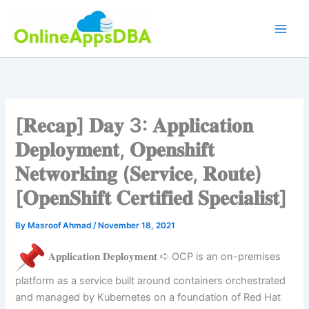
Skip
to
content
[𝐑𝐞𝐜𝐚𝐩] 𝐃𝐚𝐲 3: 𝐀𝐩𝐩𝐥𝐢𝐜𝐚𝐭𝐢𝐨𝐧
𝐃𝐞𝐩𝐥𝐨𝐲𝐦𝐞𝐧𝐭, 𝐎𝐩𝐞𝐧𝐬𝐡𝐢𝐟𝐭
𝐍𝐞𝐭𝐰𝐨𝐫𝐤𝐢𝐧𝐠 (𝐒𝐞𝐫𝐯𝐢𝐜𝐞, 𝐑𝐨𝐮𝐭𝐞)
[𝐎𝐩𝐞𝐧𝐒𝐡𝐢𝐟𝐭 𝐂𝐞𝐫𝐭𝐢𝐟𝐢𝐞𝐝 𝐒𝐩𝐞𝐜𝐢𝐚𝐥𝐢𝐬𝐭]
By
Masroof Ahmad
/
November 18, 2021
𝐀𝐩𝐩𝐥𝐢𝐜𝐚𝐭𝐢𝐨𝐧 𝐃𝐞𝐩𝐥𝐨𝐲𝐦𝐞𝐧𝐭 ➪ OCP is an on-premises
platform as a service built around containers orchestrated
and managed by Kubernetes on a foundation of Red Hat