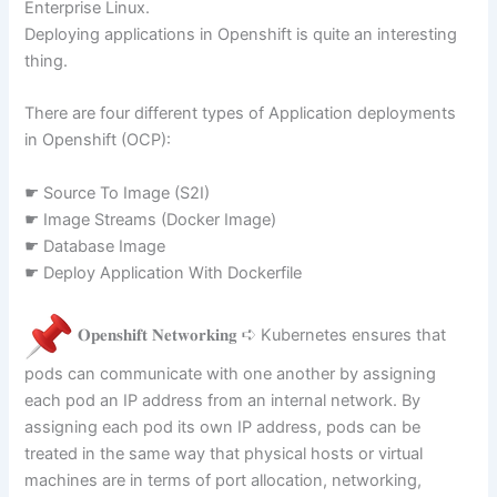
Enterprise Linux.
Deploying applications in Openshift is quite an interesting
thing.
There are four different types of Application deployments
in Openshift (OCP):
☛ Source To Image (S2I)
☛ Image Streams (Docker Image)
☛ Database Image
☛ Deploy Application With Dockerfile
𝐎𝐩𝐞𝐧𝐬𝐡𝐢𝐟𝐭 𝐍𝐞𝐭𝐰𝐨𝐫𝐤𝐢𝐧𝐠 ➪ Kubernetes ensures that
pods can communicate with one another by assigning
each pod an IP address from an internal network. By
assigning each pod its own IP address, pods can be
treated in the same way that physical hosts or virtual
machines are in terms of port allocation, networking,