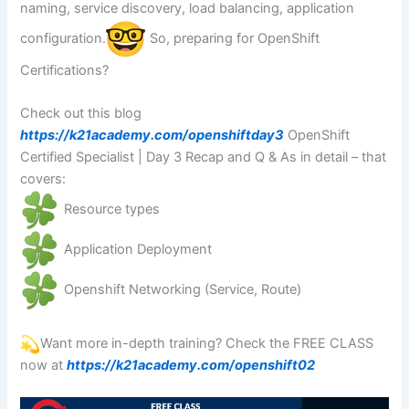
naming, service discovery, load balancing, application
configuration.
So, preparing for OpenShift
Certifications?
Check out this blog
https://k21academy.com/openshiftday3
OpenShift
Certified Specialist | Day 3 Recap and Q & As in detail – that
covers:
Resource types
Application Deployment
Openshift Networking (Service, Route)
Want more in-depth training? Check the FREE CLASS
now at
https://k21academy.com/openshift02