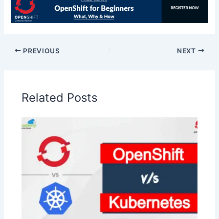
PREVIOUS
NEXT
Related Posts