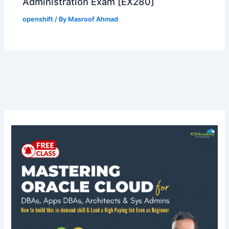
Administration Exam [EX280]
openshift
/ By
Masroof Ahmad