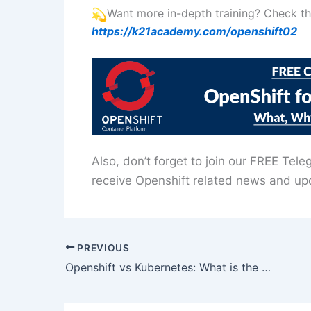
Want more in-depth training? Check 
https://k21academy.com/openshift02
Also, don’t forget to join our FREE Tel
receive Openshift related news and up
PREVIOUS
Openshift vs Kubernetes: What is the difference?