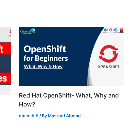
Red Hat OpenShift- What, Why and
How?
s
openshift
/ By
Masroof Ahmad