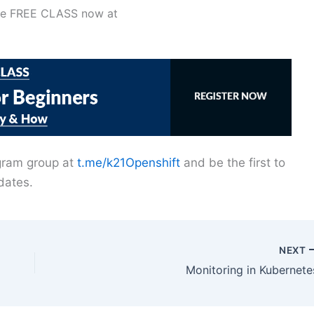
the FREE CLASS now at
egram group at
t.me/k21Openshift
and be the first to
dates.
NEXT
Monitoring in Kubernete