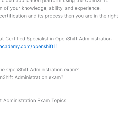
a cloud application platform using the OpenShift.
n of your knowledge, ability, and experience.
rtification and its process then you are in the right
Hat Certified Specialist in OpenShift Administration
1academy.com/openshift11
 the OpenShift Administration exam?
enShift Administration exam?
ft Administration Exam Topics