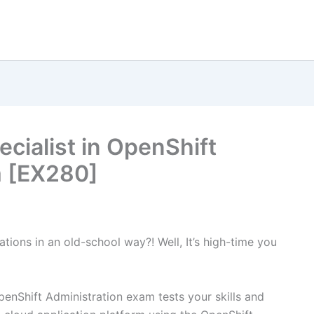
ecialist in OpenShift
m [EX280]
tions in an old-school way?! Well, It’s high-time you
penShift Administration exam tests your skills and