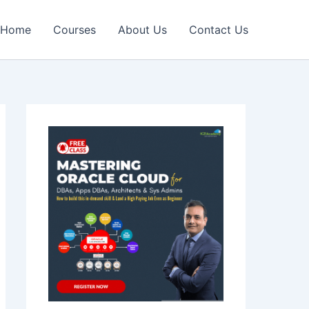
Home
Courses
About Us
Contact Us