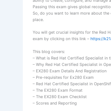
ability to create, configure, and manage 
Passing this exam gives global recognitio
So, do you want to learn more about the ce
place.
You will get crucial insights for the Red 
exam by clicking on this link –
https://k2
This blog covers:
– What is Red Hat Certified Specialist in
– Why Red Hat Certified Specialist in Op
– EX280 Exam Details And Registration
– Pre-requisites for Ex280 Exam
– Red Hat Certified Specialist in OpenShi
– The EX280 Exam Format
– The EX280 Exam Checklist
– Scores and Reporting