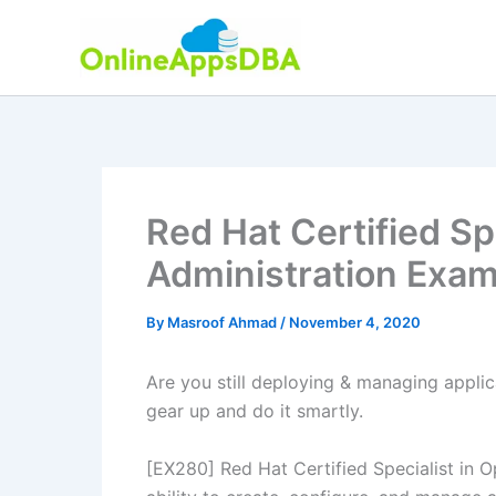
Skip
to
content
Red Hat Certified Sp
Administration Exa
By
Masroof Ahmad
/
November 4, 2020
Are you still deploying & managing applica
gear up and do it smartly.
[EX280] Red Hat Certified Specialist in O