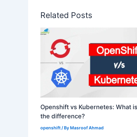
Related Posts
Openshift vs Kubernetes: What i
the difference?
openshift
/ By
Masroof Ahmad