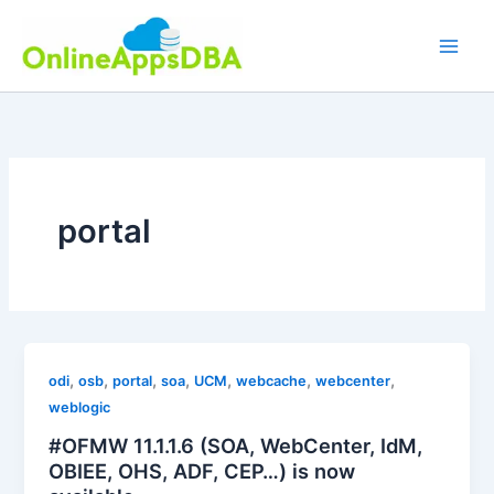
Skip
to
content
portal
,
,
,
,
,
,
,
odi
osb
portal
soa
UCM
webcache
webcenter
weblogic
#OFMW 11.1.1.6 (SOA, WebCenter, IdM,
OBIEE, OHS, ADF, CEP…) is now