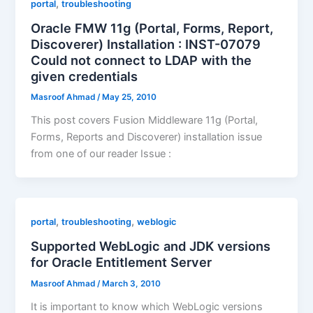
,
portal
troubleshooting
Oracle FMW 11g (Portal, Forms, Report,
Discoverer) Installation : INST-07079
Could not connect to LDAP with the
given credentials
Masroof Ahmad
/
May 25, 2010
This post covers Fusion Middleware 11g (Portal,
Forms, Reports and Discoverer) installation issue
from one of our reader Issue :
,
,
portal
troubleshooting
weblogic
Supported WebLogic and JDK versions
for Oracle Entitlement Server
Masroof Ahmad
/
March 3, 2010
It is important to know which WebLogic versions