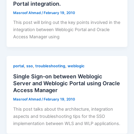
Portal integration.
Masroof Ahmad
/
February 19, 2010
This post will bring out the key points involved in the
integration between Weblogic Portal and Oracle
Access Manager using
,
,
,
portal
sso
troubleshooting
weblogic
Single Sign-on between Weblogic
Server and Weblogic Portal using Oracle
Access Manager
Masroof Ahmad
/
February 19, 2010
This post talks about the architecture, integration
aspects and troubleshooting tips for the SSO
implementation between WLS and WLP applications.