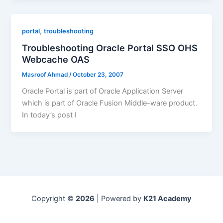
,
portal
troubleshooting
Troubleshooting Oracle Portal SSO OHS
Webcache OAS
Masroof Ahmad
/
October 23, 2007
Oracle Portal is part of Oracle Application Server
which is part of Oracle Fusion Middle-ware product.
In today’s post I
Copyright ©
2026
| Powered by
K21 Academy