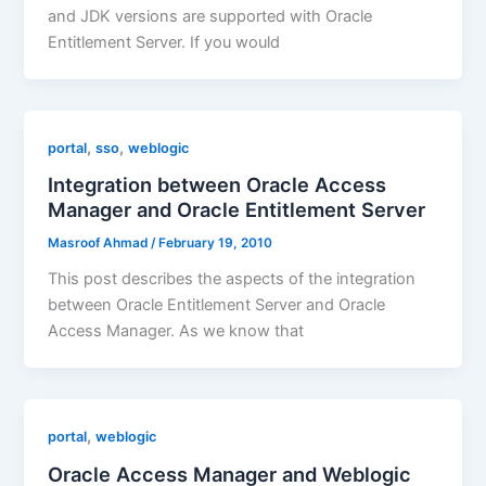
and JDK versions are supported with Oracle
Entitlement Server. If you would
,
,
portal
sso
weblogic
Integration between Oracle Access
Manager and Oracle Entitlement Server
Masroof Ahmad
/
February 19, 2010
This post describes the aspects of the integration
between Oracle Entitlement Server and Oracle
Access Manager. As we know that
,
portal
weblogic
Oracle Access Manager and Weblogic