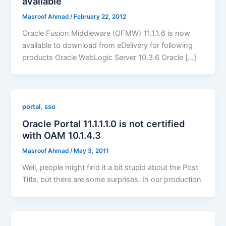
available
Masroof Ahmad
/
February 22, 2012
Oracle Fusion Middleware (OFMW) 11.1.1.6 is now
available to download from eDelivery for following
products Oracle WebLogic Server 10.3.6 Oracle […]
,
portal
sso
Oracle Portal 11.1.1.1.0 is not certified
with OAM 10.1.4.3
Masroof Ahmad
/
May 3, 2011
Well, people might find it a bit stupid about the Post
Title, but there are some surprises. In our production