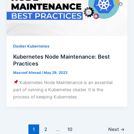
Docker Kubernetes
Kubernetes Node Maintenance: Best
Practices
Masroof Ahmad
/
May 29, 2023
Kubernetes Node Maintenance is an essential
part of running a Kubernetes cluster. It is the
process of keeping Kubernetes
1
2
…
10
Next
→