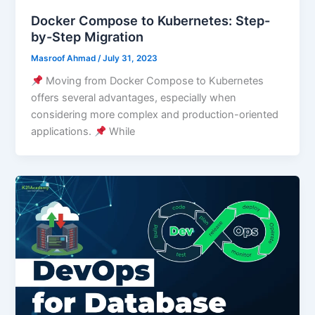
Docker Compose to Kubernetes: Step-
by-Step Migration
Masroof Ahmad
/
July 31, 2023
Moving from Docker Compose to Kubernetes
offers several advantages, especially when
considering more complex and production-oriented
applications.
While