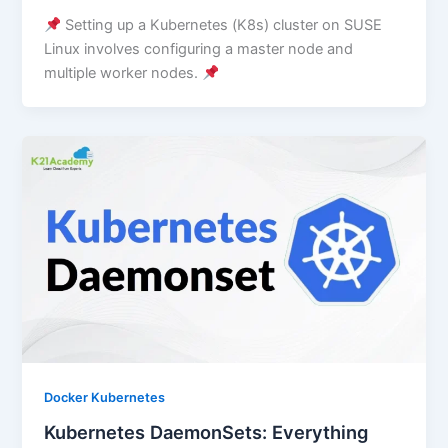
Setting up a Kubernetes (K8s) cluster on SUSE
Linux involves configuring a master node and
multiple worker nodes.
Docker Kubernetes
Kubernetes DaemonSets: Everything