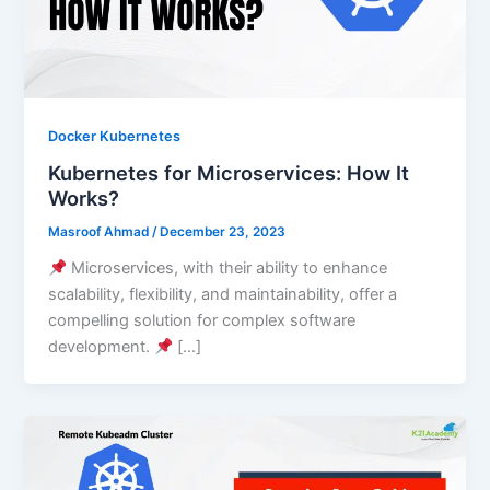
Docker Kubernetes
Kubernetes for Microservices: How It
Works?
Masroof Ahmad
/
December 23, 2023
Microservices, with their ability to enhance
scalability, flexibility, and maintainability, offer a
compelling solution for complex software
development.
[…]