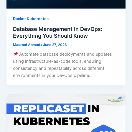
Docker Kubernetes
Database Management In DevOps:
Everything You Should Know
Masroof Ahmad
/
June 27, 2023
Automate database deployments and updates
using infrastructure-as-code tools, ensuring
consistency and repeatability across different
environments in your DevOps pipeline.