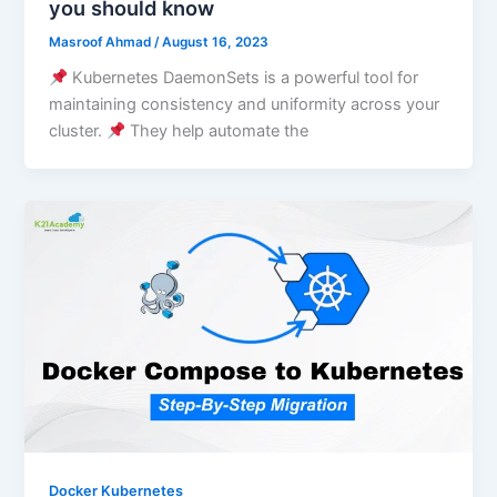
you should know
Masroof Ahmad
/
August 16, 2023
Kubernetes DaemonSets is a powerful tool for
maintaining consistency and uniformity across your
cluster.
They help automate the
Docker Kubernetes