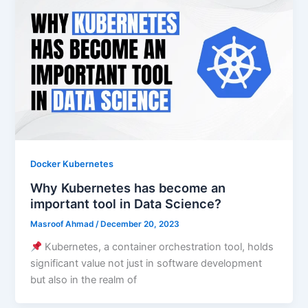
Docker Kubernetes
Why Kubernetes has become an
important tool in Data Science?
Masroof Ahmad
/
December 20, 2023
Kubernetes, a container orchestration tool, holds
significant value not just in software development
but also in the realm of