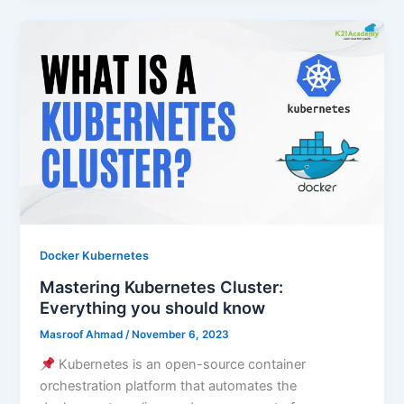
Docker Kubernetes
Mastering Kubernetes Cluster:
Everything you should know
Masroof Ahmad
/
November 6, 2023
Kubernetes is an open-source container
orchestration platform that automates the