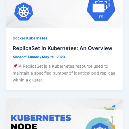
Docker Kubernetes
ReplicaSet in Kubernetes: An Overview
Masroof Ahmad
/
May 29, 2023
A ReplicaSet is a Kubernetes resource used to
maintain a specified number of identical pod replicas
within a cluster.