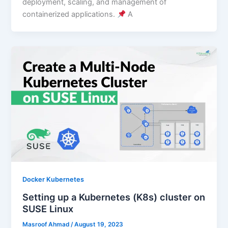
deployment, scaling, and management of
containerized applications.
A
Docker Kubernetes
Setting up a Kubernetes (K8s) cluster on
SUSE Linux
Masroof Ahmad
/
August 19, 2023