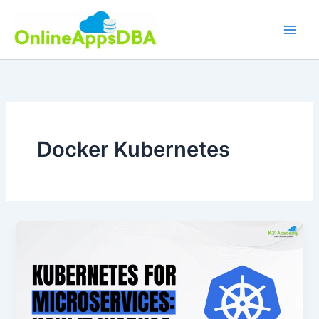
Skip
to
content
Docker Kubernetes