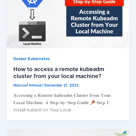
Docker Kubernetes
How to access a remote kubeadm
cluster from your local machine?
Masroof Ahmad
/
December 21, 2023
𝐀𝐜𝐜𝐞𝐬𝐬𝐢𝐧𝐠 𝐚 𝐑𝐞𝐦𝐨𝐭𝐞 𝐤𝐮𝐛𝐞𝐚𝐝𝐦 𝐂𝐥𝐮𝐬𝐭𝐞𝐫 𝐟𝐫𝐨𝐦 𝐘𝐨𝐮𝐫
𝐋𝐨𝐜𝐚𝐥 𝐌𝐚𝐜𝐡𝐢𝐧𝐞: 𝐀 𝐒𝐭𝐞𝐩-𝐛𝐲-𝐒𝐭𝐞𝐩 𝐆𝐮𝐢𝐝𝐞
𝐒𝐭𝐞𝐩 𝟏:
Install kubectl on Your Local