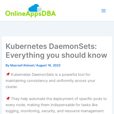
Skip
to
content
Kubernetes DaemonSets:
Everything you should know
By
Masroof Ahmad
/
August 16, 2023
Kubernetes DaemonSets is a powerful tool for
maintaining consistency and uniformity across your
cluster.
They help automate the deployment of specific pods to
every node, making them indispensable for tasks like
logging, monitoring, security, and resource management.