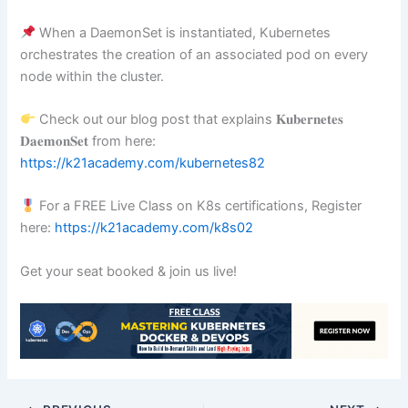
When a DaemonSet is instantiated, Kubernetes
orchestrates the creation of an associated pod on every
node within the cluster.
Check out our blog post that explains 𝐊𝐮𝐛𝐞𝐫𝐧𝐞𝐭𝐞𝐬
𝐃𝐚𝐞𝐦𝐨𝐧𝐒𝐞𝐭 from here:
https://k21academy.com/kubernetes82
For a FREE Live Class on K8s certifications, Register
here:
https://k21academy.com/k8s02
Get your seat booked & join us live!