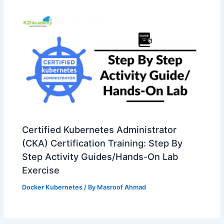
Certified Kubernetes Administrator
(CKA) Certification Training: Step By
Step Activity Guides/Hands-On Lab
Exercise
Docker Kubernetes
/ By
Masroof Ahmad