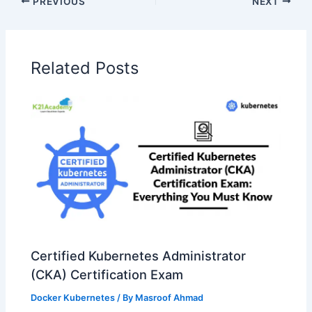
PREVIOUS
NEXT
Related Posts
Certified Kubernetes Administrator
(CKA) Certification Exam
Docker Kubernetes
/ By
Masroof Ahmad