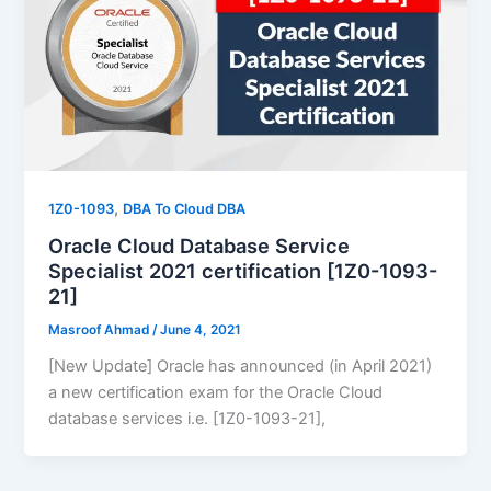
,
1Z0-1093
DBA To Cloud DBA
Oracle Cloud Database Service
Specialist 2021 certification [1Z0-1093-
21]
Masroof Ahmad
/
June 4, 2021
[New Update] Oracle has announced (in April 2021)
a new certification exam for the Oracle Cloud
database services i.e. [1Z0-1093-21],