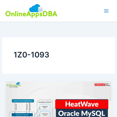
Skip
to
content
1Z0-1093