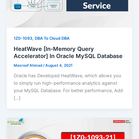
,
1Z0-1093
DBA To Cloud DBA
HeatWave [In-Memory Query
Accelerator] In Oracle MySQL Database
Masroof Ahmad
/
August 4, 2021
Oracle has Developed HeatWave, which allows you
to simply run high-performance analytics against
your MySQL Database. For better performance, Add
[…]