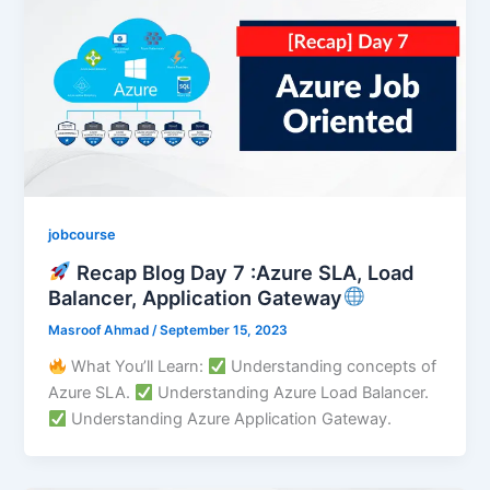
jobcourse
Recap Blog Day 7 :Azure SLA, Load
Balancer, Application Gateway
Masroof Ahmad
/
September 15, 2023
What You’ll Learn:
Understanding concepts of
Azure SLA.
Understanding Azure Load Balancer.
Understanding Azure Application Gateway.