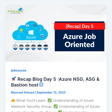
jobcourse
Recap Blog Day 5 :Azure NSG, ASG &
Bastion host
Masroof Ahmad
/
September 15, 2023
What You’ll Learn:
Understanding of Azure
Network Security Group.
Understanding of Azure