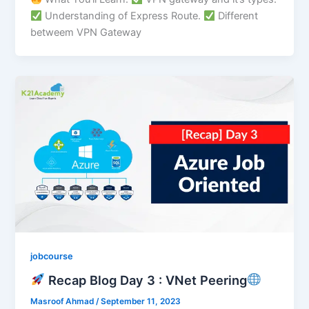
Understanding of Express Route.
Different
betweem VPN Gateway
jobcourse
Recap Blog Day 3 : VNet Peering
Masroof Ahmad
/
September 11, 2023