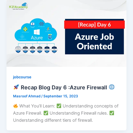
jobcourse
Recap Blog Day 6 :Azure Firewall
Masroof Ahmad
/
September 15, 2023
What You’ll Learn:
Understanding concepts of
Azure Firewall.
Understanding Firewall rules.
Understanding different tiers of firewall.