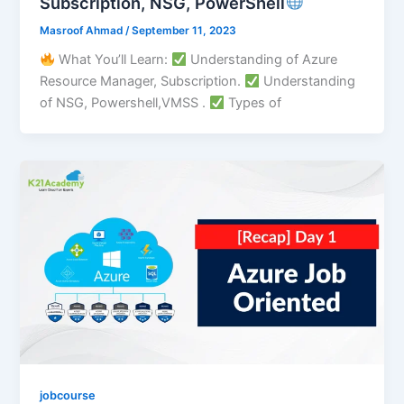
Subscription, NSG, PowerShell
Masroof Ahmad
/
September 11, 2023
What You’ll Learn:
Understanding of Azure
Resource Manager, Subscription.
Understanding
of NSG, Powershell,VMSS .
Types of
jobcourse