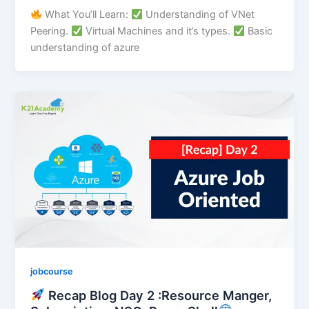
What You’ll Learn:
Understanding of VNet
Peering.
Virtual Machines and it’s types.
Basic
understanding of azure
jobcourse
Recap Blog Day 2 :Resource Manger,