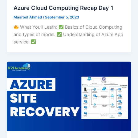
Azure Cloud Computing Recap Day 1
Masroof Ahmad
/
September 5, 2023
What You’ll Learn:
Basics of Cloud Computing
and types of model.
Understanding of Azure App
service.