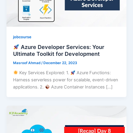
jobcourse
Azure Developer Services: Your
Ultimate Toolkit for Development
Masroof Ahmad
/
December 22, 2023
Key Services Explored: 1.⁠ ⁠
Azure Functions:
Harness serverless power for scalable, event-driven
applications. 2.⁠ ⁠
Azure Container Instances […]