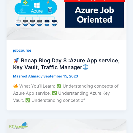
jobcourse
Recap Blog Day 8 :Azure App service,
Key Vault, Traffic Manager
Masroof Ahmad
/
September 15, 2023
What You’ll Learn:
Understanding concepts of
Azure App service.
Understanding Azure Key
Vault.
Understanding concept of