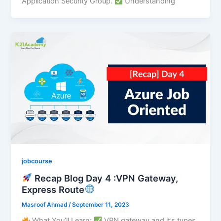
Application Security Group.
Understanding
jobcourse
Recap Blog Day 4 :VPN Gateway,
Express Route
Masroof Ahmad
/
September 11, 2023
What You’ll Learn:
VPN gateway and it’s types.