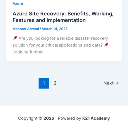
Azure
Azure Site Recovery: Benefits, Working,
Features and Implementation
Masroof Ahmad
/
March 14, 2023
Are you looking for a reliable disaster recovery
solution for your critical applications and data?
Look no further
1
2
Next
→
Copyright ©
2026
| Powered by
K21 Academy