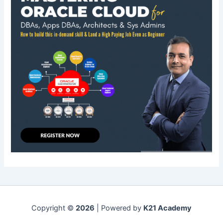
Copyright ©
2026
| Powered by
K21 Academy