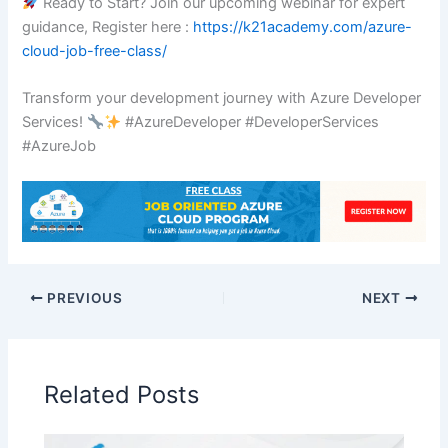
Ready to Start? Join our upcoming webinar for expert
guidance, Register here :
https://k21academy.com/azure-
cloud-job-free-class/
Transform your development journey with Azure Developer
Services!
#AzureDeveloper #DeveloperServices
#AzureJob
PREVIOUS
NEXT
Related Posts