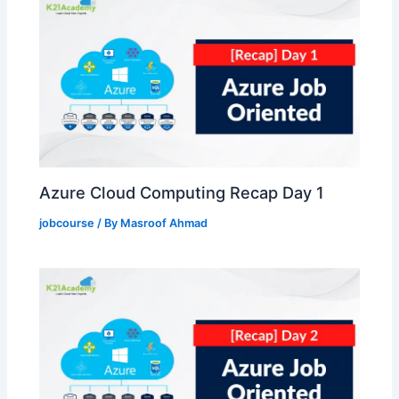
Azure Cloud Computing Recap Day 1
jobcourse
/ By
Masroof Ahmad