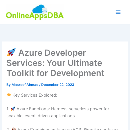
Skip
to
content
Azure Developer
Services: Your Ultimate
Toolkit for Development
By
Masroof Ahmad
/
December 22, 2023
Key Services Explored:
1.⁠ ⁠
Azure Functions: Harness serverless power for
scalable, event-driven applications.
2.⁠ ⁠
Azure Container Instances (ACI): Simplify container