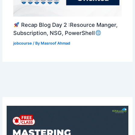
Recap Blog Day 2 :Resource Manger,
Subscription, NSG, PowerShell
jobcourse
/ By
Masroof Ahmad