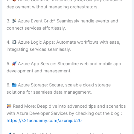
deployment without managing orchestrators.
3.⁠ ⁠
Azure Event Grid:* Seamlessly handle events and
connect services effortlessly.
4.⁠ ⁠
Azure Logic Apps: Automate workflows with ease,
integrating services seamlessly.
5.⁠ ⁠
Azure App Service: Streamline web and mobile app
development and management.
6.⁠ ⁠
Azure Storage: Secure, scalable cloud storage
solutions for seamless data management.
Read More: Deep dive into advanced tips and scenarios
with Azure Developer Services by checking out the blog :
https://k21academy.com/azurejob20