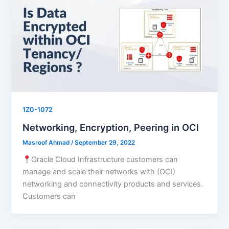
1Z0-1072
Networking, Encryption, Peering in OCI
Masroof Ahmad
/
September 29, 2022
Oracle Cloud Infrastructure customers can
manage and scale their networks with (OCI)
networking and connectivity products and services.
Customers can