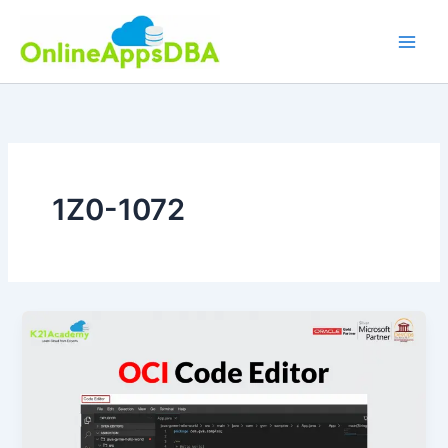
Skip
to
content
1Z0-1072