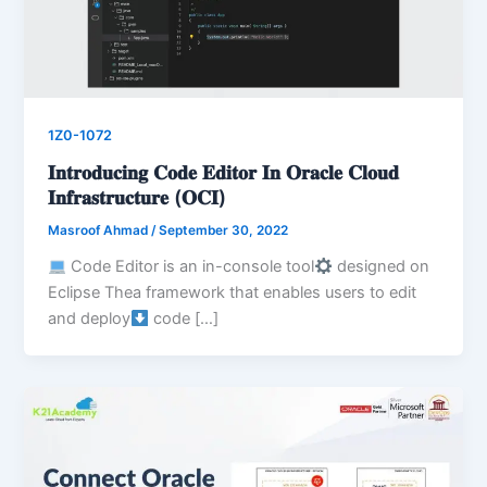
1Z0-1072
𝐈𝐧𝐭𝐫𝐨𝐝𝐮𝐜𝐢𝐧𝐠 𝐂𝐨𝐝𝐞 𝐄𝐝𝐢𝐭𝐨𝐫 𝐈𝐧 𝐎𝐫𝐚𝐜𝐥𝐞 𝐂𝐥𝐨𝐮𝐝
𝐈𝐧𝐟𝐫𝐚𝐬𝐭𝐫𝐮𝐜𝐭𝐮𝐫𝐞 (𝐎𝐂𝐈)
Masroof Ahmad
/
September 30, 2022
Code Editor is an in-console tool
designed on
Eclipse Thea framework that enables users to edit
and deploy
code […]