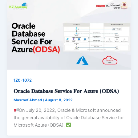
1Z0-1072
𝐎𝐫𝐚𝐜𝐥𝐞 𝐃𝐚𝐭𝐚𝐛𝐚𝐬𝐞 𝐒𝐞𝐫𝐯𝐢𝐜𝐞 𝐅𝐨𝐫 𝐀𝐳𝐮𝐫𝐞 (𝐎𝐃𝐒𝐀)
Masroof Ahmad
/
August 8, 2022
On July 20, 2022, Oracle & Microsoft announced
the general availability of Oracle Database Service for
Microsoft Azure (ODSA).