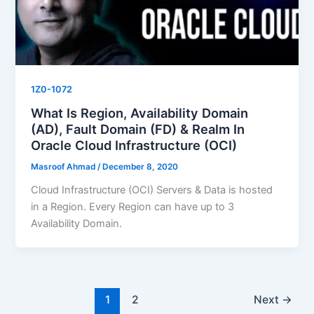
1Z0-1072
What Is Region, Availability Domain
(AD), Fault Domain (FD) & Realm In
Oracle Cloud Infrastructure (OCI)
Masroof Ahmad
/
December 8, 2020
Cloud Infrastructure (OCI) Servers & Data is hosted
in a Region. Every Region can have up to 3
Availability Domain.
1
2
Next
→