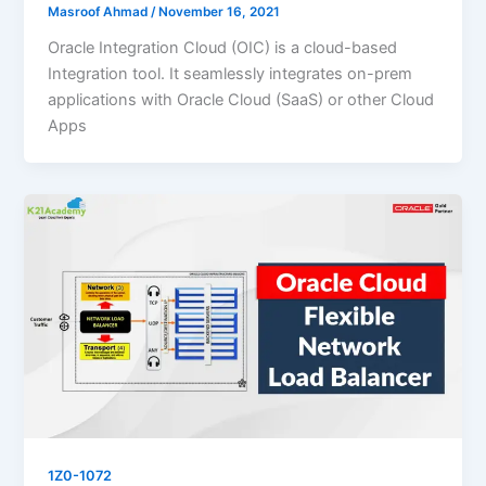
Masroof Ahmad
/
November 16, 2021
Oracle Integration Cloud (OIC) is a cloud-based
Integration tool. It seamlessly integrates on-prem
applications with Oracle Cloud (SaaS) or other Cloud
Apps
1Z0-1072