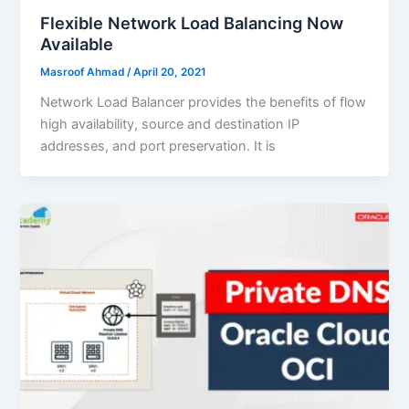
Flexible Network Load Balancing Now
Available
Masroof Ahmad
/
April 20, 2021
Network Load Balancer provides the benefits of flow
high availability, source and destination IP
addresses, and port preservation. It is