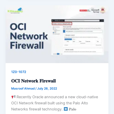
1Z0-1072
𝐎𝐂𝐈 𝐍𝐞𝐭𝐰𝐨𝐫𝐤 𝐅𝐢𝐫𝐞𝐰𝐚𝐥𝐥
Masroof Ahmad
/
July 26, 2022
Recently Oracle announced a new cloud-native
OCI Network firewall built using the Palo Alto
Networks firewall technology.
𝐏𝐚𝐥𝐨