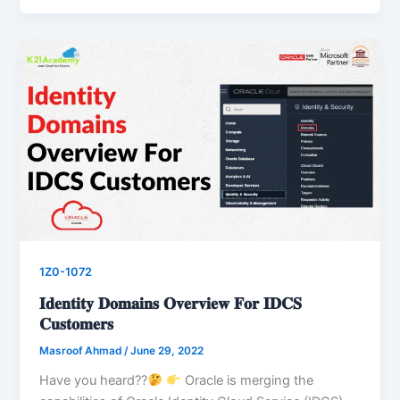
1Z0-1072
𝐈𝐝𝐞𝐧𝐭𝐢𝐭𝐲 𝐃𝐨𝐦𝐚𝐢𝐧𝐬 𝐎𝐯𝐞𝐫𝐯𝐢𝐞𝐰 𝐅𝐨𝐫 𝐈𝐃𝐂𝐒
𝐂𝐮𝐬𝐭𝐨𝐦𝐞𝐫𝐬
Masroof Ahmad
/
June 29, 2022
Have you heard??
Oracle is merging the