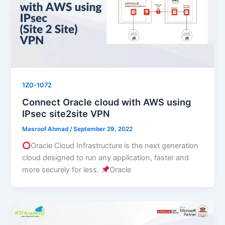
1Z0-1072
Connect Oracle cloud with AWS using
IPsec site2site VPN
Masroof Ahmad
/
September 29, 2022
Oracle Cloud Infrastructure is the next generation
cloud designed to run any application, faster and
more securely for less.
Oracle