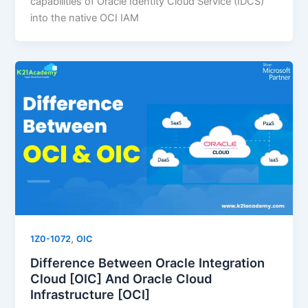
capabilities of Oracle Identity Cloud Service (IDCS)
into the native OCI IAM
,
1Z0-1072
OIC
Difference Between Oracle Integration
Cloud [OIC] And Oracle Cloud
Infrastructure [OCI]