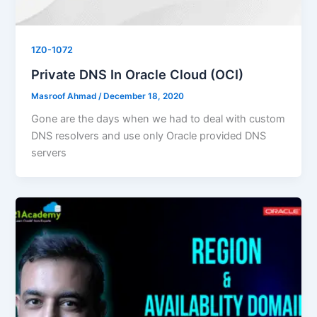
1Z0-1072
Private DNS In Oracle Cloud (OCI)
Masroof Ahmad
/
December 18, 2020
Gone are the days when we had to deal with custom
DNS resolvers and use only Oracle provided DNS
servers