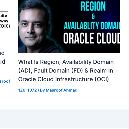
ed
ud
What Is Region, Availability Domain
(AD), Fault Domain (FD) & Realm In
Oracle Cloud Infrastructure (OCI)
sroof
1Z0-1072
/ By
Masroof Ahmad