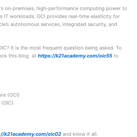
rs on-premises, high-performance computing power to
 IT workloads. OCI provides real-time elasticity for
le’s autonomous services, integrated security, and
IC? It is the most frequent question being asked. To
eck this blog at
https://k21academy.com/oic55
to
ure (OCI)
 (OIC)
://k21academy.com/oic02
and know it all.