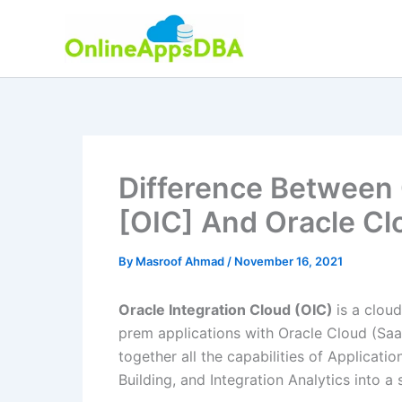
Skip
to
content
Difference Between 
[OIC] And Oracle Clo
By
Masroof Ahmad
/
November 16, 2021
Oracle Integration Cloud (OIC)
is a clou
prem applications with Oracle Cloud (Saa
together all the capabilities of Applicati
Building, and Integration Analytics into a 