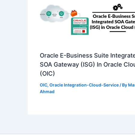
Oracle E-Business Suite Integrat
SOA Gateway (ISG) In Oracle Clo
(OIC)
OIC
,
Oracle Integration-Cloud-Service
/ By
Ma
Ahmad