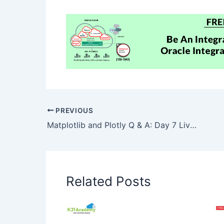
PREVIOUS
Matplotlib and Plotly Q & A: Day 7 Live Session Review
Related Posts