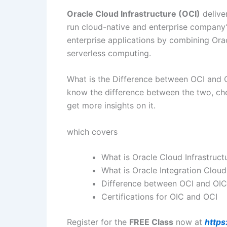
Oracle Cloud Infrastructure (OCI)
delive
run cloud-native and enterprise company’s
enterprise applications by combining Orac
serverless computing.
What is the Difference between OCI and O
know the difference between the two, ch
get more insights on it.
which covers
What is Oracle Cloud Infrastruct
What is Oracle Integration Cloud
Difference between OCI and OIC
Certifications for OIC and OCI
Register for the
FREE Class
now at
https