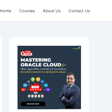
Home
Courses
About Us
Contact Us