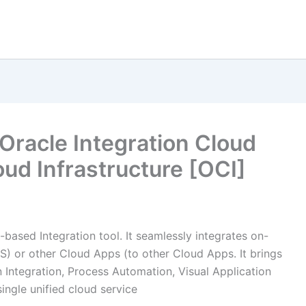
Oracle Integration Cloud
ud Infrastructure [OCI]
d-based Integration tool. It seamlessly integrates on-
S) or other Cloud Apps (to other Cloud Apps. It brings
on Integration, Process Automation, Visual Application
single unified cloud service