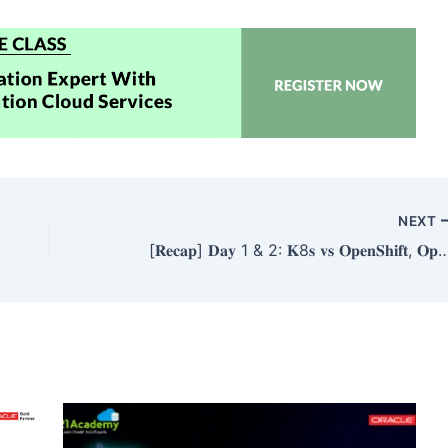
NEXT
[𝐑𝐞𝐜𝐚𝐩] 𝐃𝐚𝐲 1 & 2: 𝐊8𝐬 𝐯𝐬 𝐎𝐩𝐞𝐧𝐒𝐡𝐢𝐟𝐭, 𝐎𝐩𝐞𝐧𝐬𝐡𝐢𝐟𝐭 𝐀𝐫𝐜𝐡𝐢𝐭𝐞𝐜𝐭𝐮𝐫𝐞, 𝐓𝐲𝐩𝐞𝐬 𝐨𝐟 𝐂𝐥𝐮𝐬𝐭𝐞𝐫 & 𝐂𝐥𝐮𝐬𝐭𝐞𝐫 𝐜𝐫𝐞𝐚𝐭𝐢𝐨𝐧 𝐢𝐧 𝐎𝐩𝐞𝐧𝐬𝐡𝐢𝐟