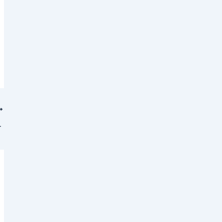
𝐭 [𝐎𝐩𝐞𝐧𝐒𝐡𝐢𝐟𝐭 𝐂𝐞𝐫𝐭𝐢𝐟𝐢𝐞𝐝 𝐒𝐩𝐞𝐜𝐢𝐚𝐥𝐢𝐬𝐭]