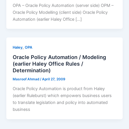
OPA – Oracle Policy Automation (server side) OPM –
Oracle Policy Modelling (client side) Oracle Policy
Automation (earlier Haley Office […]
,
Haley
OPA
Oracle Policy Automation / Modeling
(earlier Haley Office Rules /
Determination)
Masroof Ahmad
/
April 27, 2009
Oracle Policy Automation is product from Haley
(earlier Ruleburst) which empowers business users
to translate legislation and policy into automated
business