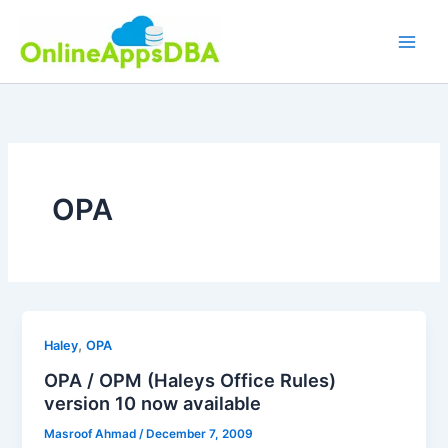
Skip
to
content
OPA
,
Haley
OPA
OPA / OPM (Haleys Office Rules)
version 10 now available
Masroof Ahmad
/
December 7, 2009