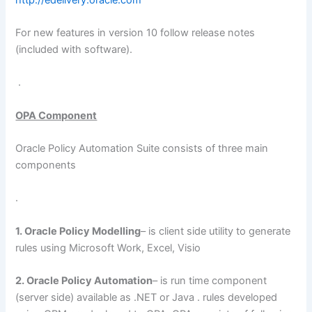
For new features in version 10 follow release notes
(included with software).
.
OPA Component
Oracle Policy Automation Suite consists of three main
components
.
1. Oracle Policy Modelling
– is client side utility to generate
rules using Microsoft Work, Excel, Visio
2. Oracle Policy Automation
– is run time component
(server side) available as .NET or Java . rules developed