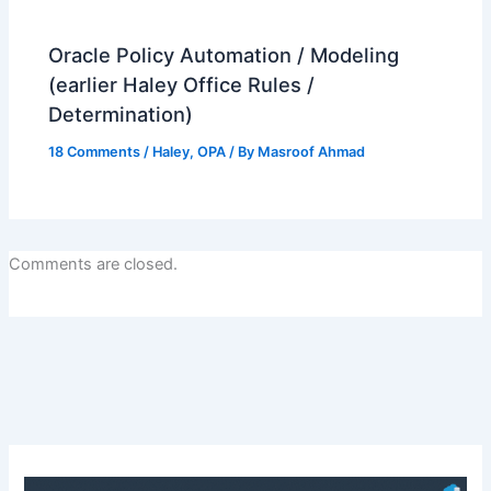
Oracle Policy Automation / Modeling
(earlier Haley Office Rules /
Determination)
18 Comments
/
Haley
,
OPA
/ By
Masroof Ahmad
Comments are closed.