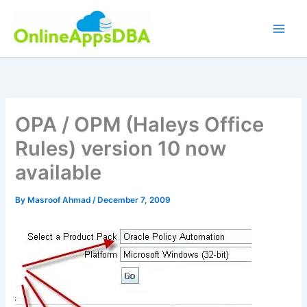
Skip
to
content
OPA / OPM (Haleys Office
Rules) version 10 now
available
By
Masroof Ahmad
/
December 7, 2009