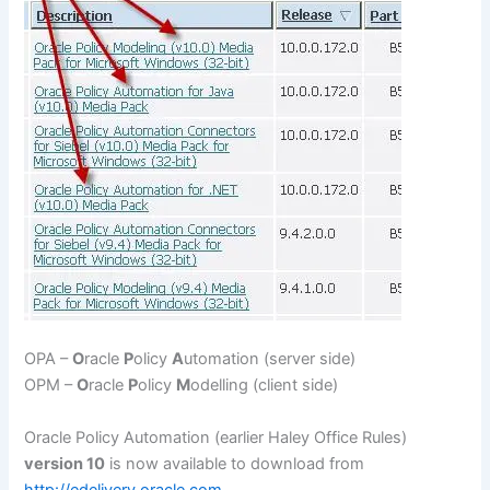
OPA –
O
racle
P
olicy
A
utomation (server side)
OPM –
O
racle
P
olicy
M
odelling (client side)
Oracle Policy Automation (earlier Haley Office Rules)
version 10
is now available to download from
http://edelivery.oracle.com