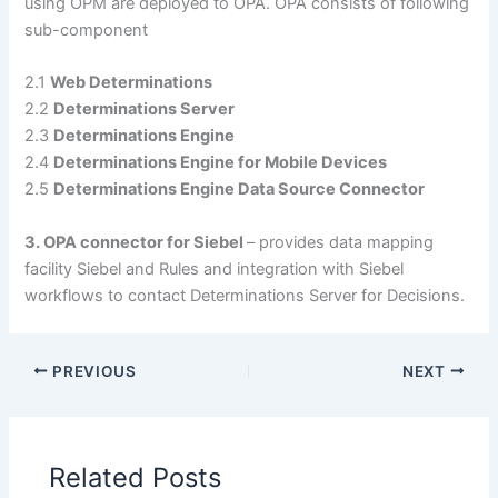
using OPM are deployed to OPA. OPA consists of following
sub-component
2.1
Web Determinations
2.2
Determinations Server
2.3
Determinations Engine
2.4
Determinations Engine for Mobile Devices
2.5
Determinations Engine Data Source Connector
3. OPA connector for Siebel
– provides data mapping
facility Siebel and Rules and integration with Siebel
workflows to contact Determinations Server for Decisions.
PREVIOUS
NEXT
Related Posts