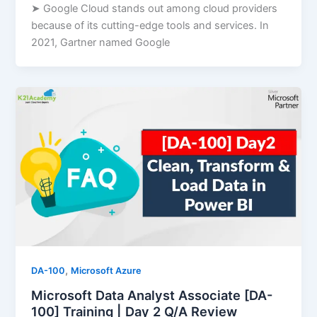
➤ Google Cloud stands out among cloud providers
because of its cutting-edge tools and services. In
2021, Gartner named Google
,
DA-100
Microsoft Azure
Microsoft Data Analyst Associate [DA-
100] Training | Day 2 Q/A Review