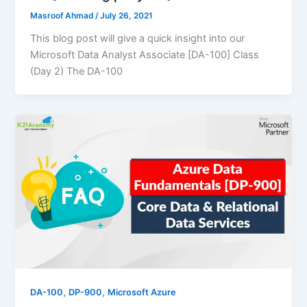
Masroof Ahmad
/
July 26, 2021
This blog post will give a quick insight into our
Microsoft Data Analyst Associate [DA-100] Class
(Day 2) The DA-100
,
,
DA-100
DP-900
Microsoft Azure