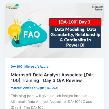
,
DA-100
Microsoft Azure
Microsoft Data Analyst Associate [DA-
100] Training | Day 3 Q/A Review
Masroof Ahmad
/
August 16, 2021
This blog post will give a quick insight into our
Microsoft Data Analyst Associate [DA-100] Class
(Day 3) The DA-100