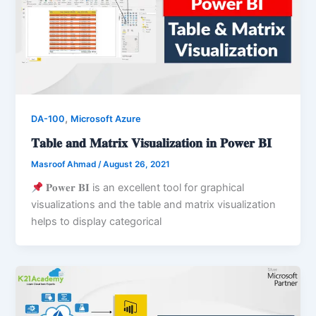
,
DA-100
Microsoft Azure
𝐓𝐚𝐛𝐥𝐞 𝐚𝐧𝐝 𝐌𝐚𝐭𝐫𝐢𝐱 𝐕𝐢𝐬𝐮𝐚𝐥𝐢𝐳𝐚𝐭𝐢𝐨𝐧 𝐢𝐧 𝐏𝐨𝐰𝐞𝐫 𝐁𝐈
Masroof Ahmad
/
August 26, 2021
𝐏𝐨𝐰𝐞𝐫 𝐁𝐈 is an excellent tool for graphical
visualizations and the table and matrix visualization
helps to display categorical