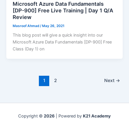
Microsoft Azure Data Fundamentals
[DP-900] Free Live Training | Day 1 Q/A
Review
Masroof Ahmad
/
May 26, 2021
This blog post will give a quick insight into our
Microsoft Azure Data Fundamentals [DP-900] Free
Class (Day 1) on
1
2
Next
→
Copyright ©
2026
| Powered by
K21 Academy