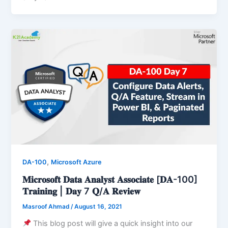
,
DA-100
Microsoft Azure
𝐌𝐢𝐜𝐫𝐨𝐬𝐨𝐟𝐭 𝐃𝐚𝐭𝐚 𝐀𝐧𝐚𝐥𝐲𝐬𝐭 𝐀𝐬𝐬𝐨𝐜𝐢𝐚𝐭𝐞 [𝐃𝐀-100]
𝐓𝐫𝐚𝐢𝐧𝐢𝐧𝐠 | 𝐃𝐚𝐲 7 𝐐/𝐀 𝐑𝐞𝐯𝐢𝐞𝐰
Masroof Ahmad
/
August 16, 2021
This blog post will give a quick insight into our