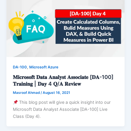
,
DA-100
Microsoft Azure
𝐌𝐢𝐜𝐫𝐨𝐬𝐨𝐟𝐭 𝐃𝐚𝐭𝐚 𝐀𝐧𝐚𝐥𝐲𝐬𝐭 𝐀𝐬𝐬𝐨𝐜𝐢𝐚𝐭𝐞 [𝐃𝐀-100]
𝐓𝐫𝐚𝐢𝐧𝐢𝐧𝐠 | 𝐃𝐚𝐲 4 𝐐/𝐀 𝐑𝐞𝐯𝐢𝐞𝐰
Masroof Ahmad
/
August 16, 2021
This blog post will give a quick insight into our
Microsoft Data Analyst Associate [DA-100] Live
Class (Day 4).