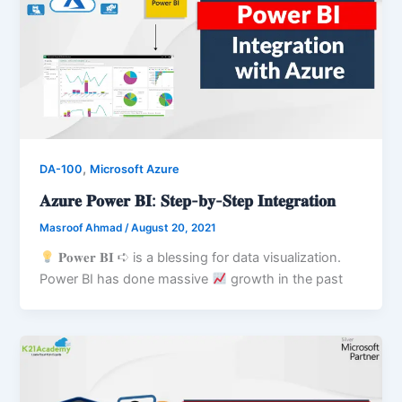
,
DA-100
Microsoft Azure
𝐀𝐳𝐮𝐫𝐞 𝐏𝐨𝐰𝐞𝐫 𝐁𝐈: 𝐒𝐭𝐞𝐩-𝐛𝐲-𝐒𝐭𝐞𝐩 𝐈𝐧𝐭𝐞𝐠𝐫𝐚𝐭𝐢𝐨𝐧
Masroof Ahmad
/
August 20, 2021
𝐏𝐨𝐰𝐞𝐫 𝐁𝐈 ➪ is a blessing for data visualization.
Power BI has done massive
growth in the past