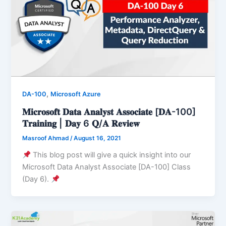
,
DA-100
Microsoft Azure
𝐌𝐢𝐜𝐫𝐨𝐬𝐨𝐟𝐭 𝐃𝐚𝐭𝐚 𝐀𝐧𝐚𝐥𝐲𝐬𝐭 𝐀𝐬𝐬𝐨𝐜𝐢𝐚𝐭𝐞 [𝐃𝐀-100]
𝐓𝐫𝐚𝐢𝐧𝐢𝐧𝐠 | 𝐃𝐚𝐲 6 𝐐/𝐀 𝐑𝐞𝐯𝐢𝐞𝐰
Masroof Ahmad
/
August 16, 2021
This blog post will give a quick insight into our
Microsoft Data Analyst Associate [DA-100] Class
(Day 6).