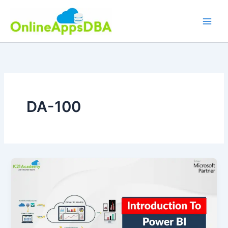
Skip
to
content
DA-100