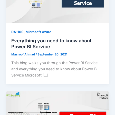
,
DA-100
Microsoft Azure
Everything you need to know about
Power BI Service
Masroof Ahmad
/
September 20, 2021
This blog walks you through the Power BI Service
and everything you need to know about Power BI
Service Microsoft […]