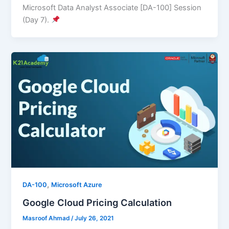
Microsoft Data Analyst Associate [DA-100] Session
(Day 7).
,
DA-100
Microsoft Azure
Google Cloud Pricing Calculation
Masroof Ahmad
/
July 26, 2021