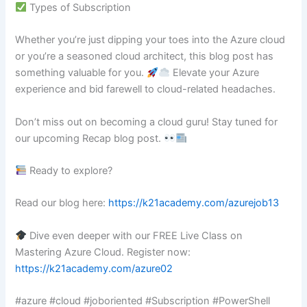
Types of Subscription
Whether you’re just dipping your toes into the Azure cloud
or you’re a seasoned cloud architect, this blog post has
something valuable for you.
Elevate your Azure
experience and bid farewell to cloud-related headaches.
Don’t miss out on becoming a cloud guru! Stay tuned for
our upcoming Recap blog post.
Ready to explore?
Read our blog here:
https://k21academy.com/azurejob13
Dive even deeper with our FREE Live Class on
Mastering Azure Cloud. Register now:
https://k21academy.com/azure02
#azure #cloud #joboriented #Subscription #PowerShell