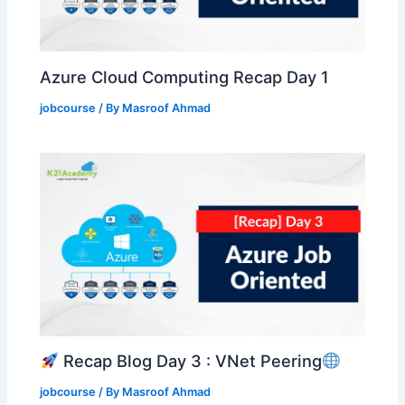
Azure Cloud Computing Recap Day 1
jobcourse
/ By
Masroof Ahmad
Recap Blog Day 3 : VNet Peering
jobcourse
/ By
Masroof Ahmad