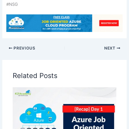
#NSG
PREVIOUS
NEXT
Related Posts