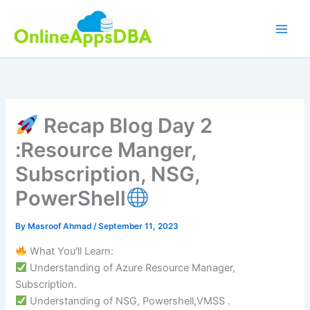
Skip
to
content
Recap Blog Day 2
:Resource Manger,
Subscription, NSG,
PowerShell
By
Masroof Ahmad
/
September 11, 2023
What You’ll Learn:
Understanding of Azure Resource Manager,
Subscription.
Understanding of NSG, Powershell,VMSS .