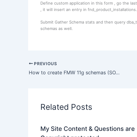
Define custom application in this form , go the la
, it will insert an entry in fnd_product_installations.
Submit Gather Schema stats and then query dba_tab
schemas as well.
PREVIOUS
How to create FMW 11g schemas (SOA, WebCenter) on Solaris (non Windows/Linux) platform ?
Related Posts
My Site Content & Questions are