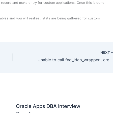
st record and make entry for custom applications. Once this is done
les and you will realize , stats are being gathered for custom
NEXT
Unable to call fnd_ldap_wrapper . create_user / update_user ORA-20001
Oracle Apps DBA Interview