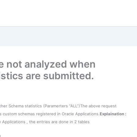
 not analyzed when
stics are submitted.
er Schema statistics (Paramerters “ALL”)
The above request
ips custom schemas registered in Oracle Applications.
Explaination :
pplications , the entries are done in 2 tables
L