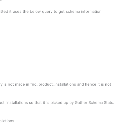
tted it uses the below query to get schema information
is not made in fnd_product_installations and hence it is not
_installations so that it is picked up by Gather Schema Stats.
llations