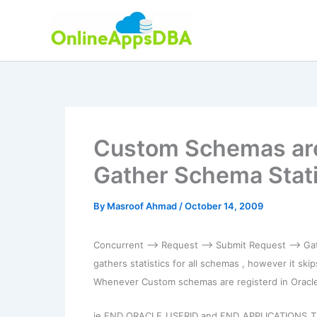
Skip
to
content
Custom Schemas are
Gather Schema Stati
By
Masroof Ahmad
/
October 14, 2009
Concurrent –> Request –> Submit Request –> Gath
gathers statistics for all schemas , however it sk
Whenever Custom schemas are registerd in Oracle A
ie FND_ORACLE_USERID and FND_APPLICATIONS_T