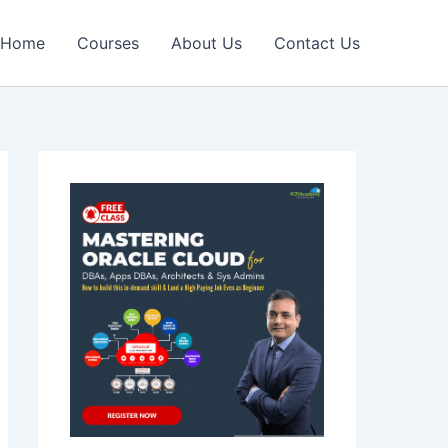
Home
Courses
About Us
Contact Us