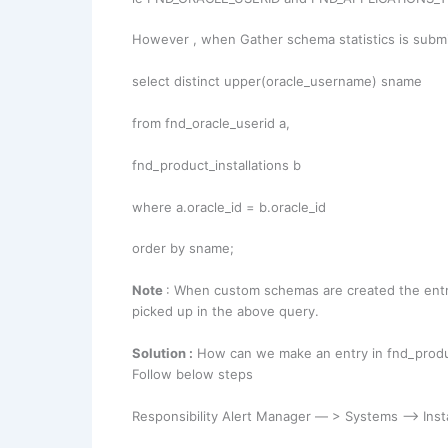
However , when Gather schema statistics is submi
select distinct upper(oracle_username) sname
from fnd_oracle_userid a,
fnd_product_installations b
where a.oracle_id = b.oracle_id
order by sname;
Note
: When custom schemas are created the entry 
picked up in the above query.
Solution :
How can we make an entry in fnd_product
Follow below steps
Responsibility Alert Manager — > Systems –> Insta