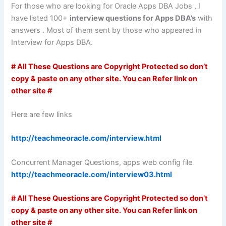
For those who are looking for Oracle Apps DBA Jobs , I
have listed 100+
interview questions for Apps DBA’s
with
answers . Most of them sent by those who appeared in
Interview for Apps DBA.
# All These Questions are Copyright Protected so don’t
copy & paste on any other site. You can Refer link on
other site #
Here are few links
http://teachmeoracle.com/interview.html
Concurrent Manager Questions, apps web config file
http://teachmeoracle.com/interview03.html
# All These Questions are Copyright Protected so don’t
copy & paste on any other site. You can Refer link on
other site #