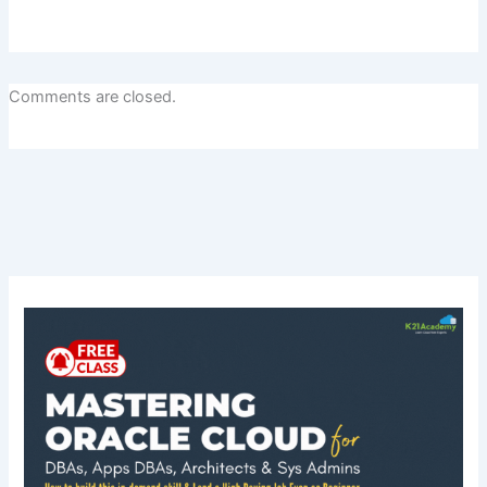
Comments are closed.