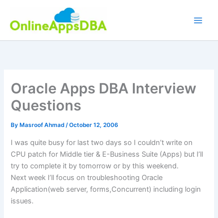
Skip
to
content
Oracle Apps DBA Interview
Questions
By
Masroof Ahmad
/
October 12, 2006
I was quite busy for last two days so I couldn’t write on
CPU patch for Middle tier & E-Business Suite (Apps) but I’ll
try to complete it by tomorrow or by this weekend.
Next week I’ll focus on troubleshooting Oracle
Application(web server, forms,Concurrent) including login
issues.