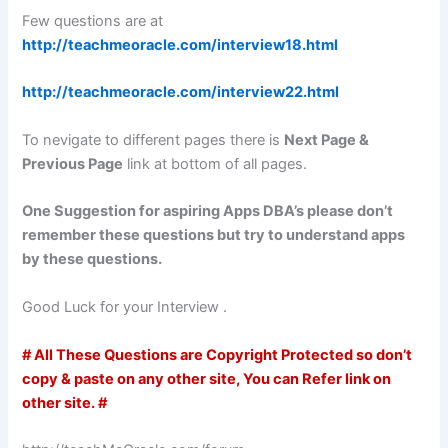
Few questions are at
http://teachmeoracle.com/interview18.html
http://teachmeoracle.com/interview22.html
To nevigate to different pages there is
Next Page &
Previous Page
link at bottom of all pages.
One Suggestion for aspiring Apps DBA’s please don’t
remember these questions but try to understand apps
by these questions.
Good Luck for your Interview .
# All These Questions are Copyright Protected so don’t
copy & paste on any other site, You can Refer link on
other site. #