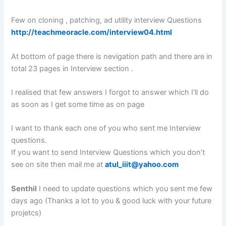
Few on cloning , patching, ad utility interview Questions
http://teachmeoracle.com/interview04.html
At bottom of page there is nevigation path and there are in
total 23 pages in Interview section .
I realised that few answers I forgot to answer which I’ll do
as soon as I get some time as on page
I want to thank each one of you who sent me Interview
questions.
If you want to send Interview Questions which you don’t
see on site then mail me at
atul_iiit@yahoo.com
Senthil
I need to update questions which you sent me few
days ago (Thanks a lot to you & good luck with your future
projetcs)