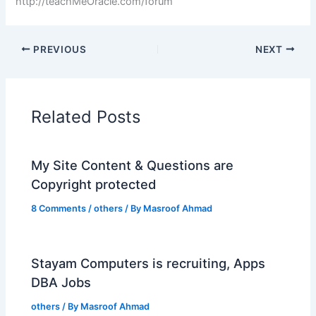
http://teachMeOracle.com/forum
PREVIOUS
NEXT
Related Posts
My Site Content & Questions are
Copyright protected
8 Comments
/
others
/ By
Masroof Ahmad
Stayam Computers is recruiting, Apps
DBA Jobs
others
/ By
Masroof Ahmad