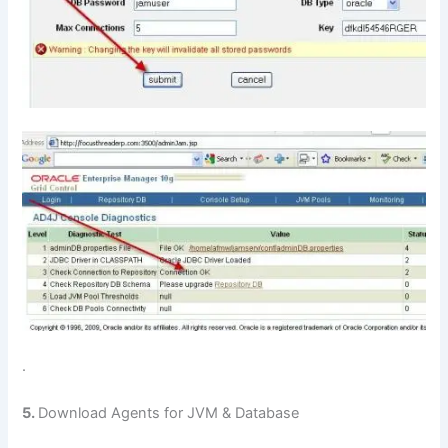
.
5.
Download Agents for JVM & Database