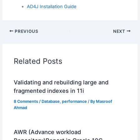
AD4J Installation Guide
PREVIOUS
NEXT
Related Posts
Validating and rebuilding large and
fragmented indexes in 11i
8 Comments
/
Database
,
performance
/ By
Masroof
Ahmad
AWR (Advance workload