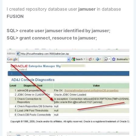
I created repository database user
jamuser
in database
FUSION
SQL> create user jamuser identified by jamuser;
SQL> grant connect, resource to jamuser;