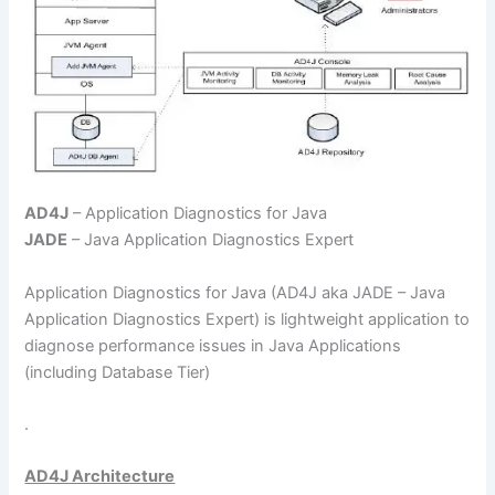
AD4J
– Application Diagnostics for Java
JADE
– Java Application Diagnostics Expert
Application Diagnostics for Java (AD4J aka JADE – Java
Application Diagnostics Expert) is lightweight application to
diagnose performance issues in Java Applications
(including Database Tier)
.
AD4J Architecture