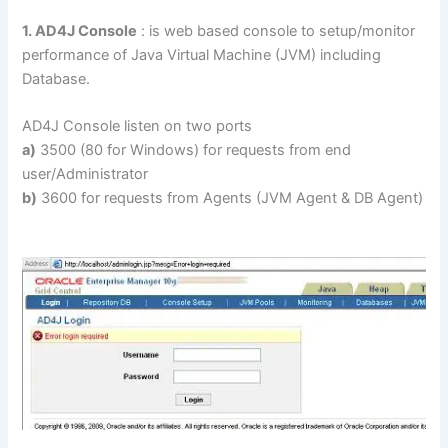
1. AD4J Console
: is web based console to setup/monitor
performance of Java Virtual Machine (JVM) including
Database.
AD4J Console listen on two ports
a)
3500 (80 for Windows) for requests from end
user/Administrator
b)
3600 for requests from Agents (JVM Agent & DB Agent)