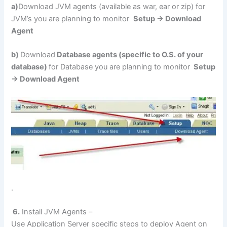
a)
Download JVM agents (available as war, ear or zip) for
JVM’s you are planning to monitor
Setup -> Download
Agent
b)
Download
Database agents (specific to O.S. of your
database)
for Database you are planning to monitor
Setup
-> Download Agent
.
6.
Install JVM Agents –
Use Application Server specific steps to deploy Agent on