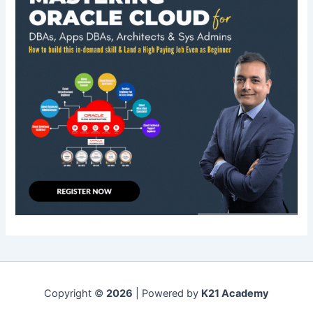
Copyright ©
2026
| Powered by
K21 Academy