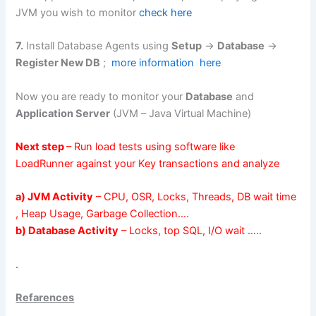
JVM you wish to monitor
check here
7.
Install Database Agents using
Setup
->
Database
->
Register New DB
;
more information here
Now you are ready to monitor your
Database
and
Application Server
(JVM – Java Virtual Machine)
Next step
– Run load tests using software like
LoadRunner
against your Key transactions and analyze
a) JVM Activity
– CPU, OSR, Locks, Threads, DB wait time
, Heap Usage, Garbage Collection….
b) Database Activity
– Locks, top SQL, I/O wait …..
.
Refarences