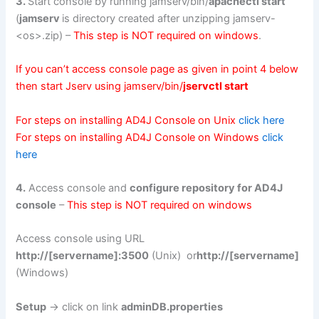
3.
Start console by running jamserv/bin/
apachectl start
(
jamserv
is directory created after unzipping jamserv-
<os>.zip) –
This step is NOT required on windows
.
If you can’t access console page as given in point 4 below
then start Jserv using jamserv/bin/
jservctl start
For steps on installing AD4J Console on Unix
click here
For steps on installing AD4J Console on Windows
click
here
4.
Access console and
configure repository for AD4J
console
–
This step is NOT required on windows
Access console using URL
http://[servername]:3500
(Unix) or
http://[servername]
(Windows)
Setup
-> click on link
adminDB.properties