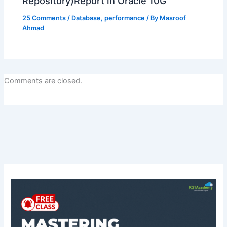
Repository)Report in Oracle 10G
25 Comments
/
Database
,
performance
/ By
Masroof
Ahmad
Comments are closed.