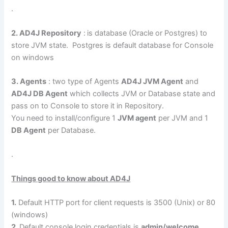
.
2. AD4J Repository
:
is database (Oracle or Postgres) to
store JVM state. Postgres is default database for Console
on windows
3. Agents
: two type of Agents
AD4J JVM Agent
and
AD4J DB Agent
which collects JVM or Database state and
pass on to Console to store it in Repository.
You need to install/configure 1
JVM agent
per JVM and 1
DB Agent
per Database.
.
Things good to know about AD4J
1.
Default HTTP port for client requests is 3500 (Unix) or 80
(windows)
2.
Default console login credentials is
admin/welcome