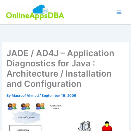
Skip
to
content
JADE / AD4J – Application
Diagnostics for Java :
Architecture / Installation
and Configuration
By
Masroof Ahmad
/
September 19, 2009