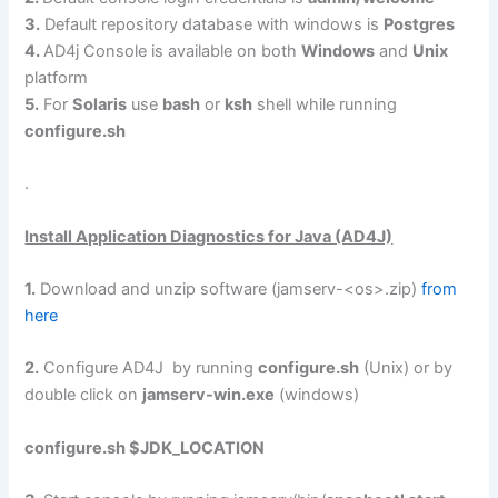
3.
Default repository database with windows is
Postgres
4.
AD4j Console is available on both
Windows
and
Unix
platform
5.
For
Solaris
use
bash
or
ksh
shell while running
configure.sh
.
Install Application Diagnostics for Java (AD4J)
1.
Download and unzip software (jamserv-<os>.zip)
from
here
2.
Configure AD4J by running
configure.sh
(Unix) or by
double click on
jamserv-win.exe
(windows)
configure.sh $JDK_LOCATION