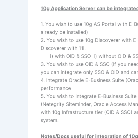
10g Application Server can be integrated
1. You wish to use 10g AS Portal with E-Bu
already be installed)
2. You wish to use 10g Discoverer with E-
Discoverer with 11i.
i) with OID & SSO ii) without OID & S
3. You wish to use OID & SSO (If you nee
you can integrate only SSO & OID and can
4. Integrate Oracle E-Business Suite (Ora
performance
5. You wish to integrate E-Business Suite
(Netegrity Siteminder, Oracle Access Man
with 10g Infrastructure tier (OID & SSO)
system.
Notes/Docs useful for integration of 10