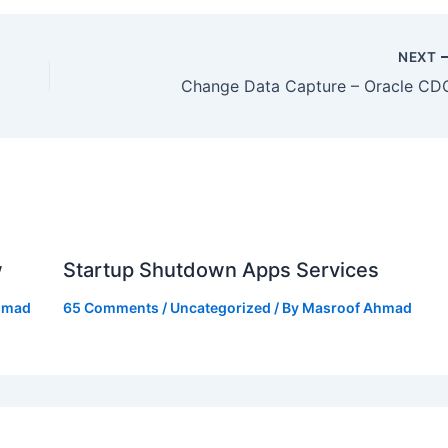
NEXT
Change Data Capture – Oracle CD
w
Startup Shutdown Apps Services
hmad
65 Comments
/
Uncategorized
/ By
Masroof Ahmad