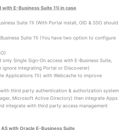
 with E-Business Suite 11i in case
siness Suite 11i (With Portal install, OID & SSO should
Business Suite 11i (You have two option to configure
SO)
d only Single Sign-On access with E-Business Suite,
 ignore integrating Portal or Discoverer)
cle Applications 11i) with Webcache to improve
 with third party authentication & authorization system
ager, Microsoft Active Directory) then integrate Apps
 and integrate with third party access management
g AS with Oracle E-Business Suite