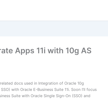
rate Apps 11i with 10g AS
d related docs used in Integration of Oracle 10g
 SSO) with Oracle E-Business Suite 11i. Soon I’ll focus
siness Suite with Oracle Single Sign-On (SSO) and