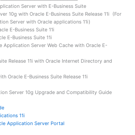
lication Server with E-Business Suite
rver 10g with Oracle E-Business Suite Release 11i (For
tion Server with Oracle applications 11i)
acle E-Business Suite 11i
le E-Business Suite 11i
le Application Server Web Cache with Oracle E-
ite Release 11i with Oracle Internet Directory and
th Oracle E-Business Suite Release 11i
tion Server 10g Upgrade and Compatibility Guide
de
cations 11i
cle Application Server Portal