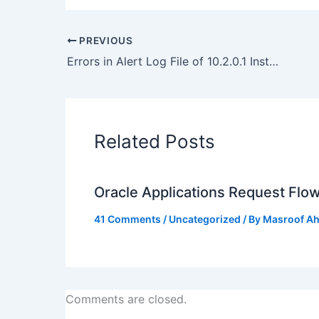
PREVIOUS
Errors in Alert Log File of 10.2.0.1 Instances
Related Posts
Oracle Applications Request Flo
41 Comments
/
Uncategorized
/ By
Masroof A
Comments are closed.