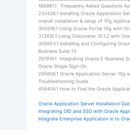
186981.1 Frequently Asked Questions App
233436.1 Installing Oracle Application Se
overall installation & setup of 10g Applica
305918.1 Using Oracle Portal 10g with Or
313418.1 Using Discoverer 10.1.2 with Orac
306653.1 Installing and Configuring Orac
Business Suite 11i
261914.1 Integrating Oracle E-Business Su
Oracle Single Sign-On
295606.1 Oracle Application Server 10g wi
Troubleshooting Guide
456456.1 How to Find the Oracle Applica
Oracle Application Server Installation Gui
Integrating OID and SSO with Oracle Appli
Integrate Enterprise Application in to Ora