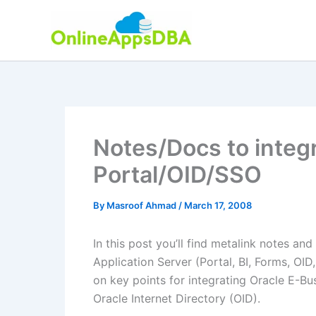
Skip
to
content
Notes/Docs to integ
Portal/OID/SSO
By
Masroof Ahmad
/
March 17, 2008
In this post you’ll find metalink notes an
Application Server (Portal, BI, Forms, OID,
on key points for integrating Oracle E-Bu
Oracle Internet Directory (OID).