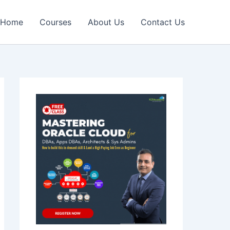
Home
Courses
About Us
Contact Us