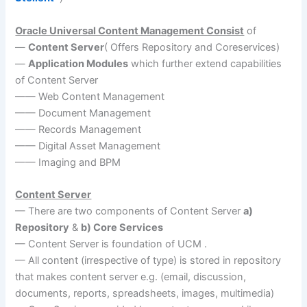
Oracle Universal Content Management Consist
of
—
Content Server
( Offers Repository and Coreservices)
—
Application Modules
which further extend capabilities
of Content Server
—— Web Content Management
—— Document Management
—— Records Management
—— Digital Asset Management
—— Imaging and BPM
Content Server
— There are two components of Content Server
a)
Repository
&
b) Core Services
— Content Server is foundation of UCM .
— All content (irrespective of type) is stored in repository
that makes content server e.g. (email, discussion,
documents, reports, spreadsheets, images, multimedia)