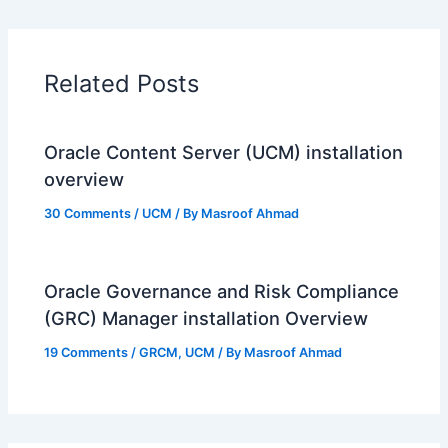
Related Posts
Oracle Content Server (UCM) installation
overview
30 Comments
/
UCM
/ By
Masroof Ahmad
Oracle Governance and Risk Compliance
(GRC) Manager installation Overview
19 Comments
/
GRCM
,
UCM
/ By
Masroof Ahmad