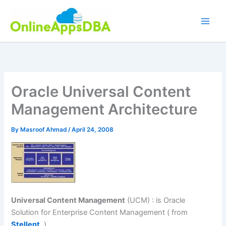
Skip
to
content
Oracle Universal Content
Management Architecture
By
Masroof Ahmad
/
April 24, 2008
Universal Content Management
(UCM) : is Oracle
Solution for Enterprise Content Management ( from
Stellent
)