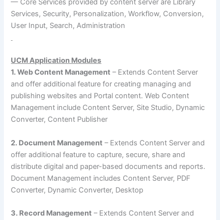
— Core Services provided by content server are Library
Services, Security, Personalization, Workflow, Conversion,
User Input, Search, Administration
UCM Application Modules
1. Web Content Management
– Extends Content Server
and offer additional feature for creating managing and
publishing websites and Portal content. Web Content
Management include Content Server, Site Studio, Dynamic
Converter, Content Publisher
2. Document Management
– Extends Content Server and
offer additional feature to capture, secure, share and
distribute digital and paper-based documents and reports.
Document Management includes Content Server, PDF
Converter, Dynamic Converter, Desktop
3. Record Management
– Extends Content Server and