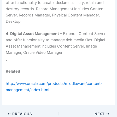
offer functionality to create, declare, classify, retain and
destroy records. Record Management Includes Content
Server, Records Manager, Physical Content Manager,
Desktop
4. Digital Asset Management
– Extends Content Server
and offer functionality to manage rich media files. Digital
Asset Management includes Content Server, Image
Manager, Oracle Video Manager
Related
http://www.oracle.com/products/middleware/content-
management/index.html
PREVIOUS
NEXT