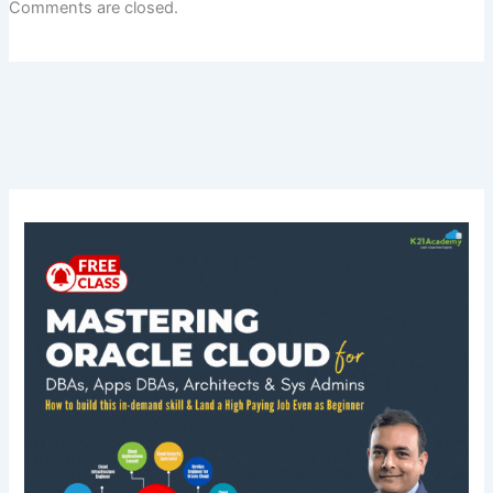
Comments are closed.