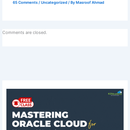
65 Comments
/
Uncategorized
/ By
Masroof Ahmad
Comments are closed.