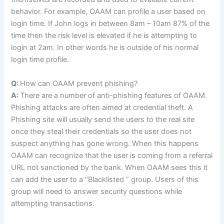
behavior. For example, OAAM can profile a user based on
login time. If John logs in between 8am – 10am 87% of the
time then the risk level is elevated if he is attempting to
login at 2am. In other words he is outside of his normal
login time profile.
Q:
How can OAAM prevent phishing?
A:
There are a number of anti-phishing features of OAAM.
Phishing attacks are often aimed at credential theft. A
Phishing site will usually send the users to the real site
once they steal their credentials so the user does not
suspect anything has gone wrong. When this happens
OAAM can recognize that the user is coming from a referral
URL not sanctioned by the bank. When OAAM sees this it
can add the user to a “Blacklisted ” group. Users of this
group will need to answer security questions while
attempting transactions.