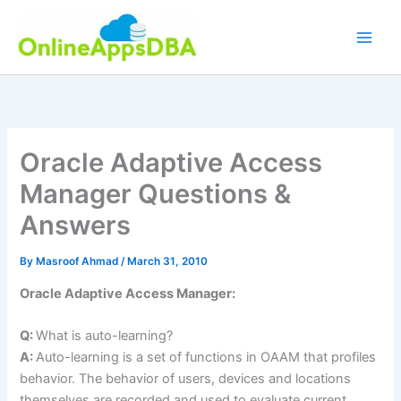
Skip
to
content
Oracle Adaptive Access
Manager Questions &
Answers
By
Masroof Ahmad
/
March 31, 2010
Oracle Adaptive Access Manager:
Q:
What is auto-learning?
A:
Auto-learning is a set of functions in OAAM that profiles
behavior. The behavior of users, devices and locations
themselves are recorded and used to evaluate current