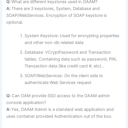
Q:
What are different keystores used in OAAM?
A:
There are 3 keystores, System, Database and
SOAP/WebServices. Encryption of SOAP keystore is
optional.
System Keystore: Used for encrypting properties
and other non-db related data
Database: VCryptPassword and Transaction
tables. Containing data such as password, PIN,
Transaction data (like credit card #, etc)…
SOAP/WebServices: On the client side to
authenticate Web Services request
Q:
Can OAM provide SSO access to the OAAM admin
console application?
A:
Yes, OAAM Admin is a standard web application and
uses container provided Authentication out of the box.