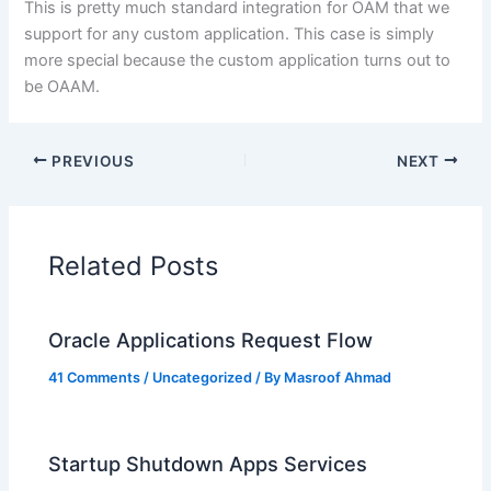
This is pretty much standard integration for OAM that we
support for any custom application. This case is simply
more special because the custom application turns out to
be OAAM.
PREVIOUS
NEXT
Related Posts
Oracle Applications Request Flow
41 Comments
/
Uncategorized
/ By
Masroof Ahmad
Startup Shutdown Apps Services