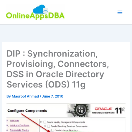
Skip
to
content
DIP : Synchronization,
Provisioing, Connectors,
DSS in Oracle Directory
Services (ODS) 11g
By
Masroof Ahmad
/
June 7, 2010