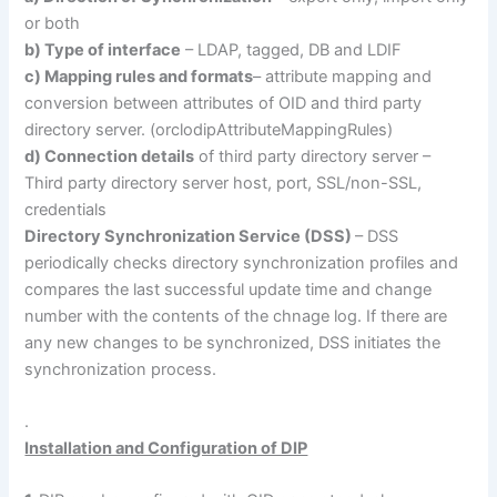
or both
b) Type of interface
– LDAP, tagged, DB and LDIF
c) Mapping rules and formats
– attribute mapping and
conversion between attributes of OID and third party
directory server. (orclodipAttributeMappingRules)
d) Connection details
of third party directory server –
Third party directory server host, port, SSL/non-SSL,
credentials
Directory Synchronization Service (DSS)
– DSS
periodically checks directory synchronization profiles and
compares the last successful update time and change
number with the contents of the chnage log. If there are
any new changes to be synchronized, DSS initiates the
synchronization process.
.
Installation and Configuration of DIP