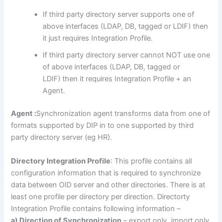
If third party directory server supports one of
above interfaces (LDAP, DB, tagged or LDIF) then
it just requires Integration Profile.
If third party directory server cannot NOT use one
of above interfaces (LDAP, DB, tagged or
LDIF) then it requires Integration Profile + an
Agent.
Agent :
Synchronization agent transforms data from one of
formats supported by DIP in to one supported by third
party directory server (eg HR).
Directory Integration Profile
: This profile contains all
configuration information that is required to synchronize
data between OID server and other directories. There is at
least one profile per directory per direction. Directorty
Integration Profile contains following information –
a) Direction of Synchronization
– export only, import only