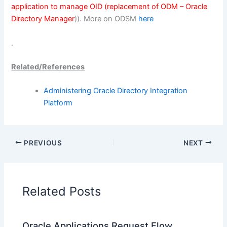
application to manage OID (replacement of ODM – Oracle
Directory Manager
)). More on ODSM
here
.
Related/References
Administering Oracle Directory Integration
Platform
PREVIOUS
NEXT
Related Posts
Oracle Applications Request Flow