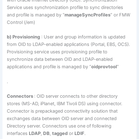
with Oracle Internet Directory (OID). Synchronization
Service uses synchronization profile to sync directories
and profile is managed by “
manageSyncProfiles
” or FMW
Control (/em)
b) Provisioning
: User and group information is updated
from OID to LDAP-enabled applications (Portal, EBS, OCS).
Provisioning service uses provisioning profile to
synchronize data between OID and LDAP-enabled
applications and profile is managed by “
oidprovtool
”
.
Connectors
: OID server connects to other directory
stores (MS-AD, iPlanet, IBM Tivoli DS) using connector.
Connector is prepackaged connectivity solution that
exchanges data between OID server and connected
Directory server. Connectors use one of following
interfaces
LDAP
,
DB
,
tagged
or
LDIF
.