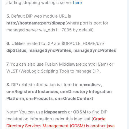
starting stopping weblogic server
here
5.
Default DIP web module URL is
http://hostname:port/dipapp
(where port is port for
managed server wls_ods1 – 7005 by default)
6.
Utilities related to DIP are $ORACLE_HOME/bin/
dipStatus
,
manageSyncProfiles
,
manageSyncProfiles
7.
You can also use Fusion Middleware control (/em) or
WLST (WebLogic Scripting Tool) to manage DIP .
8.
DIP related information is stored in
cn=odisrv,
cn=Registered Instances, cn=Directory Integration
Platform, cn=Products
,
cn=OracleContext
Note* You can use
ldapsearch
or
ODSM
to find DIP
registration information under this ldap leaf (
Oracle
Directory Services Management (ODSM) is another java