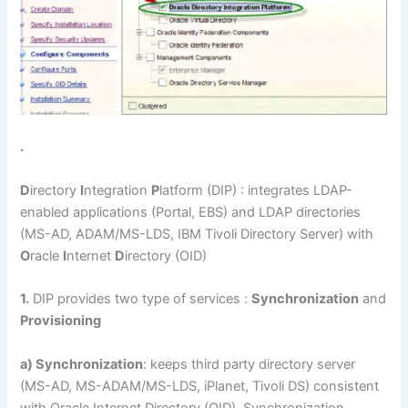
.
D
irectory
I
ntegration
P
latform (DIP) : integrates LDAP-
enabled applications (Portal, EBS) and LDAP directories
(MS-AD, ADAM/MS-LDS, IBM Tivoli Directory Server) with
O
racle
I
nternet
D
irectory (OID)
1.
DIP provides two type of services :
Synchronization
and
Provisioning
a) Synchronization
: keeps third party directory server
(MS-AD, MS-ADAM/MS-LDS, iPlanet, Tivoli DS) consistent