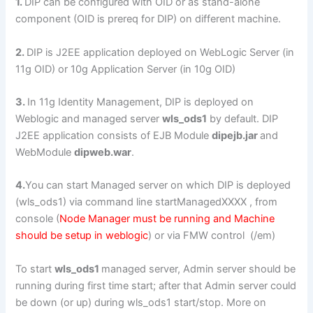
1.
DIP can be configured with OID or as stand-alone
component (OID is prereq for DIP) on different machine.
2.
DIP is J2EE application deployed on WebLogic Server (in
11g OID) or 10g Application Server (in 10g OID)
3.
In 11g Identity Management, DIP is deployed on
Weblogic and managed server
wls_ods1
by default. DIP
J2EE application consists of EJB Module
dipejb.jar
and
WebModule
dipweb.war
.
4.
You can start Managed server on which DIP is deployed
(wls_ods1) via command line startManagedXXXX , from
console (
Node Manager must be running and Machine
should be setup in weblogic
) or via FMW control (/em)
To start
wls_ods1
managed server, Admin server should be
running during first time start; after that Admin server could
be down (or up) during wls_ods1 start/stop. More on