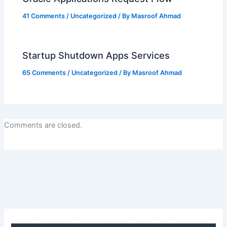
41 Comments
/
Uncategorized
/ By
Masroof Ahmad
Startup Shutdown Apps Services
65 Comments
/
Uncategorized
/ By
Masroof Ahmad
Comments are closed.