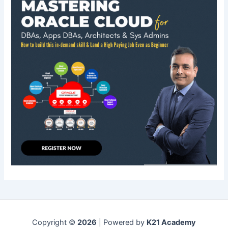
Copyright ©
2026
| Powered by
K21 Academy