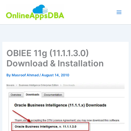
Skip
to
content
OBIEE 11g (11.1.1.3.0)
Download & Installation
By
Masroof Ahmad
/
August 14, 2010