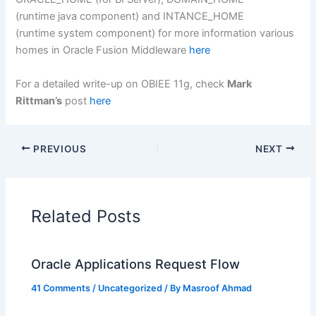
(runtime java component) and INTANCE_HOME
(runtime system component) for more information various
homes in Oracle Fusion Middleware
here
For a detailed write-up on OBIEE 11g, check
Mark
Rittman’s
post
here
PREVIOUS
NEXT
Related Posts
Oracle Applications Request Flow
41 Comments
/
Uncategorized
/ By
Masroof Ahmad