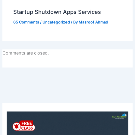
Startup Shutdown Apps Services
65 Comments
/
Uncategorized
/ By
Masroof Ahmad
Comments are closed.