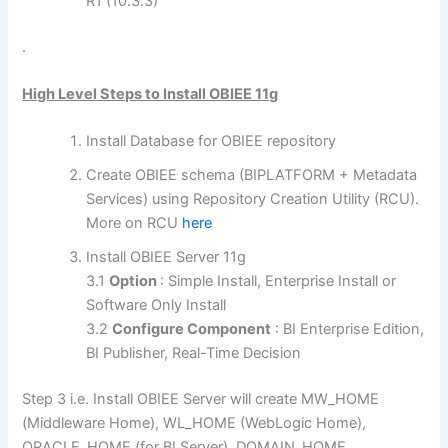
R1 (10.3.3)
.
High Level Steps to Install OBIEE 11g
Install Database for OBIEE repository
Create OBIEE schema (BIPLATFORM + Metadata
Services) using Repository Creation Utility (RCU).
More on RCU
here
Install OBIEE Server 11g
3.1
Option
: Simple Install, Enterprise Install or
Software Only Install
3.2
Configure Component
: BI Enterprise Edition,
BI Publisher, Real-Time Decision
Step 3 i.e. Install OBIEE Server will create MW_HOME
(Middleware Home), WL_HOME (WebLogic Home),
ORACLE_HOME (for BI Server), DOMAIN_HOME