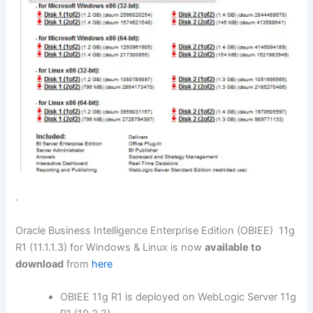
.
Oracle Business Intelligence Enterprise Edition (OBIEE) 11g
R1 (11.1.1.3) for Windows & Linux is now
available to
download
from
here
OBIEE 11g R1 is deployed on WebLogic Server 11g