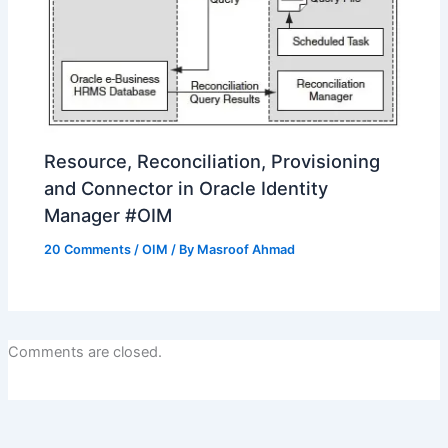
Resource, Reconciliation, Provisioning
and Connector in Oracle Identity
Manager #OIM
20 Comments
/
OIM
/ By
Masroof Ahmad
Comments are closed.