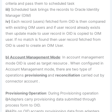
criteria and pass them to scheduled task
iii)
Scheduled task brings the records to Oracle Identity
Manager (OIM)
iv)
Each record (users) fetched form OID is then compared
with existing OIM users and if user record already exists
then update made to user record in OID is copied to OIM
user. If no match is found then user record fetched from
OID is used to create an OIM User.
b) Account Management Mode
: In account management
mode OID is used as target resource . When configured in
Account Management mode, there are two type of
operations
provisioning
and
reconciliation
carried out by
connector account .
Provisioning Operation
: During Provisioning operation
i)
Adapters carry provisioning data submitted through
process form to OID.
ii)
APIs on OID accepts provisioning data from adapters.