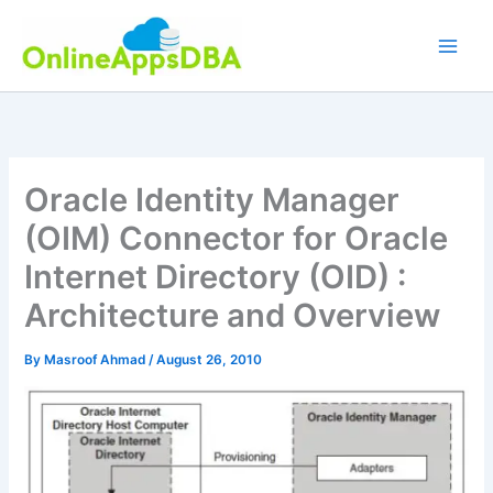
Skip
to
content
Oracle Identity Manager
(OIM) Connector for Oracle
Internet Directory (OID) :
Architecture and Overview
By
Masroof Ahmad
/
August 26, 2010