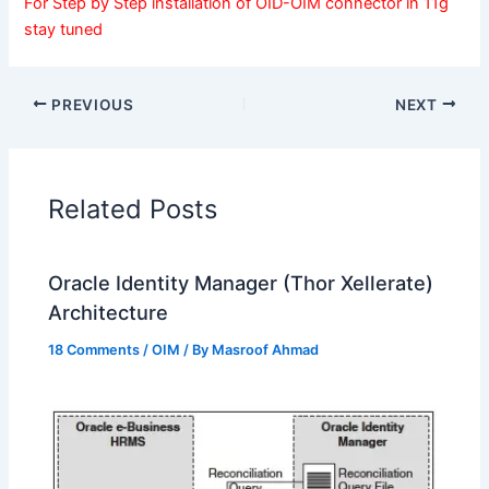
For Step by Step installation of OID-OIM connector in 11g
stay tuned
PREVIOUS
NEXT
Related Posts
Oracle Identity Manager (Thor Xellerate)
Architecture
18 Comments
/
OIM
/ By
Masroof Ahmad