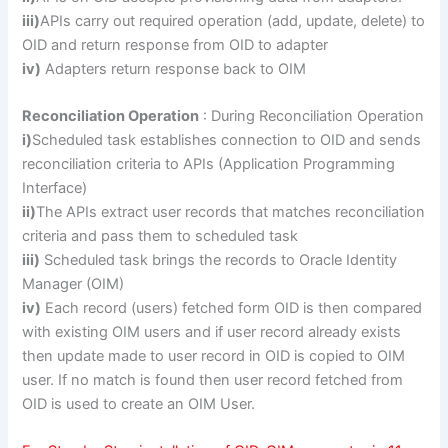
iii)
APIs carry out required operation (add, update, delete) to
OID and return response from OID to adapter
iv)
Adapters return response back to OIM
Reconciliation Operation
: During Reconciliation Operation
i)
Scheduled task establishes connection to OID and sends
reconciliation criteria to APIs (Application Programming
Interface)
ii)
The APIs extract user records that matches reconciliation
criteria and pass them to scheduled task
iii)
Scheduled task brings the records to Oracle Identity
Manager (OIM)
iv)
Each record (users) fetched form OID is then compared
with existing OIM users and if user record already exists
then update made to user record in OID is copied to OIM
user. If no match is found then user record fetched from
OID is used to create an OIM User.