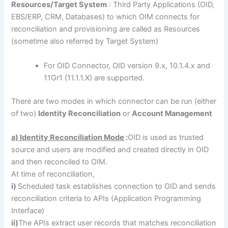
Resources/Target System
: Third Party Applications (OID,
EBS/ERP, CRM, Databases) to which OIM connects for
reconciliation and provisioning are called as Resources
(sometime also referred by Target System)
For OID Connector, OID version 9.x, 10.1.4.x and
11Gr1 (11.1.1.X) are supported.
There are two modes in which connector can be run (either
of two)
Identity Reconciliation
or
Account Management
a) Identity Reconciliation Mode
:
OID is used as trusted
source and users are modified and created directly in OID
and then reconciled to OIM.
At time of reconciliation,
i)
Scheduled task establishes connection to OID and sends
reconciliation criteria to APIs (Application Programming
Interface)
ii)
The APIs extract user records that matches reconciliation