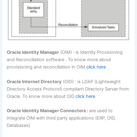
Oracle Identity Manager
(OIM) : is Identity Provisioning
and Reconciliation software . To know more about
provisioning and reconciliation in OIM
click here
Oracle Internet Directory
(OID) : is LDAP (Lightweight
Directory Access Protocol) compliant Directory Server from
Oracle. To know more about OID
click here
Oracle Identity Manager Connectors :
are used to
integrate OIM with third party applications (ERP, OID,
Databases)