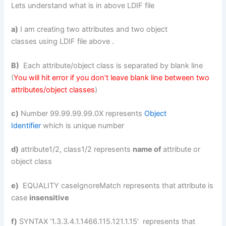
Lets understand what is in above LDIF file
a)
I am creating two attributes and two object
classes using LDIF file above .
B)
Each attribute/object class is separated by blank line
(
You will hit error if you don’t leave blank line between two
attributes/object classes
)
c)
Number 99.99.99.99.0X represents
Object
Identifier
which is unique number
d)
attribute1/2, class1/2 represents
name of
attribute or
object class
e)
EQUALITY caseIgnoreMatch represents that attribute is
case
insensitive
f)
SYNTAX ‘1.3.3.4.1.1466.115.121.1.15’ represents that