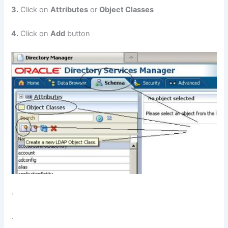
3.
Click on
Attributes
or
Object Classes
4.
Click on
Add
button
.
.