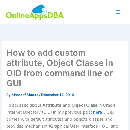
Skip
to
content
How to add custom
attribute, Object Classe in
OID from command line or
GUI
By
Masroof Ahmad
/
December 14, 2010
I discussed about
Attribute
and
Object Class
in Oracle
Internet Directory (OID) in my previous post
here
. OID
comes with default attributes and objects classes and
provides mechanism (Graphical User Interface – GUI and