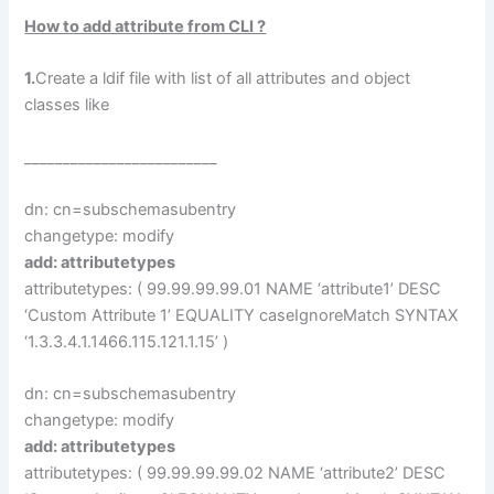
How to add attribute from CLI ?
1.
Create a ldif file with list of all attributes and object
classes like
_________________________
dn: cn=subschemasubentry
changetype: modify
add: attributetypes
attributetypes: ( 99.99.99.99.01 NAME ‘attribute1’ DESC
‘Custom Attribute 1’ EQUALITY caseIgnoreMatch SYNTAX
‘1.3.3.4.1.1466.115.121.1.15’ )
dn: cn=subschemasubentry
changetype: modify
add: attributetypes
attributetypes: ( 99.99.99.99.02 NAME ‘attribute2’ DESC