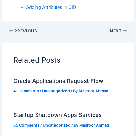
Adding Attributes in OID
PREVIOUS
NEXT
Related Posts
Oracle Applications Request Flow
41 Comments
/
Uncategorized
/ By
Masroof Ahmad
Startup Shutdown Apps Services
65 Comments
/
Uncategorized
/ By
Masroof Ahmad