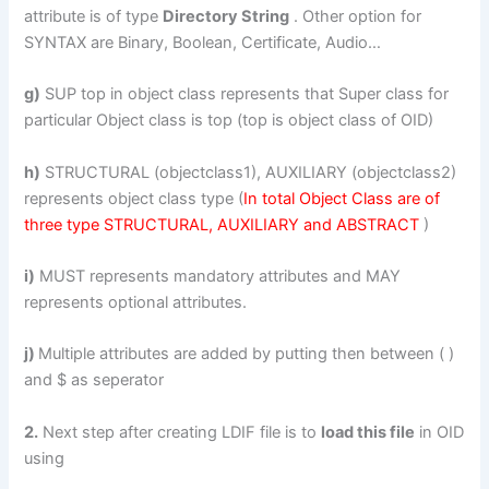
attribute is of type
Directory String
. Other option for
SYNTAX are Binary, Boolean, Certificate, Audio…
g)
SUP top in object class represents that Super class for
particular Object class is top (top is object class of OID)
h)
STRUCTURAL (objectclass1), AUXILIARY (objectclass2)
represents object class type (
In total Object Class are of
three type STRUCTURAL, AUXILIARY and ABSTRACT
)
i)
MUST represents mandatory attributes and MAY
represents optional attributes.
j)
Multiple attributes are added by putting then between ( )
and $ as seperator
2.
Next step after creating LDIF file is to
load this file
in OID
using