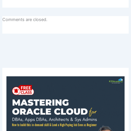
Comments are closed.