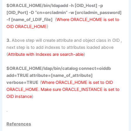
$ORACLE_HOME/bin/ldapadd -h [OID_Host] -p
[OID_Port] -D “cn=orcladmin” -w [orcladmin_password]
-f [name_of_LDIF_file]
(
Where ORACLE_HOME is set to
OID ORACLE_HOME
)
3.
Above step will create attribute and object class in OID ,
next step is to add indexes to attributes loaded above
(
Attribute with Indexes are search-able
)
$ORACLE_HOME/ldap/bin/catalog connect=oiddb
add=TRUE attribute=[name_of_attribute]
verbose=TRUE
(
Where ORACLE_HOME is set to OID
ORACLE_HOME. Make sure ORACLE_INSTANCE is set to
OID instance
)
.
References