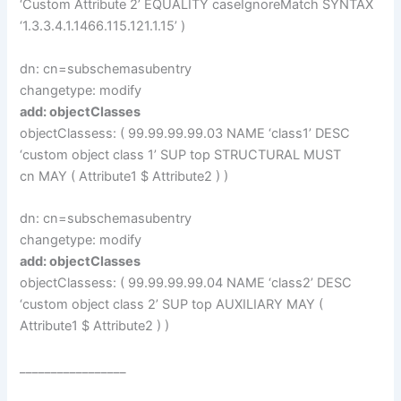
‘Custom Attribute 2’ EQUALITY caseIgnoreMatch SYNTAX
‘1.3.3.4.1.1466.115.121.1.15’ )
dn: cn=subschemasubentry
changetype: modify
add: objectClasses
objectClassess: ( 99.99.99.99.03 NAME ‘class1’ DESC
‘custom object class 1’ SUP top STRUCTURAL MUST
cn MAY ( Attribute1 $ Attribute2 ) )
dn: cn=subschemasubentry
changetype: modify
add: objectClasses
objectClassess: ( 99.99.99.99.04 NAME ‘class2’ DESC
‘custom object class 2’ SUP top AUXILIARY MAY (
Attribute1 $ Attribute2 ) )
_________________