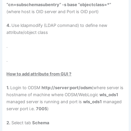
“cn=subschemasubentry” -s base “objectclass=*”
(where host is OID server and Port is OID port)
4.
Use ldapmodify (LDAP command) to define new
attribute/object class
.
.
How to add attribute from GUI ?
1.
Login to ODSM
http://server:port/odsm
(where server is
hostname of machine where ODSM/WebLogic
wls_ods1
managed server is running and port is
wls_ods1
managed
server port i.e.
7005
)
2.
Select tab
Schema