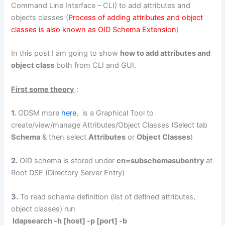
Command Line Interface – CLI) to add attributes and
objects classes (
Process of adding attributes and object
classes is also known as OID Schema Extension
)
In this post I am going to show
how to add attributes and
object class
both from CLI and GUI.
First some theory
:
1.
ODSM more
here
, is a Graphical Tool to
create/view/manage Attributes/Object Classes (Select tab
Schema
& then select
Attributes
or
Object Classes
)
2.
OID schema is stored under
cn=subschemasubentry
at
Root DSE (Directory Server Entry)
3.
To read schema definition (list of defined attributes,
object classes) run
ldapsearch -h [host] -p [port] -b