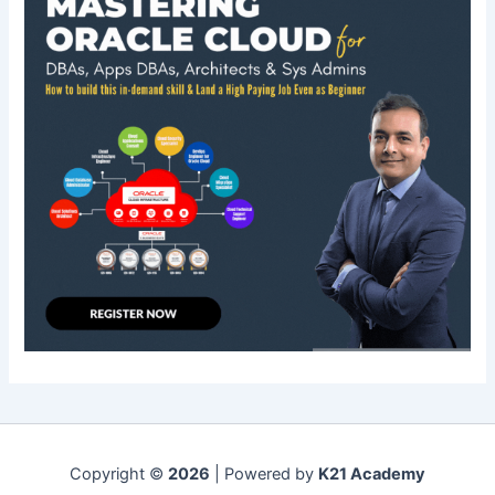
Copyright ©
2026
| Powered by
K21 Academy