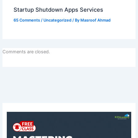
Startup Shutdown Apps Services
65 Comments
/
Uncategorized
/ By
Masroof Ahmad
Comments are closed.