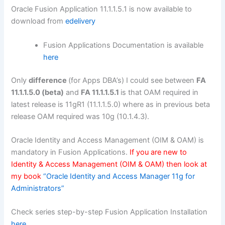
Oracle Fusion Application 11.1.1.5.1 is now available to
download from
edelivery
Fusion Applications Documentation is available
here
Only
difference
(for Apps DBA’s) I could see between
FA
11.1.1.5.0 (beta)
and
FA 11.1.1.5.1
is that OAM required in
latest release is 11gR1 (11.1.1.5.0) where as in previous beta
release OAM required was 10g (10.1.4.3).
Oracle Identity and Access Management (OIM & OAM) is
mandatory in Fusion Applications.
If you are new to
Identity & Access Management (OIM & OAM) then look at
my book
“Oracle Identity and Access Manager 11g for
Administrators”
Check series step-by-step Fusion Application Installation
here