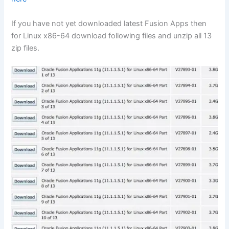
If you have not yet downloaded latest Fusion Apps then
for Linux x86-64 download following files and unzip all 13
zip files.