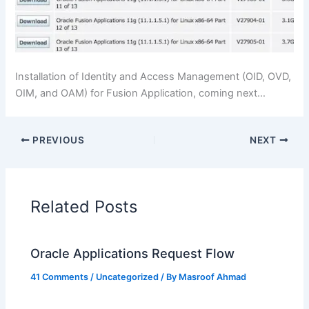
Installation of Identity and Access Management (OID, OVD,
OIM, and OAM) for Fusion Application, coming next…
PREVIOUS
NEXT
Related Posts
Oracle Applications Request Flow
41 Comments
/
Uncategorized
/ By
Masroof Ahmad