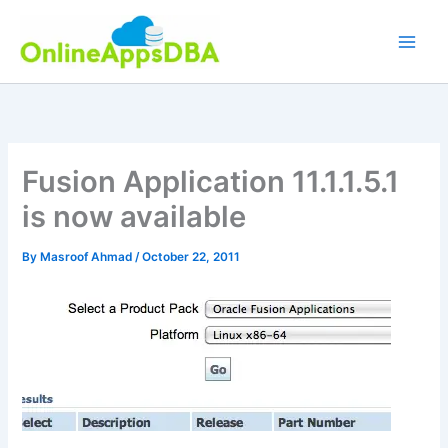
Skip
to
content
Fusion Application 11.1.1.5.1
is now available
By
Masroof Ahmad
/
October 22, 2011