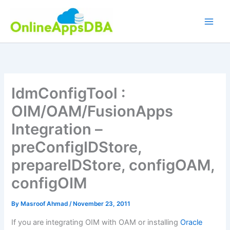
Skip
to
content
IdmConfigTool :
OIM/OAM/FusionApps
Integration –
preConfigIDStore,
prepareIDStore, configOAM,
configOIM
By
Masroof Ahmad
/
November 23, 2011
If you are integrating OIM with OAM or installing
Oracle