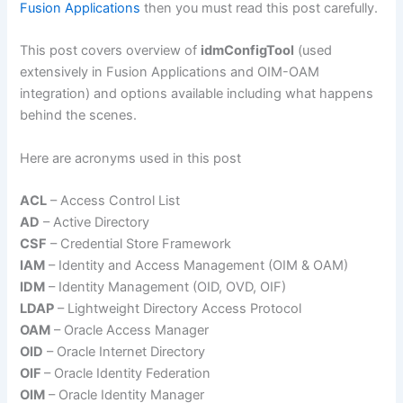
Fusion Applications
then you must read this post carefully.
This post covers overview of
idmConfigTool
(used
extensively in Fusion Applications and OIM-OAM
integration) and options available including what happens
behind the scenes.
Here are acronyms used in this post
ACL
– Access Control List
AD
– Active Directory
CSF
– Credential Store Framework
IAM
– Identity and Access Management (OIM & OAM)
IDM
– Identity Management (OID, OVD, OIF)
LDAP
– Lightweight Directory Access Protocol
OAM
– Oracle Access Manager
OID
– Oracle Internet Directory
OIF
– Oracle Identity Federation
OIM
– Oracle Identity Manager