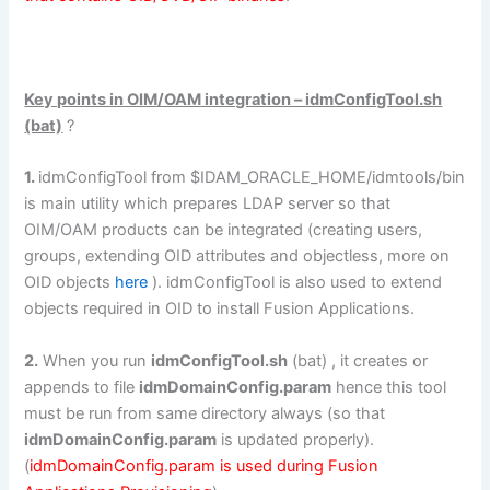
Key points in OIM/OAM integration – idmConfigTool.sh
(bat)
?
1.
idmConfigTool from $IDAM_ORACLE_HOME/idmtools/bin
is main utility which prepares LDAP server so that
OIM/OAM products can be integrated (creating users,
groups, extending OID attributes and objectless, more on
OID objects
here
). idmConfigTool is also used to extend
objects required in OID to install Fusion Applications.
2.
When you run
idmConfigTool.sh
(bat) , it creates or
appends to file
idmDomainConfig.param
hence this tool
must be run from same directory always (so that
idmDomainConfig.param
is updated properly).
(
idmDomainConfig.param is used during Fusion