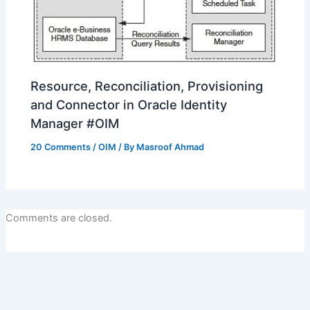
Resource, Reconciliation, Provisioning
and Connector in Oracle Identity
Manager #OIM
20 Comments
/
OIM
/ By
Masroof Ahmad
Comments are closed.