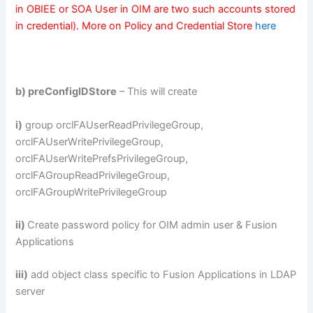
in OBIEE or SOA User in OIM are two such accounts stored
in credential). More on Policy and Credential Store
here
b) preConfigIDStore
– This will create
i)
group orclFAUserReadPrivilegeGroup,
orclFAUserWritePrivilegeGroup,
orclFAUserWritePrefsPrivilegeGroup,
orclFAGroupReadPrivilegeGroup,
orclFAGroupWritePrivilegeGroup
ii)
Create password policy for OIM admin user & Fusion
Applications
iii)
add object class specific to Fusion Applications in LDAP
server