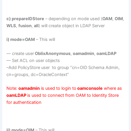
c) prepareIDStore
– depending on mode used (
OAM
,
OIM
,
WLS
,
fusion
,
all
) will create object in LDAP Server
i) mode=OAM
– This will
— create user
OblixAnonymous
,
oamadmin
,
oamLDAP
— Set ACL on user objects
–Add PolicyStore user to group “cn=OID Schema Admin,
cn=groups, dc=OracleContext”
Note:
oamadmin
is used to login to
oamconsole
where as
oamLDAP
is used to connect from OAM to Identity Store
for authentication
ii) mode=OIM
– This will