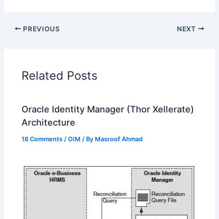
PREVIOUS
NEXT
Related Posts
Oracle Identity Manager (Thor Xellerate)
Architecture
18 Comments
/
OIM
/ By
Masroof Ahmad