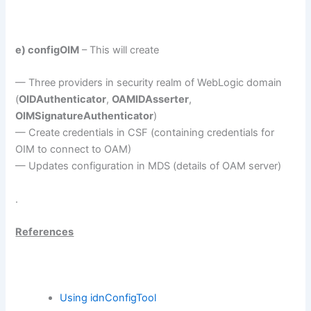
e) configOIM
– This will create
— Three providers in security realm of WebLogic domain
(
OIDAuthenticator
,
OAMIDAsserter
,
OIMSignatureAuthenticator
)
— Create credentials in CSF (containing credentials for
OIM to connect to OAM)
— Updates configuration in MDS (details of OAM server)
.
References
Using idnConfigTool