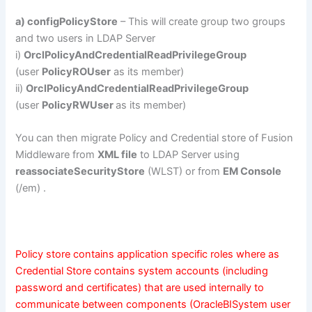
a) configPolicyStore
– This will create group two groups
and two users in LDAP Server
i)
OrclPolicyAndCredentialReadPrivilegeGroup
(user
PolicyROUser
as its member)
ii)
OrclPolicyAndCredentialReadPrivilegeGroup
(user
PolicyRWUser
as its member)
You can then migrate Policy and Credential store of Fusion
Middleware from
XML file
to LDAP Server using
reassociateSecurityStore
(WLST) or from
EM Console
(/em) .
Policy store contains application specific roles where as
Credential Store contains system accounts (including
password and certificates) that are used internally to
communicate between components (OracleBISystem user