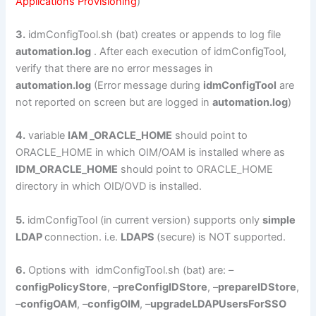
Applications Provisioning
)
3.
idmConfigTool.sh (bat) creates or appends to log file
automation.log
. After each execution of idmConfigTool,
verify that there are no error messages in
automation.log
(Error message during
idmConfigTool
are
not reported on screen but are logged in
automation.log
)
4.
variable
IAM _ORACLE_HOME
should point to
ORACLE_HOME in which OIM/OAM is installed where as
IDM_ORACLE_HOME
should point to ORACLE_HOME
directory in which OID/OVD is installed.
5.
idmConfigTool (in current version) supports only
simple
LDAP
connection. i.e.
LDAPS
(secure) is NOT supported.
6.
Options with idmConfigTool.sh (bat) are: –
configPolicyStore
, –
preConfigIDStore
, –
prepareIDStore
,
–
configOAM
, –
configOIM
, –
upgradeLDAPUsersForSSO