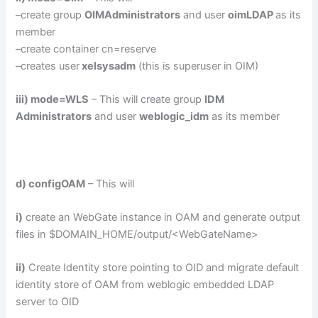
–create group
OIMAdministrators
and user
oimLDAP
as its
member
–create container cn=reserve
–creates user
xelsysadm
(this is superuser in OIM)
iii) mode=WLS
– This will create group
IDM
Administrators
and user
weblogic_idm
as its member
d) configOAM
– This will
i)
create an WebGate instance in OAM and generate output
files in $DOMAIN_HOME/output/<WebGateName>
ii)
Create Identity store pointing to OID and migrate default
identity store of OAM from weblogic embedded LDAP
server to OID