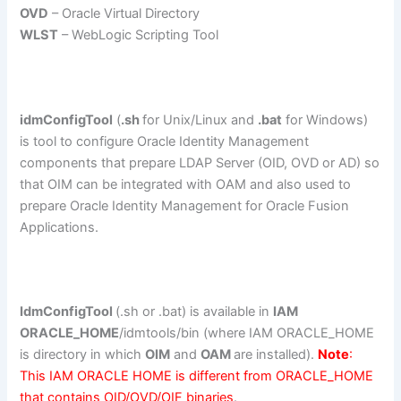
OVD
– Oracle Virtual Directory
WLST
– WebLogic Scripting Tool
idmConfigTool
(
.sh
for Unix/Linux and
.bat
for Windows)
is tool to configure Oracle Identity Management
components that prepare LDAP Server (OID, OVD or AD) so
that OIM can be integrated with OAM and also used to
prepare Oracle Identity Management for Oracle Fusion
Applications.
IdmConfigTool
(.sh or .bat) is available in
IAM
ORACLE_HOME
/idmtools/bin (where IAM ORACLE_HOME
is directory in which
OIM
and
OAM
are installed).
Note
:
This IAM ORACLE HOME is different from ORACLE_HOME
that contains OID/OVD/OIF binaries
.