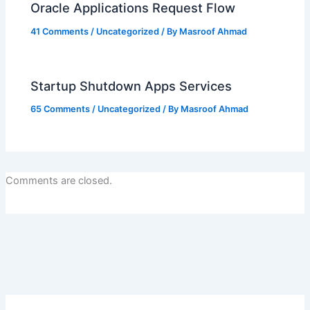
Oracle Applications Request Flow
41 Comments
/
Uncategorized
/ By
Masroof Ahmad
Startup Shutdown Apps Services
65 Comments
/
Uncategorized
/ By
Masroof Ahmad
Comments are closed.