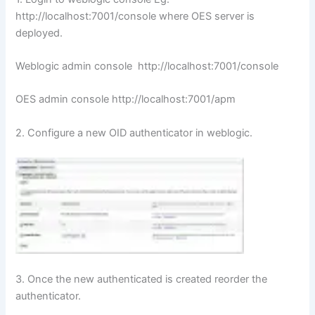
http://localhost:7001/console where OES server is
deployed.
Weblogic admin console http://localhost:7001/console
OES admin console http://localhost:7001/apm
2. Configure a new OID authenticator in weblogic.
3. Once the new authenticated is created reorder the
authenticator.