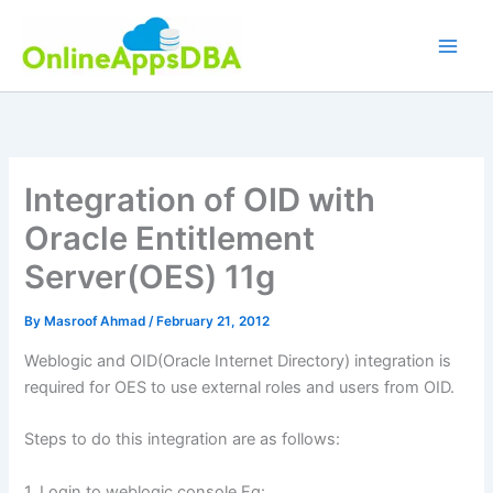
Skip
to
content
Integration of OID with
Oracle Entitlement
Server(OES) 11g
By
Masroof Ahmad
/
February 21, 2012
Weblogic and OID(Oracle Internet Directory) integration is
required for OES to use external roles and users from OID.
Steps to do this integration are as follows:
1. Login to weblogic console Eg: