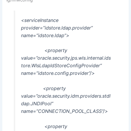
<serviceInstance
provider=”idstore.ldap.provider”
name=”idstore.ldap”>
<property
value=”oracle.security.jps.wls.internal.ids
tore.WlsLdapIdStoreConfigProvider”
name=”idstore.config.provider”/>
<property
value=”oracle.security.idm.providers.stdl
dap.JNDIPool”
name=”CONNECTION_POOL_CLASS”/>
<property