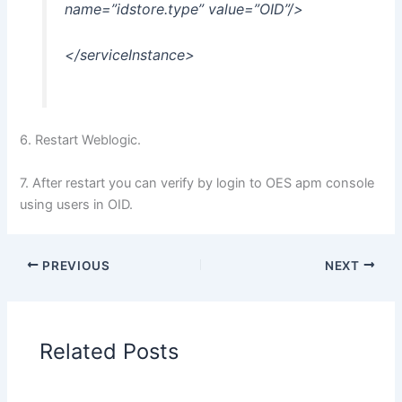
name=”idstore.type” value=”OID”/>
</serviceInstance>
6. Restart Weblogic.
7. After restart you can verify by login to OES apm console
using users in OID.
PREVIOUS
NEXT
Related Posts