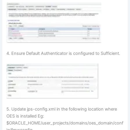
4. Ensure Default Authenticator is configured to Sufficient.
5. Update jps-config.xml in the following location where
OES is installed Eg:
$ORACLE_HOME/user_projects/domains/oes_domain/conf
ig/fmwconfig