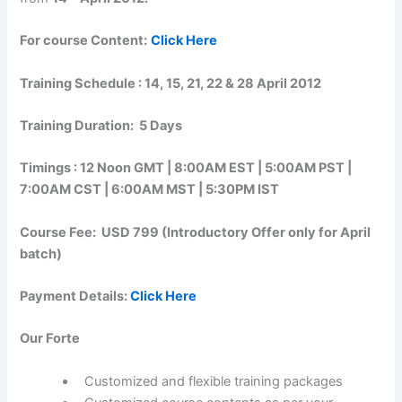
For course Content:
Click Here
Training Schedule : 14, 15, 21, 22 & 28 April 2012
Training Duration: 5 Days
Timings : 12 Noon GMT | 8:00AM EST | 5:00AM PST |
7:00AM CST | 6:00AM MST | 5:30PM IST
Course Fee: USD 799 (Introductory Offer only for April
batch)
Payment Details:
Click Here
Our Forte
Customized and flexible training packages