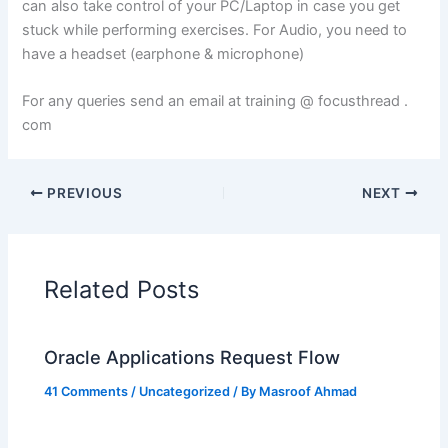
can also take control of your PC/Laptop in case you get
stuck while performing exercises. For Audio, you need to
have a headset (earphone & microphone)
For any queries send an email at training @ focusthread .
com
PREVIOUS
NEXT
Related Posts
Oracle Applications Request Flow
41 Comments
/
Uncategorized
/ By
Masroof Ahmad