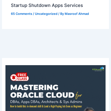
Startup Shutdown Apps Services
65 Comments
/
Uncategorized
/ By
Masroof Ahmad