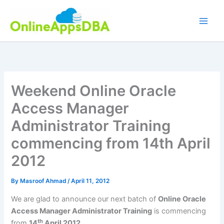
Skip
to
content
Weekend Online Oracle
Access Manager
Administrator Training
commencing from 14th April
2012
By
Masroof Ahmad
/
April 11, 2012
We are glad to announce our next batch of
Online Oracle
Access Manager Administrator Training
is commencing
th
from
14
April 2012.