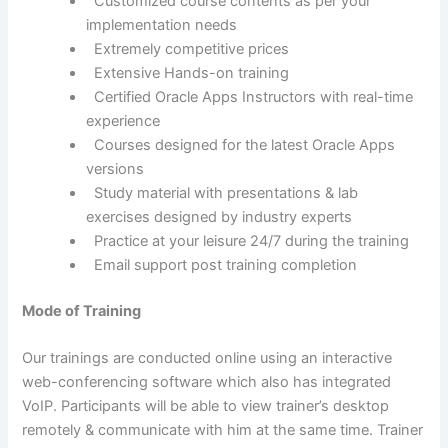
Customized course contents as per your
implementation needs
Extremely competitive prices
Extensive Hands-on training
Certified Oracle Apps Instructors with real-time
experience
Courses designed for the latest Oracle Apps
versions
Study material with presentations & lab
exercises designed by industry experts
Practice at your leisure 24/7 during the training
Email support post training completion
Mode of Training
Our trainings are conducted online using an interactive
web-conferencing software which also has integrated
VoIP. Participants will be able to view trainer’s desktop
remotely & communicate with him at the same time. Trainer