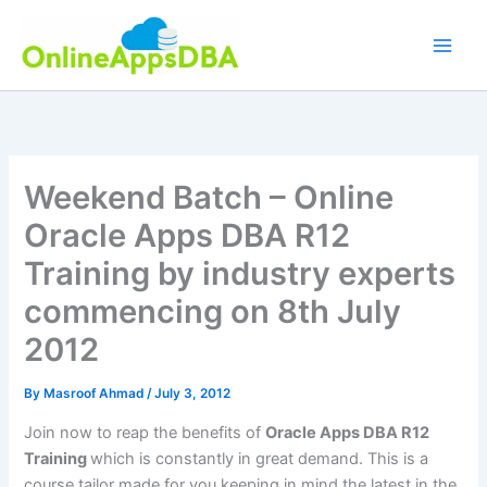
Skip
to
content
Weekend Batch – Online
Oracle Apps DBA R12
Training by industry experts
commencing on 8th July
2012
By
Masroof Ahmad
/
July 3, 2012
Join now to reap the benefits of
Oracle
Apps DBA R12
Training
which is constantly in great demand. This is a
course tailor made for you keeping in mind the latest in the