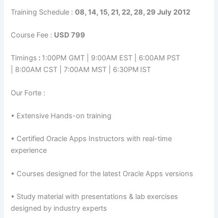
Training Schedule :
08, 14, 15, 21, 22, 28, 29 July 2012
Course Fee :
USD 799
Timings
:
1:00PM GMT | 9:00AM EST | 6:00AM PST
| 8:00AM CST | 7:00AM MST | 6:30PM
IST
Our Forte :
• Extensive Hands-on training
• Certified Oracle Apps Instructors with real-time
experience
• Courses designed for the latest Oracle Apps versions
• Study material with presentations & lab exercises
designed by industry experts