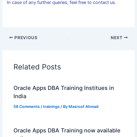
In case of any further queries, feel free to contact us.
PREVIOUS
NEXT
Related Posts
Oracle Apps DBA Training Institues in
India
58 Comments
/
trainings
/ By
Masroof Ahmad
Oracle Apps DBA Training now available