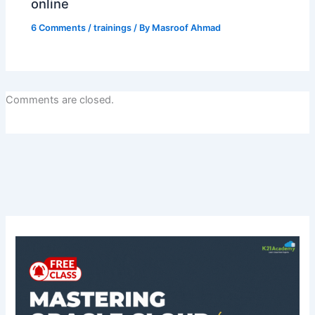
online
6 Comments
/
trainings
/ By
Masroof Ahmad
Comments are closed.