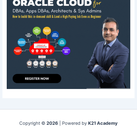
Copyright ©
2026
| Powered by
K21 Academy