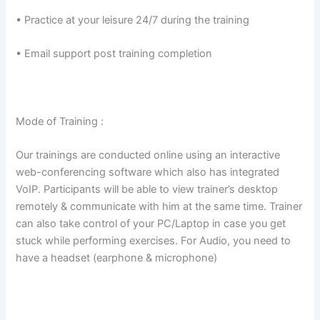
• Practice at your leisure 24/7 during the training
• Email support post training completion
Mode of Training :
Our trainings are conducted online using an interactive
web-conferencing software which also has integrated
VoIP. Participants will be able to view trainer’s desktop
remotely & communicate with him at the same time. Trainer
can also take control of your PC/Laptop in case you get
stuck while performing exercises. For Audio, you need to
have a headset (earphone & microphone)