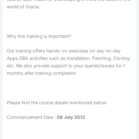
world of Oracle.
Why this training is important?
Our training offers hands-on exercises on day-to-day
Apps DBA activities such as Installation, Patching, Cloning
etc. We also provide support to your queries/issues for 1
months after training completion
Please find the course details mentioned below:
Commencement Date :
08 July 2012