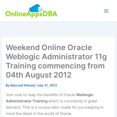
Skip
to
content
Weekend Online Oracle
Weblogic Administrator 11g
Training commencing from
04th August 2012
By
Masroof Ahmad
/
July 31, 2012
Join now to reap the benefits of Oracle
Weblogic
Administrator Training
which is constantly in great
demand. This is a course tailor made for you keeping in
mind the latest in the world of Oracle.