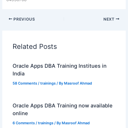
PREVIOUS
NEXT
Related Posts
Oracle Apps DBA Training Institues in
India
58 Comments
/
trainings
/ By
Masroof Ahmad
Oracle Apps DBA Training now available
online
6 Comments
/
trainings
/ By
Masroof Ahmad