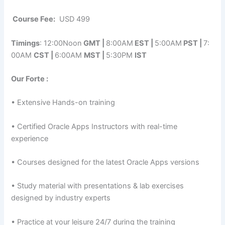
Course Fee:
USD 499
Timings
: 12:00Noon
GMT |
8:00AM
EST |
5:00AM
PST |
7:
00AM
CST |
6:00AM
MST |
5:30PM
IST
Our Forte :
• Extensive Hands-on training
• Certified Oracle Apps Instructors with real-time
experience
• Courses designed for the latest Oracle Apps versions
• Study material with presentations & lab exercises
designed by industry experts
• Practice at your leisure 24/7 during the training