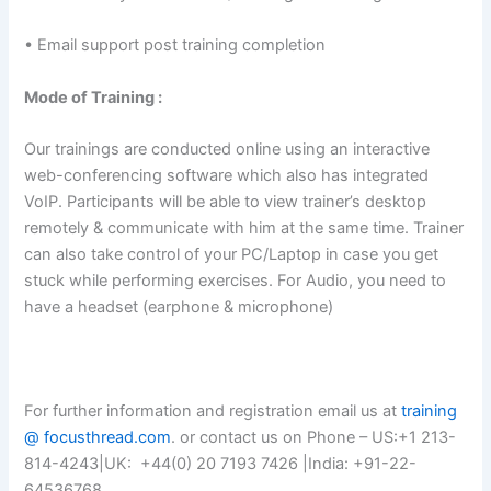
• Email support post training completion
Mode of Training :
Our trainings are conducted online using an interactive
web-conferencing software which also has integrated
VoIP. Participants will be able to view trainer’s desktop
remotely & communicate with him at the same time. Trainer
can also take control of your PC/Laptop in case you get
stuck while performing exercises. For Audio, you need to
have a headset (earphone & microphone)
For further information and registration email us at
training
@ focusthread.com
. or contact us on Phone – US:+1 213-
814-4243|UK: +44(0) 20 7193 7426 |India: +91-22-
64536768