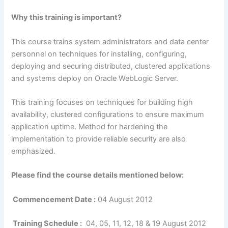
Why this training is important?
This course trains system administrators and data center
personnel on techniques for installing, configuring,
deploying and securing distributed, clustered applications
and systems deploy on Oracle WebLogic Server.
This training focuses on techniques for building high
availability, clustered configurations to ensure maximum
application uptime. Method for hardening the
implementation to provide reliable security are also
emphasized.
Please find the course details mentioned below:
Commencement Date :
04 August 2012
Training Schedule :
04, 05, 11, 12, 18 & 19 August 2012