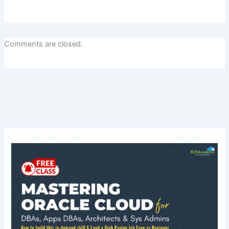
Comments are closed.