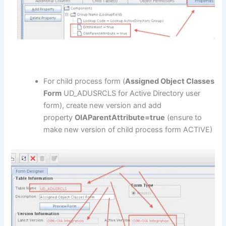
For child process form (
Assigned Object Classes
Form
UD_ADUSRCLS for Active Directory user
form), create new version and add
property
OIAParentAttribute=true
(ensure to
make new version of child process form ACTIVE)