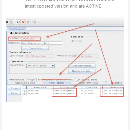
latest updated version and are ACTIVE