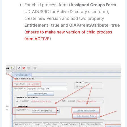
For child process form (
Assigned Groups Form
UD_ADUSRC for Active Directory user form),
create new version and add two property
Entitlement=true
and
OIAParentAttribute=true
(
ensure to make new version of child process
form ACTIVE
)