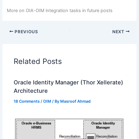
More on OIA-OIM integration tasks in future posts
PREVIOUS
NEXT
Related Posts
Oracle Identity Manager (Thor Xellerate)
Architecture
18 Comments
/
OIM
/ By
Masroof Ahmad