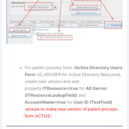
For parent process form (
Active Directory Users
Form
UD_ADUSER for Active Directory Resource),
create new version and add
property
ITResource=true
for
AD Server
(ITResourceLookupField)
and
AccountName=true
for
User ID (TextField)
(
ensure to make new version of parent process
form ACTIVE
)