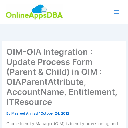
Skip
to
content
OIM-OIA Integration :
Update Process Form
(Parent & Child) in OIM :
OIAParentAttribute,
AccountName, Entitlement,
ITResource
By
Masroof Ahmad
/
October 24, 2012
Oracle Identity Manager (OIM) is identity provisioning and