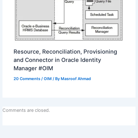
Resource, Reconciliation, Provisioning
and Connector in Oracle Identity
Manager #OIM
20 Comments
/
OIM
/ By
Masroof Ahmad
Comments are closed.