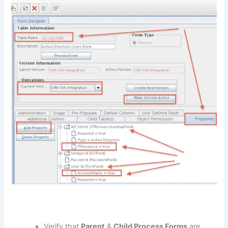
Verify that
Parent
&
Child Process Forms
are