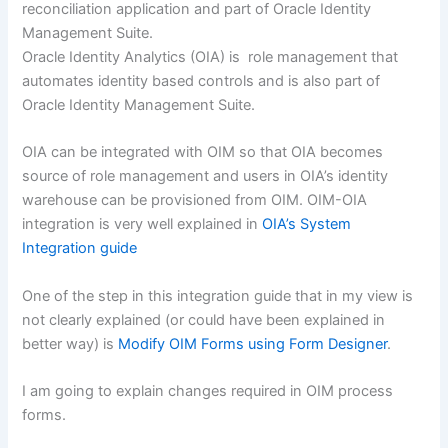
reconciliation application and part of Oracle Identity
Management Suite.
Oracle Identity Analytics (OIA) is role management that
automates identity based controls and is also part of
Oracle Identity Management Suite.
OIA can be integrated with OIM so that OIA becomes
source of role management and users in OIA’s identity
warehouse can be provisioned from OIM. OIM-OIA
integration is very well explained in
OIA’s System
Integration guide
One of the step in this integration guide that in my view is
not clearly explained (or could have been explained in
better way) is
Modify OIM Forms using Form Designer
.
I am going to explain changes required in OIM process
forms.