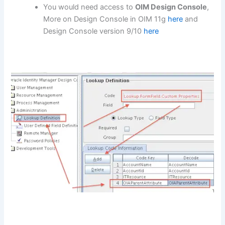
You would need access to
OIM Design Console
,
More on Design Console in OIM 11g
here
and
Design Console version 9/10
here