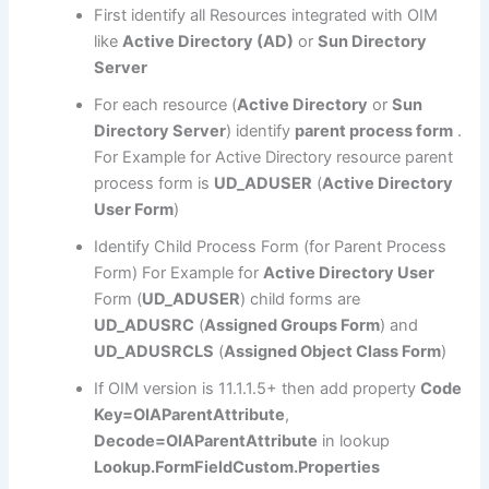
First identify all Resources integrated with OIM
like
Active Directory (AD)
or
Sun Directory
Server
For each resource (
Active Directory
or
Sun
Directory Server
) identify
parent process form
.
For Example for Active Directory resource parent
process form is
UD_ADUSER
(
Active Directory
User Form
)
Identify Child Process Form (for Parent Process
Form) For Example for
Active Directory User
Form (
UD_ADUSER
) child forms are
UD_ADUSRC
(
Assigned Groups Form
) and
UD_ADUSRCLS
(
Assigned Object Class Form
)
If OIM version is 11.1.1.5+ then add property
Code
Key=OIAParentAttribute
,
Decode=OIAParentAttribute
in lookup
Lookup.FormFieldCustom.Properties