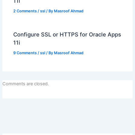
11i
2 Comments
/
ssl
/ By
Masroof Ahmad
Configure SSL or HTTPS for Oracle Apps
11i
9 Comments
/
ssl
/ By
Masroof Ahmad
Comments are closed.