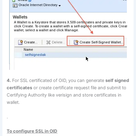
4.
For SSL certificated of OID, you can generate
self signed
certificates
or create certificate request file and submit to
Certifying Authority like verisign and store certificates in
wallet.
.
To configure SSL in OID