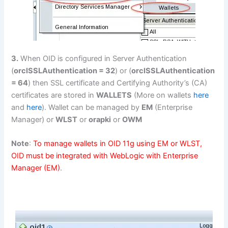
3.
When OID is configured in Server Authentication
(
orclSSLAuthentication = 32
) or (
orclSSLAuthentication
= 64
) then SSL certificate and Certifying Authority’s (CA)
certificates are stored in
WALLETS
(More on wallets
here
and
here
). Wallet can be managed by
EM
(Enterprise
Manager) or
WLST
or
orapki
or
OWM
Note
:
To manage wallets in OID 11g using EM or WLST,
OID must be integrated with WebLogic with Enterprise
Manager (EM)
.