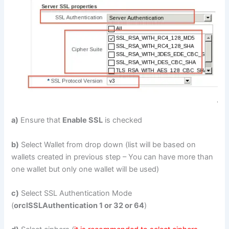
a)
Ensure that
Enable SSL
is checked
b)
Select Wallet from drop down (list will be based on
wallets created in previous step – You can have more than
one wallet but only one wallet will be used)
c)
Select SSL Authentication Mode
(
orclSSLAuthentication 1 or 32 or 64
)