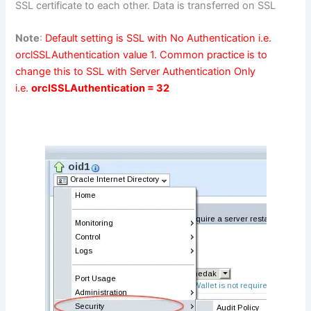
SSL certificate to each other. Data is transferred on SSL
Note
:
Default setting is SSL with No Authentication i.e.
orclSSLAuthentication value 1. Common practice is to
change this to SSL with Server Authentication Only
i.e.
orclSSLAuthentication = 32