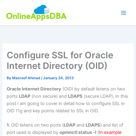
Skip
to
content
Configure SSL for Oracle
Internet Directory (OID)
By
Masroof Ahmad
/
January 24, 2013
Oracle Internet Directory
(OID) by default listens on two
ports
LDAP
(non secure) and
LDAPS
(secure LDAP), In this
post I am going to cover in detail how to configure SSL in
OID 11g and key points related to SSL in OID.
1.
OID listens on two ports (
LDAP
and
LDAPS
) and list of
port used is displayed by
opmnctl status -l
(
In example