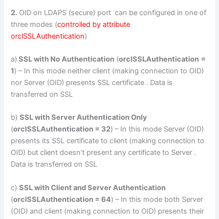
2.
OID on LDAPS (secure) port can be configured in one of
three modes (
controlled by attribute
orclSSLAuthentication
)
a)
SSL with No Authentication
(
orclSSLAuthentication
=
1
) – In this mode neither client (making connection to OID)
nor Server (OID) presents SSL certificate . Data is
transferred on SSL
b)
SSL with Server Authentication Only
(
orclSSLAuthentication = 32
) – In this mode Server (OID)
presents its SSL certificate to client (making connection to
OID) but client doesn’t present any certificate to Server .
Data is transferred on SSL
c)
SSL with Client and Server Authentication
(
orclSSLAuthentication = 64
) – In this mode both Server
(OID) and client (making connection to OID) presents their