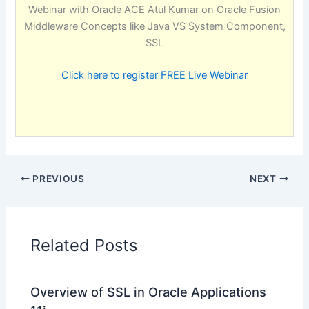
Webinar with Oracle ACE Atul Kumar on Oracle Fusion
Middleware Concepts like Java VS System Component,
SSL
Click here to register FREE Live Webinar
PREVIOUS
NEXT
Related Posts
Overview of SSL in Oracle Applications