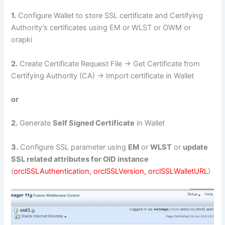
1.
Configure Wallet to store SSL certificate and Certifying
Authority’s certificates using EM or WLST or OWM or
orapki
2.
Create Certificate Request File -> Get Certificate from
Certifying Authority (CA) -> Import certificate in Wallet
or
2.
Generate
Self Signed Certificate
in Wallet
3.
Configure SSL parameter using
EM
or
WLST
or
update
SSL related attributes for OID instance
(
orclSSLAuthentication, orclSSLVersion, orclSSLWalletURL
)