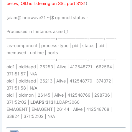
below, OID is listening on SSL port 3131
)
[aiam@innowave21 ~]$ opmnctl status -l
Processes in Instance: asinst_1
———————————+——————–+———+——-
ias-component | process-type | pid | status | uid |
memused | uptime | ports
———————————+——————–+———+——-
oid1 | oidldapd | 26253 | Alive | 412548771 | 662564 |
371:51:57 | N/A
oid1 | oidldapd | 26213 | Alive | 412548770 | 374372 |
371:51:58 | N/A
oid1 | oidmon | 26145 | Alive | 412548769 | 298736 |
371:52:02 |
LDAPS:3131
,LDAP:3060
EMAGENT | EMAGENT | 26144 | Alive | 412548768 |
63824 | 371:52:02 | N/A