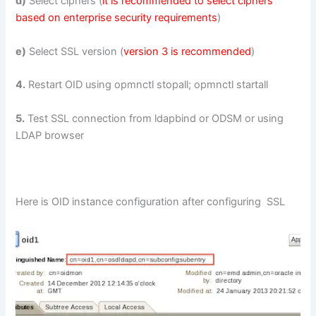
d)
Select ciphers (
it is recommended to select ciphers
based on enterprise security requirements
)
e)
Select SSL version (
version 3 is recommended
)
4.
Restart OID using opmnctl stopall; opmnctl startall
5.
Test SSL connection from ldapbind or ODSM or using
LDAP browser
Here is OID instance configuration after configuring SSL