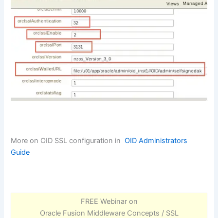
More on OID SSL configuration in
OID Administrators
Guide
FREE Webinar on
Oracle Fusion Middleware Concepts / SSL