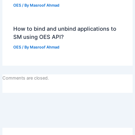
OES
/ By
Masroof Ahmad
How to bind and unbind applications to
SM using OES API?
OES
/ By
Masroof Ahmad
Comments are closed.