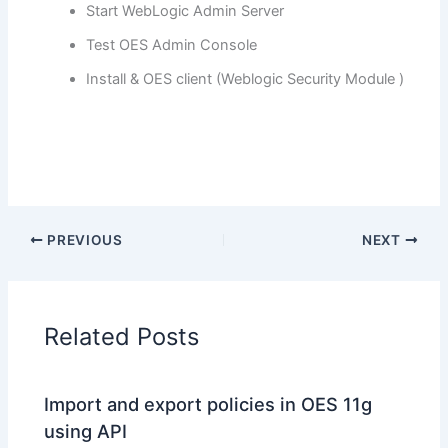
Start WebLogic Admin Server
Test OES Admin Console
Install & OES client (Weblogic Security Module )
PREVIOUS
NEXT
Related Posts
Import and export policies in OES 11g
using API