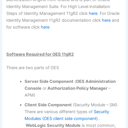
Identity Management Suite. For High Level installation
Steps of Identity Management 11gR2 click
here
For Oracle
Identity Management 11gR2 documentation click
here
and
for software click
here
Software Required for OES 11gR2
There are two parts of OES
Server Side Component
(
OES Administration
Console
or
Authorization Policy Manager
–
APM)
Client Side Component
(Security Module – SM).
There are various different types of
Security
Modules (OES client side component)
.
WebLogic Security Module
is most common,