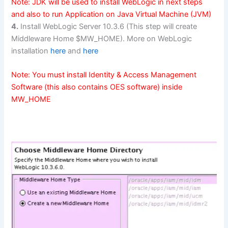
Note: JDK will be used to install WebLogic in next steps
and also to run Application on Java Virtual Machine (JVM)
4.
Install WebLogic Server 10.3.6 (This step will create
Middleware Home $MW_HOME). More on WebLogic
installation
here
and
here
Note: You must install Identity & Access Management
Software (this also contains OES software) inside
MW_HOME