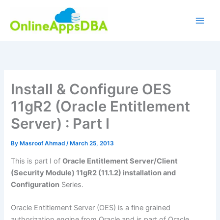
Skip
to
content
Install & Configure OES
11gR2 (Oracle Entitlement
Server) : Part I
By
Masroof Ahmad
/
March 25, 2013
This is part I of
Oracle Entitlement Server/Client
(Security Module) 11gR2 (11.1.2) installation and
Configuration
Series.
Oracle Entitlement Server (OES) is a fine grained
authorization engine from Oracle and is part of Oracle