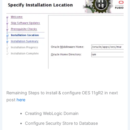
Remaining Steps to install & configure OES 11gR2 in next
post
here
Creating WebLogic Domain
Configure Security Store to Database