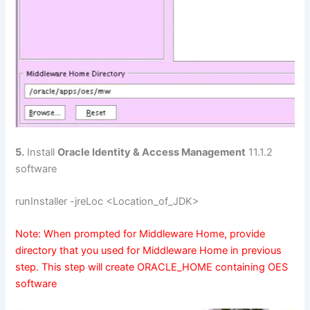
5.
Install
Oracle Identity & Access Management
11.1.2
software
runInstaller -jreLoc <Location_of_JDK>
Note: When prompted for Middleware Home, provide
directory that you used for Middleware Home in previous
step. This step will create ORACLE_HOME containing OES
software