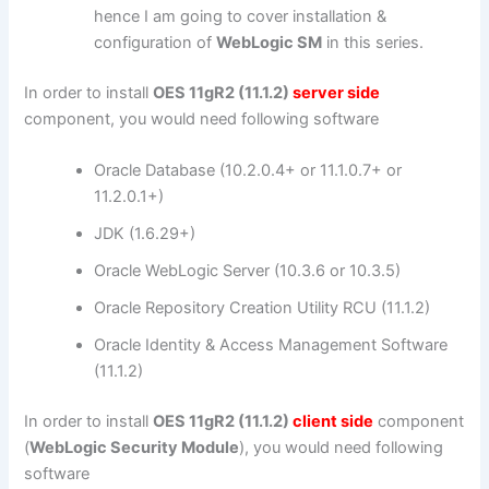
hence I am going to cover installation &
configuration of
WebLogic SM
in this series.
In order to install
OES 11gR2 (11.1.2)
server side
component, you would need following software
Oracle Database (10.2.0.4+ or 11.1.0.7+ or
11.2.0.1+)
JDK (1.6.29+)
Oracle WebLogic Server (10.3.6 or 10.3.5)
Oracle Repository Creation Utility RCU (11.1.2)
Oracle Identity & Access Management Software
(11.1.2)
In order to install
OES 11gR2 (11.1.2)
client side
component
(
WebLogic Security Module
), you would need following
software