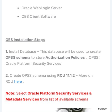
Oracle WebLogic Server
OES Client Software
OES Installation Steps
1.
Install Database – This database will be used to create
OPSS schema
to store
Authorization Policies
. OPSS :
Oracle Platform Security Services
2.
Create OPSS schema using
RCU 11.1.2
– More on
RCU
here
.
Note:
Select
Oracle Platform Security Services
&
Metadata Services
from list of available schema