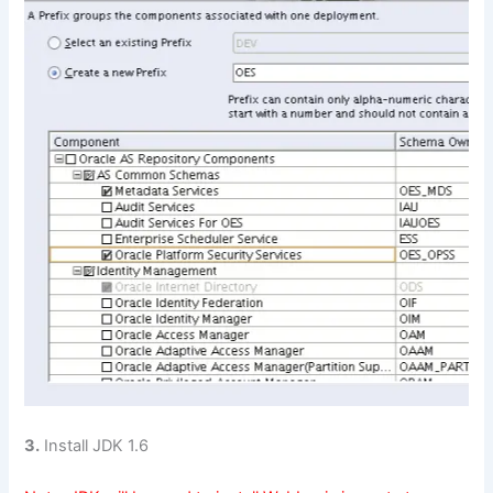
3.
Install JDK 1.6