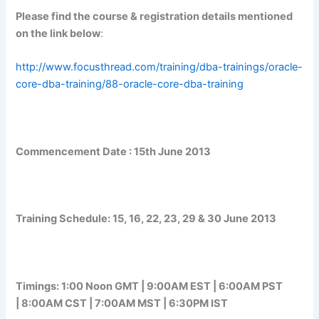
Please find the course & registration details mentioned
on the link below
:
http://www.focusthread.com/training/dba-trainings/oracle-
core-dba-training/88-oracle-core-dba-training
Commencement Date :
15th June 2013
Training Schedule:
15, 16, 22, 23, 29 & 30 June 2013
Timings:
1:00 Noon GMT | 9:00AM EST | 6:00AM PST
| 8:00AM CST | 7:00AM MST | 6:30PM IST