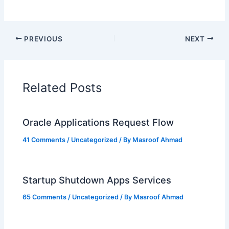
PREVIOUS
NEXT
Related Posts
Oracle Applications Request Flow
41 Comments
/
Uncategorized
/ By
Masroof Ahmad
Startup Shutdown Apps Services
65 Comments
/
Uncategorized
/ By
Masroof Ahmad