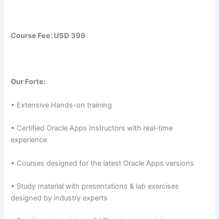
Course Fee: USD 399
Our Forte:
• Extensive Hands-on training
• Certified Oracle Apps Instructors with real-time
experience
• Courses designed for the latest Oracle Apps versions
• Study material with presentations & lab exercises
designed by industry experts