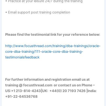
• Practice at your leisure 24/7 during the training
• Email support post training completion
Please find the testimonial link for your reference below:
http://www.focusthread.com/training/dba-trainings/oracle-
core-dba-training/111-oracle-core-dba-training-
testimonialsfeedback
For further information and registration email us at
training @ focusthread.com or contact us on Phone –
US:+1 213-814-4243|UK: +44(0) 20 7193 7426 |India:
+91-22-64536768