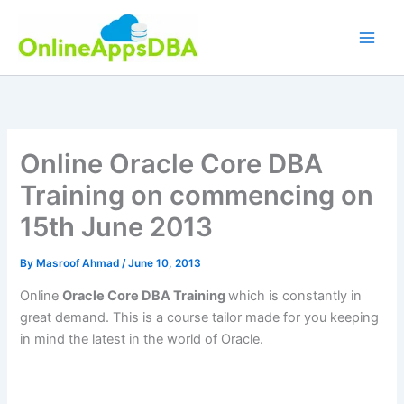
Skip
to
content
Online Oracle Core DBA
Training on commencing on
15th June 2013
By
Masroof Ahmad
/
June 10, 2013
Online
Oracle Core DBA Training
which is constantly in
great demand. This is a course tailor made for you keeping
in mind the latest in the world of Oracle.