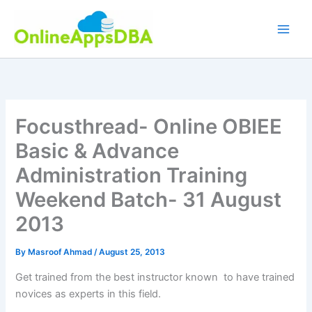
Skip
to
content
Focusthread- Online OBIEE
Basic & Advance
Administration Training
Weekend Batch- 31 August
2013
By
Masroof Ahmad
/
August 25, 2013
Get trained from the best instructor known to have trained
novices as experts in this field.