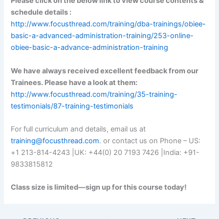
Please click on the below link to view course contents &
schedule details :
http://www.focusthread.com/training/dba-trainings/obiee-
basic-a-advanced-administration-training/253-online-
obiee-basic-a-advance-administration-training
We have always received excellent feedback from our
Trainees. Please have a look at them:
http://www.focusthread.com/training/35-training-
testimonials/87-training-testimonials
For full curriculum and details, email us at
training@focusthread.com
. or contact us on Phone – US:
+1 213-814-4243 |UK: +44(0) 20 7193 7426 |India: +91-
9833815812
Class size is limited—sign up for this course today!