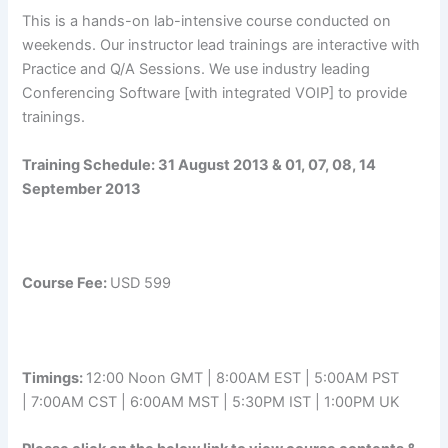
This is a hands-on lab-intensive course conducted on
weekends. Our instructor lead trainings are interactive with
Practice and Q/A Sessions. We use industry leading
Conferencing Software [with integrated VOIP] to provide
trainings.
Training Schedule:
31 August 2013 & 01, 07, 08, 14
September 2013
Course Fee:
USD 599
Timings:
12:00 Noon GMT | 8:00AM EST | 5:00AM PST
| 7:00AM CST | 6:00AM MST | 5:30PM IST | 1:00PM UK