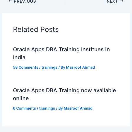
PREVIOUS
NEXT
Related Posts
Oracle Apps DBA Training Institues in
India
58 Comments
/
trainings
/ By
Masroof Ahmad
Oracle Apps DBA Training now available
online
6 Comments
/
trainings
/ By
Masroof Ahmad