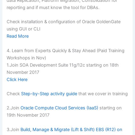
data Replication, Platform Migration, Consolidation for
reporting and if must know the tool for DBAs.
Check installation & configuration of Oracle GoldenGate
using GUI or CLI
Read More
4. Learn from Experts Quickly & Stay Ahead (Paid Training
Workshops in Nov)
1.Join SOA Development Suite 11g/12c starting on 18th
November 2017
Click Here
Check
Step-by-Step activity guide
that we cover in training
2.Join
Oracle Compute Cloud Services (IaaS)
starting on
19th November 2017
3.Join
Build, Manage & Migrate (Lift & Shift) EBS (R12) on