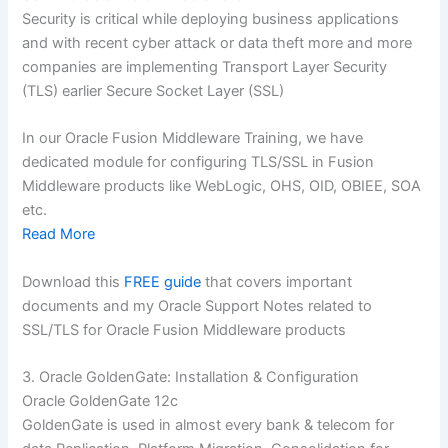
Security is critical while deploying business applications
and with recent cyber attack or data theft more and more
companies are implementing Transport Layer Security
(TLS) earlier Secure Socket Layer (SSL)
In our Oracle Fusion Middleware Training, we have
dedicated module for configuring TLS/SSL in Fusion
Middleware products like WebLogic, OHS, OID, OBIEE, SOA
etc.
Read More
Download this
FREE guide
that covers important
documents and my Oracle Support Notes related to
SSL/TLS for Oracle Fusion Middleware products
3. Oracle GoldenGate: Installation & Configuration
Oracle GoldenGate 12c
GoldenGate is used in almost every bank & telecom for