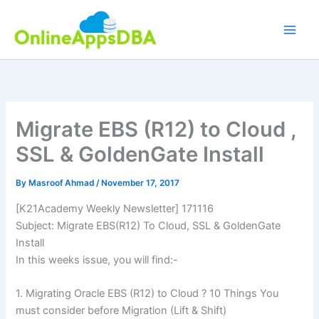
Skip
to
content
Migrate EBS (R12) to Cloud ,
SSL & GoldenGate Install
By
Masroof Ahmad
/
November 17, 2017
[K21Academy Weekly Newsletter] 171116
Subject: Migrate EBS(R12) To Cloud, SSL & GoldenGate
Install
In this weeks issue, you will find:-
1. Migrating Oracle EBS (R12) to Cloud ? 10 Things You
must consider before Migration (Lift & Shift)