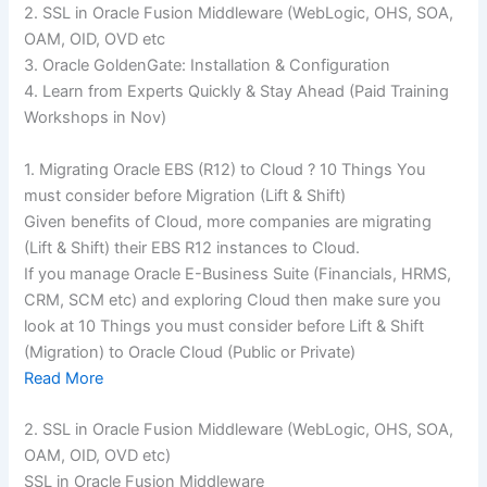
2. SSL in Oracle Fusion Middleware (WebLogic, OHS, SOA,
OAM, OID, OVD etc
3. Oracle GoldenGate: Installation & Configuration
4. Learn from Experts Quickly & Stay Ahead (Paid Training
Workshops in Nov)
1. Migrating Oracle EBS (R12) to Cloud ? 10 Things You
must consider before Migration (Lift & Shift)
Given benefits of Cloud, more companies are migrating
(Lift & Shift) their EBS R12 instances to Cloud.
If you manage Oracle E-Business Suite (Financials, HRMS,
CRM, SCM etc) and exploring Cloud then make sure you
look at 10 Things you must consider before Lift & Shift
(Migration) to Oracle Cloud (Public or Private)
Read More
2. SSL in Oracle Fusion Middleware (WebLogic, OHS, SOA,
OAM, OID, OVD etc)
SSL in Oracle Fusion Middleware