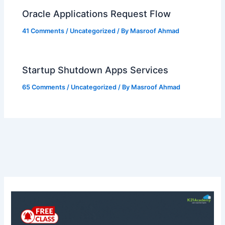
Oracle Applications Request Flow
41 Comments
/
Uncategorized
/ By
Masroof Ahmad
Startup Shutdown Apps Services
65 Comments
/
Uncategorized
/ By
Masroof Ahmad