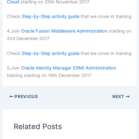
Cloud
starting on 25th November 2017
Check
Step-by-Step activity guide
that we cover in training
4.Join
Oracle Fusion Middleware Administration
starting on
2nd December 2017
Check
Step-by-Step activity guide
that we cover in training
5.Join
Oracle Identity Manager (OIM) Administration
training starting on 16th December 2017
PREVIOUS
NEXT
Related Posts