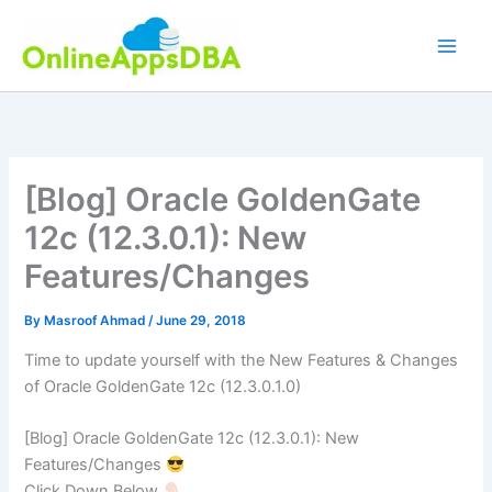
Skip
to
content
[Blog] Oracle GoldenGate
12c (12.3.0.1): New
Features/Changes
By
Masroof Ahmad
/
June 29, 2018
Time to update yourself with the New Features & Changes
of Oracle GoldenGate 12c (12.3.0.1.0)
[Blog] Oracle GoldenGate 12c (12.3.0.1): New
Features/Changes
Click Down Below