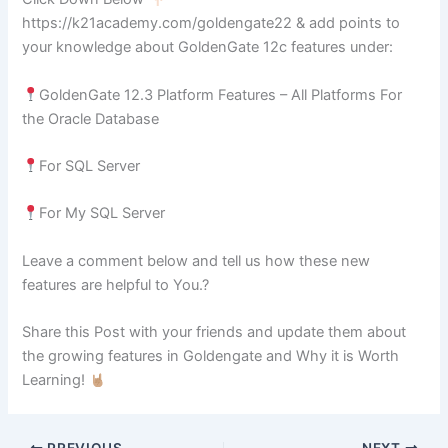
https://k21academy.com/goldengate22 & add points to
your knowledge about GoldenGate 12c features under:
GoldenGate 12.3 Platform Features – All Platforms For
the Oracle Database
For SQL Server
For My SQL Server
Leave a comment below and tell us how these new
features are helpful to You.?
Share this Post with your friends and update them about
the growing features in Goldengate and Why it is Worth
Learning!
PREVIOUS
NEXT