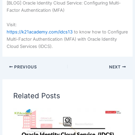
[BLOG] Oracle Identity Cloud Service: Configuring Multi-
Factor Authentication (MFA)
Visit:
https://k21academy.com/idcs13
to know how to Configure
Multi-Factor Authentication (MFA) with Oracle Identity
Cloud Services (IDCS).
PREVIOUS
NEXT
Related Posts