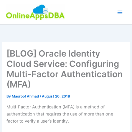
Skip
to
content
[BLOG] Oracle Identity
Cloud Service: Configuring
Multi-Factor Authentication
(MFA)
By
Masroof Ahmad
/
August 20, 2018
Multi-Factor Authentication (MFA) is a method of
authentication that requires the use of more than one
factor to verify a user’s identity.