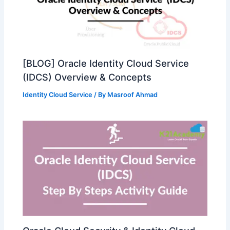
[BLOG] Oracle Identity Cloud Service
(IDCS) Overview & Concepts
Identity Cloud Service
/ By
Masroof Ahmad