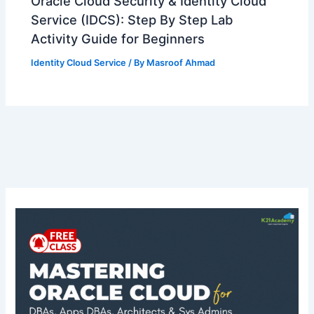
Oracle Cloud Security & Identity Cloud
Service (IDCS): Step By Step Lab
Activity Guide for Beginners
Identity Cloud Service
/ By
Masroof Ahmad