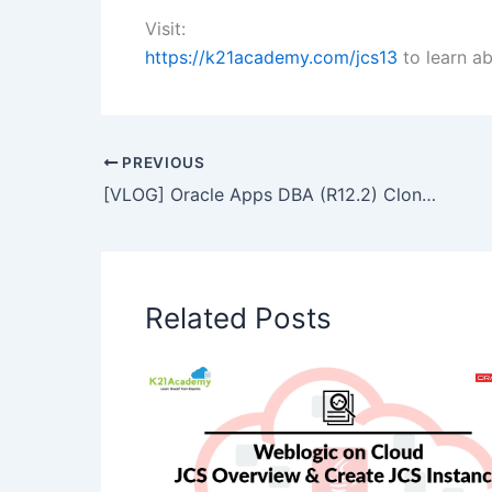
Visit:
https://k21academy.com/jcs13
to learn a
PREVIOUS
[VLOG] Oracle Apps DBA (R12.2) Cloning: Basic Steps
Related Posts