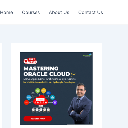
Home
Courses
About Us
Contact Us