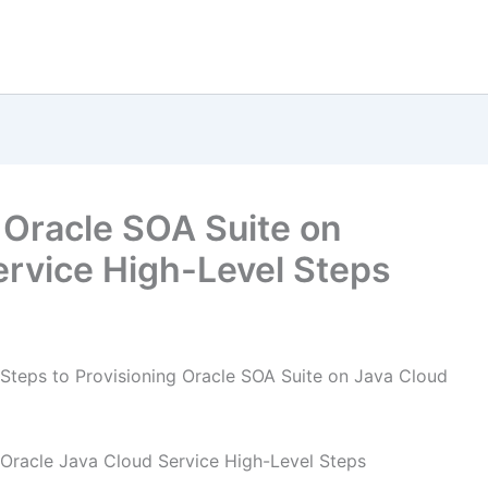
 Oracle SOA Suite on
ervice High-Level Steps
Steps to Provisioning Oracle SOA Suite on Java Cloud
 Oracle Java Cloud Service High-Level Steps