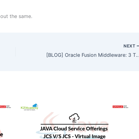
bout the same.
NEXT
[BLOG] Oracle Fusion Middleware: 3 Tier Archi