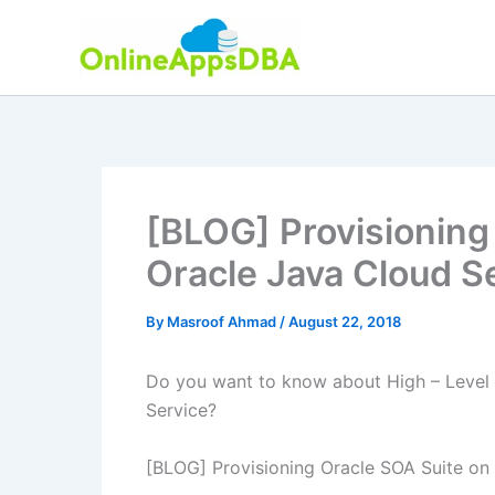
Skip
to
content
[BLOG] Provisioning
Oracle Java Cloud S
By
Masroof Ahmad
/
August 22, 2018
Do you want to know about High – Level 
Service?
[BLOG] Provisioning Oracle SOA Suite on