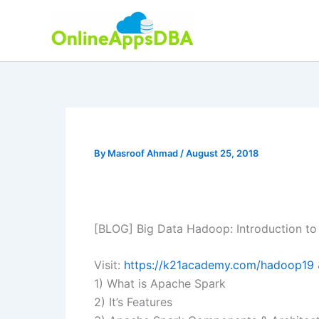
Skip
to
content
By
Masroof Ahmad
/
August 25, 2018
[BLOG] Big Data Hadoop: Introduction t
Visit:
https://k21academy.com/hadoop19
1) What is Apache Spark
2) It’s Features