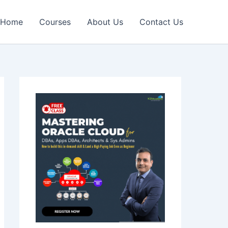
Home
Courses
About Us
Contact Us