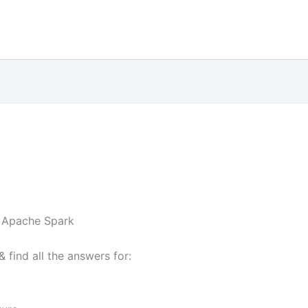
o Apache Spark
& find all the answers for: