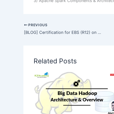
3) Apache Spark Components & Architec
PREVIOUS
[BLOG] Certification for EBS (R12) on Cloud for Oracle Apps DBAs
Related Posts