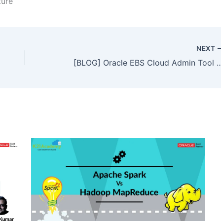
ture
NEXT
[BLOG] Oracle EBS Cloud Admin Tool | OCI – C | OCI | C