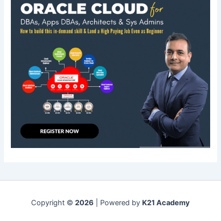
Copyright ©
2026
| Powered by
K21 Academy