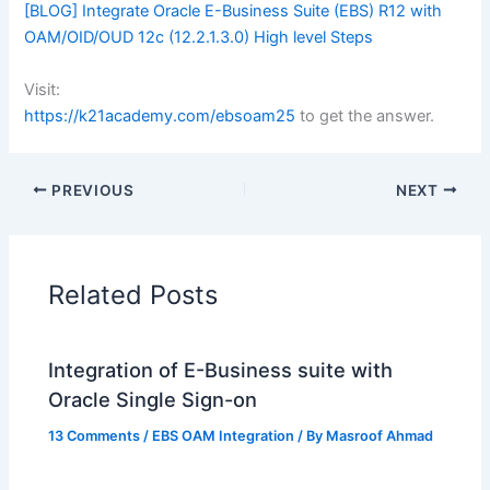
[BLOG] Integrate Oracle E-Business Suite (EBS) R12 with
OAM/OID/OUD 12c (12.2.1.3.0) High level Steps
Visit:
https://k21academy.com/ebsoam25
to get the answer.
PREVIOUS
NEXT
Related Posts
Integration of E-Business suite with
Oracle Single Sign-on
13 Comments
/
EBS OAM Integration
/ By
Masroof Ahmad