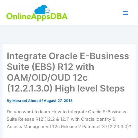
Skip
to
content
Integrate Oracle E-Business
Suite (EBS) R12 with
OAM/OID/OUD 12c
(12.2.1.3.0) High level Steps
By
Masroof Ahmad
/
August 27, 2018
Do you want to learn How to Integrate Oracle E-Business
Suite Release R12 (12.2 & 12.1) with Oracle Identity &
Access Management 12c Release 2 Patchset 3 (12.2.1.3.0)?