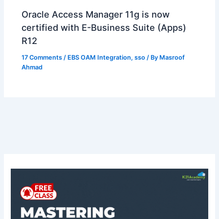
Oracle Access Manager 11g is now
certified with E-Business Suite (Apps)
R12
17 Comments
/
EBS OAM Integration
,
sso
/ By
Masroof
Ahmad