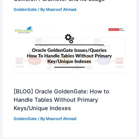
GoldenGate
/ By
Masroof Ahmad
[BLOG] Oracle GoldenGate: How to
Handle Tables Without Primary
Keys/Unique Indexes
GoldenGate
/ By
Masroof Ahmad