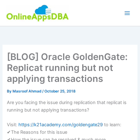
Skip
to
content
[BLOG] Oracle GoldenGate:
Replicat running but not
applying transactions
By
Masroof Ahmad
/
October 25, 2018
Are you facing the issue during replication that replicat is
running but not applying transactions?
Visit:
https://k21academy.com/goldengate29
to learn:
✔The Reasons for this issue
✔How the issue can be resolved & much more…