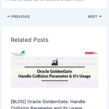
PREVIOUS
NEXT
Related Posts
[BLOG] Oracle GoldenGate: Handle
Collision Parameter and its usage