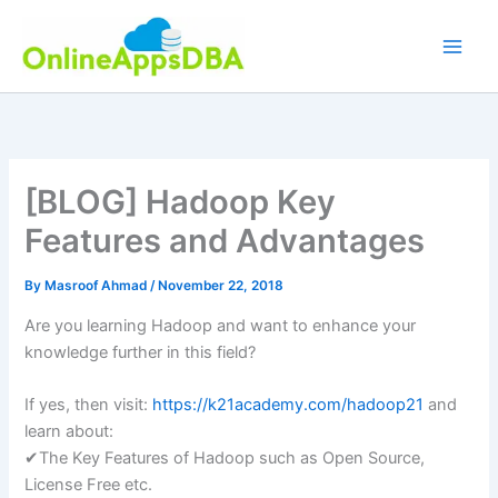
Skip
to
content
[BLOG] Hadoop Key
Features and Advantages
By
Masroof Ahmad
/
November 22, 2018
Are you learning Hadoop and want to enhance your
knowledge further in this field?
If yes, then visit:
https://k21academy.com/hadoop21
and
learn about:
✔The Key Features of Hadoop such as Open Source,
License Free etc.