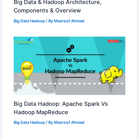
Big Data & Hadoop Architecture,
Components & Overview
Big Data Hadoop
/ By
Masroof Ahmad
Big Data Hadoop: Apache Spark Vs
Hadoop MapReduce
Big Data Hadoop
/ By
Masroof Ahmad