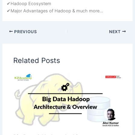
✔Hadoop Ecosystem
✔Major Advantages of Hadoop & much more…
PREVIOUS
NEXT
Related Posts