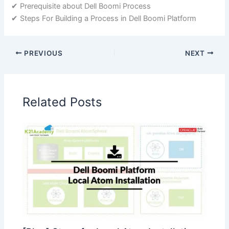
✔ Prerequisite about Dell Boomi Process
✔ Steps For Building a Process in Dell Boomi Platform
PREVIOUS
NEXT
Related Posts