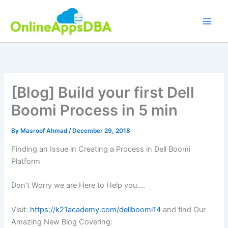
Skip
to
content
[Blog] Build your first Dell
Boomi Process in 5 min
By
Masroof Ahmad
/
December 29, 2018
Finding an Issue in Creating a Process in Dell Boomi
Platform
Don’t Worry we are Here to Help you….
Visit:
https://k21academy.com/dellboomi14
and find Our
Amazing New Blog Covering: