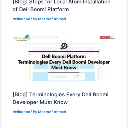
[Blog] Steps for Local Atom Installation
of Dell Boomi Platform
dellboomi
/ By
Masroof Ahmad
[Blog] Terminologies Every Dell Boomi
Developer Must Know
dellboomi
/ By
Masroof Ahmad