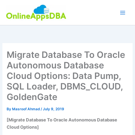
Skip
to
content
Migrate Database To Oracle
Autonomous Database
Cloud Options: Data Pump,
SQL Loader, DBMS_CLOUD,
GoldenGate
By
Masroof Ahmad
/
July 9, 2019
[Migrate Database To Oracle Autonomous Database
Cloud Options]