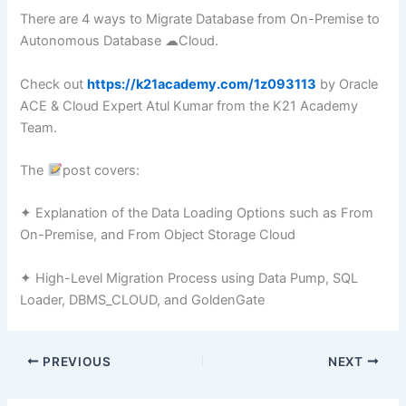
There are 4 ways to Migrate Database from On-Premise to
Autonomous Database ☁Cloud.
Check out
https://k21academy.com/1z093113
by Oracle
ACE & Cloud Expert Atul Kumar from the K21 Academy
Team.
The
post covers:
✦ Explanation of the Data Loading Options such as From
On-Premise, and From Object Storage Cloud
✦ High-Level Migration Process using Data Pump, SQL
Loader, DBMS_CLOUD, and GoldenGate
PREVIOUS
NEXT