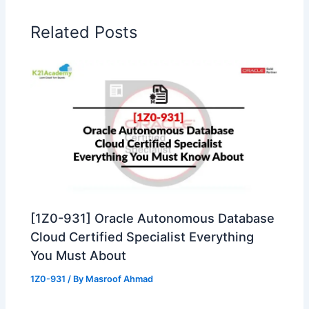
Related Posts
[1Z0-931] Oracle Autonomous Database
Cloud Certified Specialist Everything
You Must About
1Z0-931
/ By
Masroof Ahmad