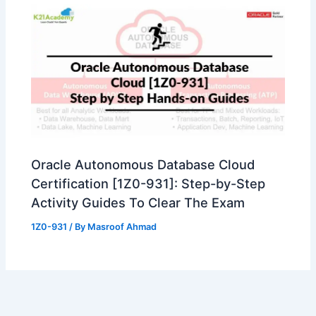
Oracle Autonomous Database Cloud
Certification [1Z0-931]: Step-by-Step
Activity Guides To Clear The Exam
1Z0-931
/ By
Masroof Ahmad